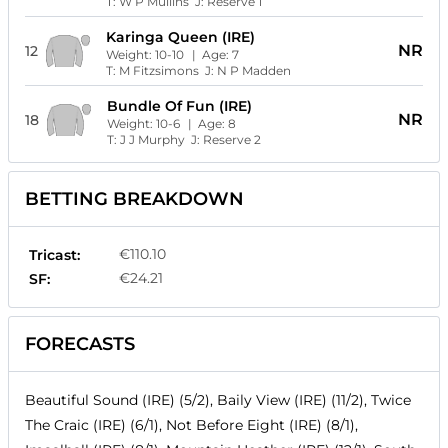
T:
W P Mullins
J:
Reserve 1
Karinga Queen (IRE)
NR
12
Weight:
10-10
| Age:
7
T:
M Fitzsimons
J:
N P Madden
Bundle Of Fun (IRE)
NR
18
Weight:
10-6
| Age:
8
T:
J J Murphy
J:
Reserve 2
BETTING BREAKDOWN
€110.10
Tricast:
€24.21
SF:
FORECASTS
Beautiful Sound (IRE) (5/2), Baily View (IRE) (11/2), Twice
The Craic (IRE) (6/1), Not Before Eight (IRE) (8/1),