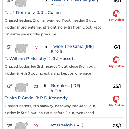
13
West Ship Master (IRE)
4
16/1
1
7
10-10
T:
L J Donnelly
J:
J L Cullen
My Stable
Chased leaders, 2nd halfway, led 7 out, headed 3 out,
ridden in 3rd entering straight, no extra from 2 out, kept
on same pace under pressure
15
Twice The Craic (IRE)
5
6/1
th
17
9
10-8
T:
William P Murphy
J:
S J Hassett
My Stable
Chased leader, led 3rd, headed 7 out, close 3rd 4 out,
ridden in 4th 3 out, no extra and kept on one pace
5
Benalma (IRE)
6
25/1
th
23
9
11-9
T:
Mrs P Gavin
J:
P D Kennedy
My Stable
Chased leaders, 8th halfway, headway into 4th 6 out,
ridden in 5th 3 out, no extra before 2 out, weakened
10
Rossbeigh (IRE)
7
25/1
th
19