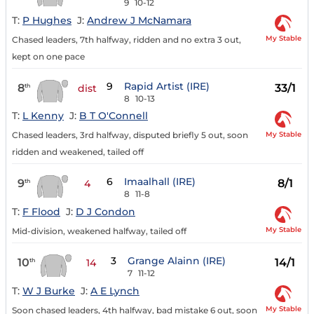
9
10-12
T:
P Hughes
J:
Andrew J McNamara
My Stable
Chased leaders, 7th halfway, ridden and no extra 3 out,
kept on one pace
9
Rapid Artist (IRE)
8
33/1
th
dist
8
10-13
T:
L Kenny
J:
B T O'Connell
My Stable
Chased leaders, 3rd halfway, disputed briefly 5 out, soon
ridden and weakened, tailed off
6
Imaalhall (IRE)
9
8/1
th
4
8
11-8
T:
F Flood
J:
D J Condon
My Stable
Mid-division, weakened halfway, tailed off
3
Grange Alainn (IRE)
10
14/1
th
14
7
11-12
T:
W J Burke
J:
A E Lynch
My Stable
Soon chased leaders, 4th halfway, bad mistake 6 out, soon