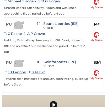
T:
Michael J Hogan
J:
D G Hogan
My Stable
Chased leaders, 6th halfway, ridden and weakened
approaching 5 out, pulled up before 4 out
14
South Liberties (IRE)
PU
14/1
9
10-8
T:
C Roche
J:
A P Crowe
My Stable
Held up, 10th halfway, headway into 7th 5 out, ridden in
8th and no extra 3 out, weakened and pulled up before 2
out
16
Goinforporter (IRE)
PU
33/1
10
10-7
T:
J J Lennon
J:
G N Fox
My Stable
Towards rear, mistakes 3rd and 5th, soon trailing, pulled up
before 3 out