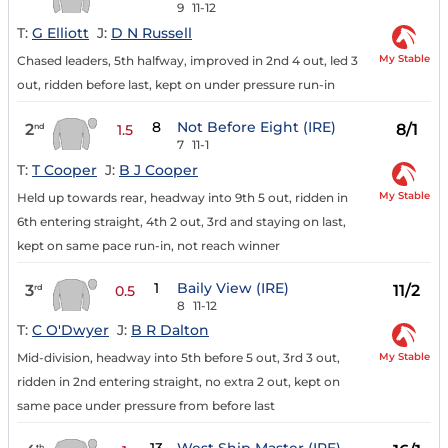
9
11-12
T:
G Elliott
J:
D N Russell
My Stable
Chased leaders, 5th halfway, improved in 2nd 4 out, led 3
out, ridden before last, kept on under pressure run-in
8
Not Before Eight (IRE)
2
8/1
nd
1.5
7
11-1
T:
T Cooper
J:
B J Cooper
My Stable
Held up towards rear, headway into 9th 5 out, ridden in
6th entering straight, 4th 2 out, 3rd and staying on last,
kept on same pace run-in, not reach winner
1
Baily View (IRE)
3
11/2
rd
0.5
8
11-12
T:
C O'Dwyer
J:
B R Dalton
My Stable
Mid-division, headway into 5th before 5 out, 3rd 3 out,
ridden in 2nd entering straight, no extra 2 out, kept on
same pace under pressure from before last
th