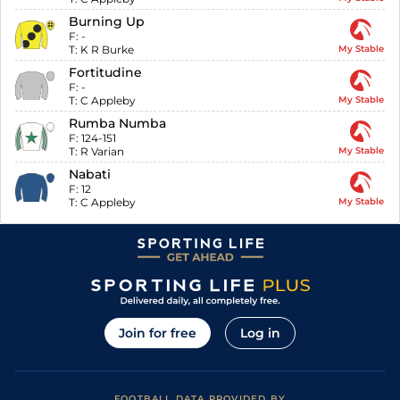
Burning Up
F:
-
T:
K R Burke
My Stable
Fortitudine
F:
-
T:
C Appleby
My Stable
Rumba Numba
F:
124-151
T:
R Varian
My Stable
Nabati
F:
12
T:
C Appleby
My Stable
Join for free
Log in
FOOTBALL DATA PROVIDED BY