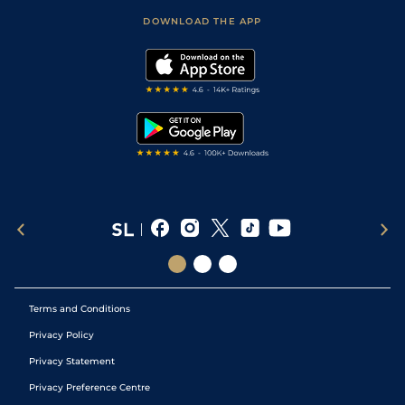
Scores & Fixtures
Football Tips
Accessibility Statement
DOWNLOAD THE APP
Vidiprinter
Golf Tips
Modern Slavery Statement
My Stable
Darts Tips
RSS Feed
Free Bets
Snooker Tips
Tipping Records
Terms and Conditions
Privacy Policy
Privacy Statement
Privacy Preference Centre