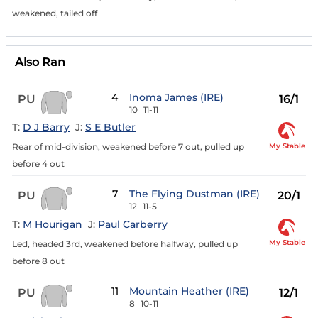
weakened, tailed off
Also Ran
4
Inoma James (IRE)
PU
16/1
10
11-11
T:
D J Barry
J:
S E Butler
My Stable
Rear of mid-division, weakened before 7 out, pulled up
before 4 out
7
The Flying Dustman (IRE)
PU
20/1
12
11-5
T:
M Hourigan
J:
Paul Carberry
My Stable
Led, headed 3rd, weakened before halfway, pulled up
before 8 out
11
Mountain Heather (IRE)
PU
12/1
8
10-11