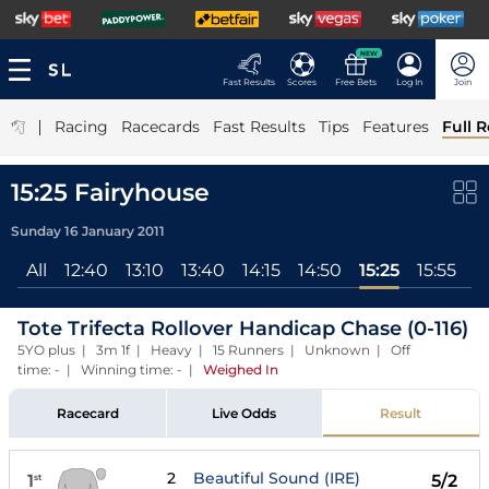
NEW
Fast Results
Scores
Free Bets
Log In
Join
|
Racing
Racecards
Fast Results
Tips
Features
Full R
15:25 Fairyhouse
Sunday 16 January 2011
All
12:40
13:10
13:40
14:15
14:50
15:25
15:55
Tote Trifecta Rollover Handicap Chase (0-116)
5YO plus | 3m 1f | Heavy | 15 Runners | Unknown | Off
time: - | Winning time: -
|
Weighed In
Racecard
Live Odds
Result
2
Beautiful Sound (IRE)
1
5/2
st