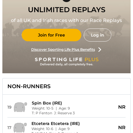
UNLIMITED REPLAYS
of all UK and Irish races with our Race Replays
Join for Free
Log in
Discover Sporting Life Plus Benefits
NON-RUNNERS
Spin Box (IRE)
NR
19
Weight:
10-5
| Age:
9
T:
P Fenton
J:
Reserve 3
Etcetera Etcetera (IRE)
NR
17
Weight:
10-6
| Age:
9