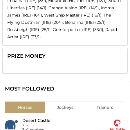
Imaalhall (IRE) (8/1), Mountain Heather (IRE) (12/1), South
Liberties (IRE) (14/1), Grange Alainn (IRE) (14/1), Inoma
James (IRE) (16/1), West Ship Master (IRE) (16/1), The
Flying Dustman (IRE) (20/1), Benalma (IRE) (25/1),
Rossbeigh (IRE) (25/1), Goinforporter (IRE) (33/1), Rapid
Artist (IRE) (33/1)
PRIZE MONEY
MOST FOLLOWED
Horses
Jockeys
Trainers
Desert Castle
F:
-
T:
C Appleby
My Stable