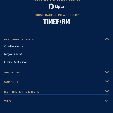
HORSE RACING POWERED BY
FEATURED EVENTS
Cheltenham
Royal Ascot
Grand National
ABOUT US
About Us
SUPPORT
Authors
Contact Us
BETTING & FREE BETS
Careers
Feedback
Racecards
TIPS
Sporting Life Plus
Accessibility
Fast Results
Racing Tips
Sporting Life App
Safer Gambling