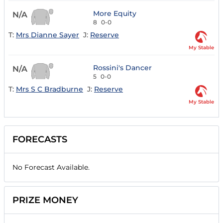
More Equity
N/A
8
0-0
T:
Mrs Dianne Sayer
J:
Reserve
My Stable
Rossini's Dancer
N/A
5
0-0
T:
Mrs S C Bradburne
J:
Reserve
My Stable
FORECASTS
No Forecast Available.
PRIZE MONEY