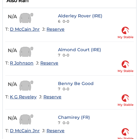
Also Ran
Alderley Rover (IRE)
N/A
6
0-0
T:
D McCain Jnr
J:
Reserve
My Stable
Almond Court (IRE)
N/A
7
0-0
T:
R Johnson
J:
Reserve
My Stable
Benny Be Good
N/A
7
0-0
T:
K G Reveley
J:
Reserve
My Stable
Chamirey (FR)
N/A
7
0-0
T:
D McCain Jnr
J:
Reserve
My Stable