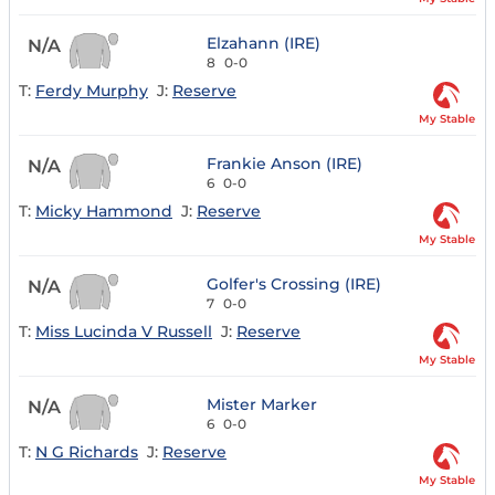
Elzahann (IRE)
N/A
8
0-0
T:
Ferdy Murphy
J:
Reserve
My Stable
Frankie Anson (IRE)
N/A
6
0-0
T:
Micky Hammond
J:
Reserve
My Stable
Golfer's Crossing (IRE)
N/A
7
0-0
T:
Miss Lucinda V Russell
J:
Reserve
My Stable
Mister Marker
N/A
6
0-0
T:
N G Richards
J:
Reserve
My Stable