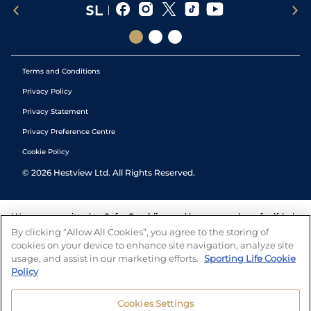
Terms and Conditions
Privacy Policy
Privacy Statement
Privacy Preference Centre
Cookie Policy
©
2026
Hestview Ltd. All Rights Reserved.
We are committed to
Safer Gambling
and have a number of self-help
tools to help you manage your gambling. We also work with a
By clicking “Allow All Cookies”, you agree to the storing of
number of independent charitable organisations who can offer help
cookies on your device to enhance site navigation, analyze site
and answers any questions you may have.
usage, and assist in our marketing efforts.
Sporting Life Cookie
Policy
Cookies Settings