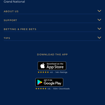
Grand National
ABOUT US
About Us
SUPPORT
Authors
Contact Us
BETTING & FREE BETS
Careers
Feedback
Racecards
TIPS
Sporting Life Plus
Accessibility
Fast Results
Racing Tips
Sporting Life App
Safer Gambling
Scores & Fixtures
Football Tips
Accessibility Statement
DOWNLOAD THE APP
Vidiprinter
Golf Tips
Modern Slavery Statement
My Stable
Darts Tips
RSS Feed
Free Bets
Snooker Tips
Tipping Records