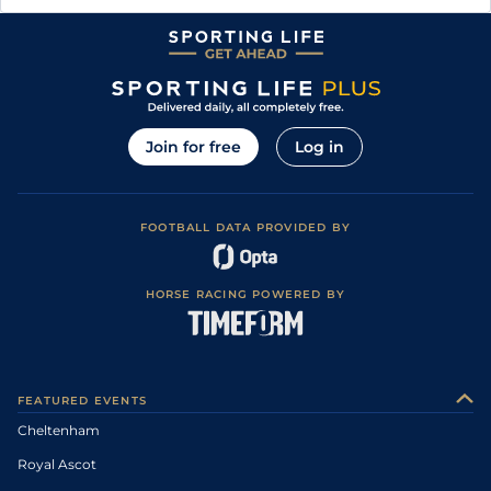
Join for free
Log in
FOOTBALL DATA PROVIDED BY
HORSE RACING POWERED BY
FEATURED EVENTS
Cheltenham
Royal Ascot