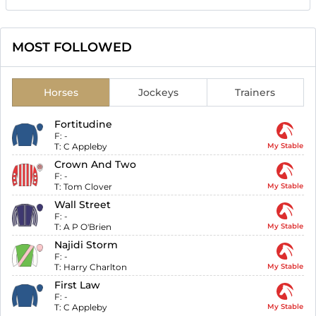
MOST FOLLOWED
Horses
Jockeys
Trainers
Fortitudine
F:
-
T:
C Appleby
My Stable
Crown And Two
F:
-
T:
Tom Clover
My Stable
Wall Street
F:
-
T:
A P O'Brien
My Stable
Najidi Storm
F:
-
T:
Harry Charlton
My Stable
First Law
F:
-
T:
C Appleby
My Stable