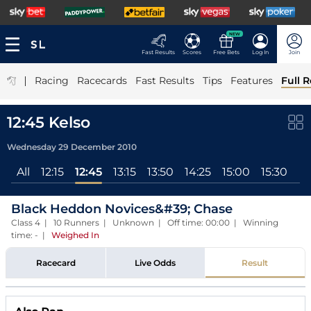
NEW
Fast Results
Scores
Free Bets
Log In
Join
|
Racing
Racecards
Fast Results
Tips
Features
Full R
12:45 Kelso
Wednesday 29 December 2010
All
12:15
12:45
13:15
13:50
14:25
15:00
15:30
Black Heddon Novices&#39; Chase
Class 4 | 10 Runners | Unknown | Off time: 00:00 | Winning
time: -
|
Weighed In
Racecard
Live Odds
Result