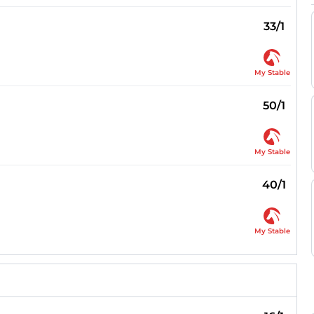
33/1
My Stable
50/1
My Stable
40/1
My Stable