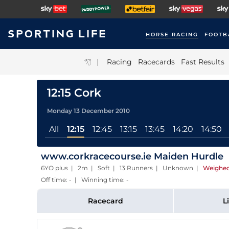
HORSE RACING
FOOTB
|
Racing
Racecards
Fast Results
12:15 Cork
Monday 13 December 2010
All
12:15
12:45
13:15
13:45
14:20
14:50
www.corkracecourse.ie Maiden Hurdle
6YO plus | 2m | Soft | 13 Runners | Unknown
|
Weighed
Off time: - | Winning time: -
Racecard
L