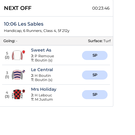
NEXT OFF
00:23:46
10:06 Les Sables
Handicap, 6 Runners, Class 4, 5f 212y
Going:
-
Surface:
Turf
Sweet As
5
SP
J:
P Remoue
(
2
)
T:
Boutin (s)
Le Central
3
SP
J:
H Boutin
(
1
)
T:
Boutin (s)
Mrs Holiday
4
SP
J:
H Lebouc
(
3
)
T:
M Justum