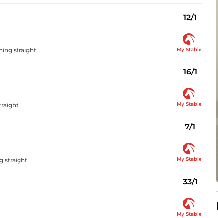
12/1
My Stable
ing straight
16/1
My Stable
traight
7/1
My Stable
g straight
33/1
My Stable