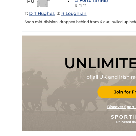
7
O Fortuna (IRE)
PU
6
11-12
T:
D T Hughes
J:
R Loughran
Soon mid-division, dropped behind from 4 out, pulled up bef
UNLIMIT
of all UK and Irish 
Join for F
Discover Sporti