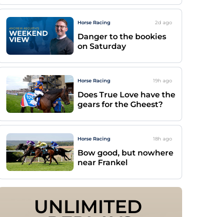
Horse Racing
2d
ago
Danger to the bookies
on Saturday
Horse Racing
19h
ago
Does True Love have the
gears for the Gheest?
Horse Racing
18h
ago
Bow good, but nowhere
near Frankel
UNLIMITED 