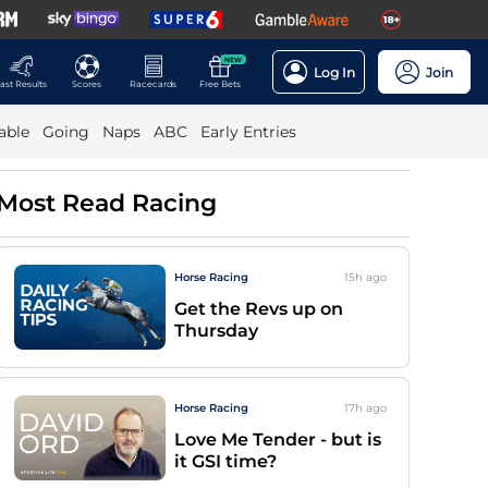
NEW
Log In
Join
ast Results
Scores
Racecards
Free Bets
able
Going
Naps
ABC
Early Entries
Most Read Racing
Horse Racing
15h
ago
Get the Revs up on
Thursday
Horse Racing
17h
ago
Love Me Tender - but is
it GSI time?