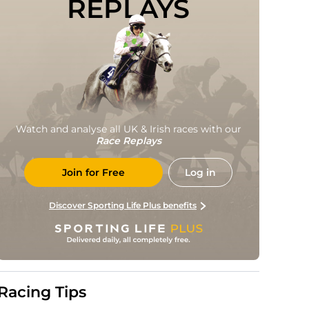
REPLAYS
Watch and analyse all UK & Irish races with our
Race Replays
Join for Free
Log in
Discover Sporting Life Plus benefits
Racing Tips