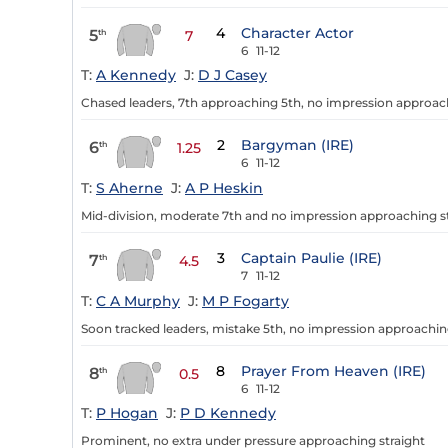
4
Character Actor
5
th
7
6
11-12
T:
A Kennedy
J:
D J Casey
Chased leaders, 7th approaching 5th, no impression approach
2
Bargyman (IRE)
6
th
1.25
6
11-12
T:
S Aherne
J:
A P Heskin
Mid-division, moderate 7th and no impression approaching s
3
Captain Paulie (IRE)
7
th
4.5
7
11-12
T:
C A Murphy
J:
M P Fogarty
Soon tracked leaders, mistake 5th, no impression approachin
8
Prayer From Heaven (IRE)
8
th
0.5
6
11-12
T:
P Hogan
J:
P D Kennedy
Prominent, no extra under pressure approaching straight