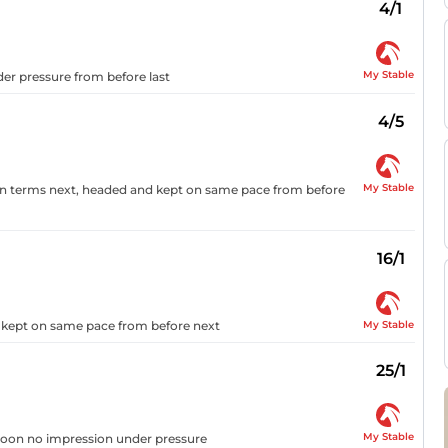
4/1
My Stable
der pressure from before last
4/5
My Stable
d on terms next, headed and kept on same pace from before
16/1
My Stable
d kept on same pace from before next
25/1
My Stable
 soon no impression under pressure