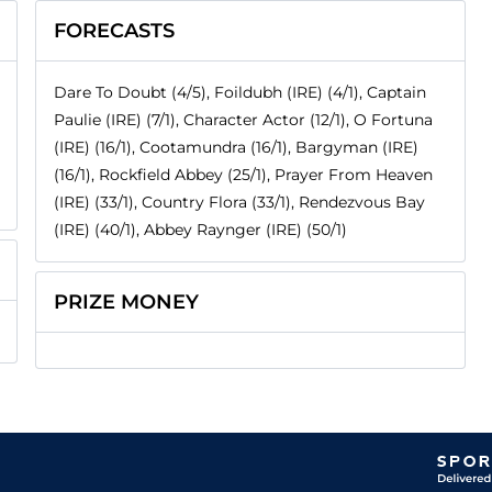
FORECASTS
Dare To Doubt (4/5), Foildubh (IRE) (4/1), Captain
Paulie (IRE) (7/1), Character Actor (12/1), O Fortuna
(IRE) (16/1), Cootamundra (16/1), Bargyman (IRE)
(16/1), Rockfield Abbey (25/1), Prayer From Heaven
(IRE) (33/1), Country Flora (33/1), Rendezvous Bay
(IRE) (40/1), Abbey Raynger (IRE) (50/1)
PRIZE MONEY