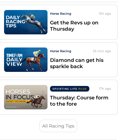
Horse Racing
15h
ago
Get the Revs up on
Thursday
Horse Racing
33 min
ago
Diamond can get his
sparkle back
17h
ago
SPORTING LIFE
PLUS
Thursday: Course form
to the fore
All Racing Tips