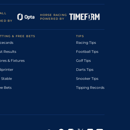
ALL
HORSE RACING
POWERED BY
DED BY
TTING & FREE BETS
TIPS
cecards
Racing Tips
st Results
Football Tips
ores & Fixtures
Golf Tips
diprinter
Darts Tips
 Stable
Snooker Tips
ee Bets
Tipping Records