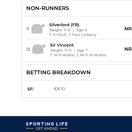
NON-RUNNERS
Silverlord (FR)
NR
11
Weight:
11-12
| Age:
6
T:
G Elliott
J:
Paul Carberry
Sir Vincent
NR
12
Weight:
11-12
| Age:
7
T:
W P Mullins
J:
Mr P W Mullins
BETTING BREAKDOWN
€8.10
SF: