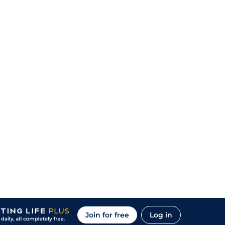
Join for free
Log in