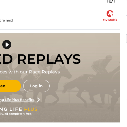
16/1
My Stable
ore next
ED REPLAYS
races with our Race Replays
ree
Log in
ng Life Plus Benefits