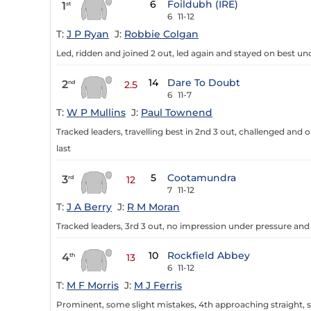
6
Foildubh (IRE)
1
st
6
11-12
T:
J P Ryan
J:
Robbie Colgan
Led, ridden and joined 2 out, led again and stayed on best un
14
Dare To Doubt
2
nd
2.5
6
11-7
T:
W P Mullins
J:
Paul Townend
Tracked leaders, travelling best in 2nd 3 out, challenged an
last
5
Cootamundra
3
rd
12
7
11-12
T:
J A Berry
J:
R M Moran
Tracked leaders, 3rd 3 out, no impression under pressure an
10
Rockfield Abbey
4
th
13
6
11-12
T:
M F Morris
J:
M J Ferris
Prominent, some slight mistakes, 4th approaching straight,