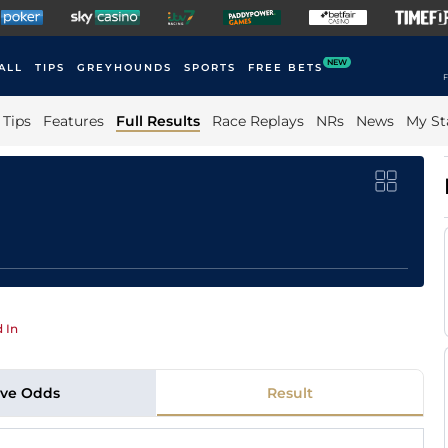
NEW
ALL
TIPS
GREYHOUNDS
SPORTS
FREE BETS
F
Tips
Features
Full Results
Race Replays
NRs
News
My St
 In
ive Odds
Result