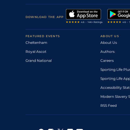
DOWNLOAD THE APP
FEATURED EVENTS
ABOUT US
Cheltenham
About Us
Royal Ascot
Authors
Grand National
Careers
Sporting Life Plu
Sporting Life Ap
Accessibility St
Modern Slavery 
RSS Feed