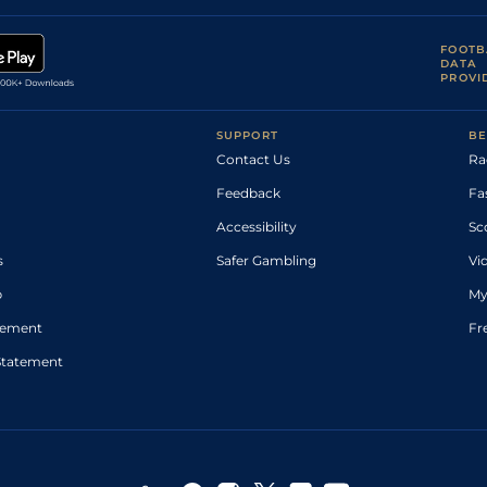
FOOTB
DATA
PROVI
SUPPORT
BE
Contact Us
Ra
Feedback
Fa
Accessibility
Sc
s
Safer Gambling
Vi
p
My
atement
Fr
Statement