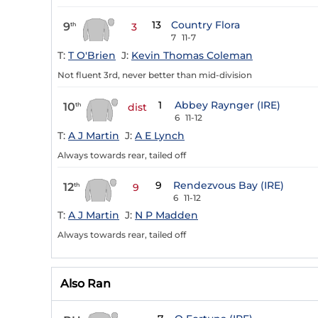
13
Country Flora
9
th
3
7
11-7
T:
T O'Brien
J:
Kevin Thomas Coleman
Not fluent 3rd, never better than mid-division
1
Abbey Raynger (IRE)
10
th
dist
6
11-12
T:
A J Martin
J:
A E Lynch
Always towards rear, tailed off
9
Rendezvous Bay (IRE)
12
th
9
6
11-12
T:
A J Martin
J:
N P Madden
Always towards rear, tailed off
Also Ran