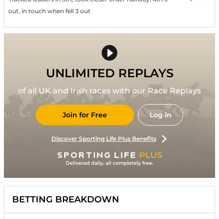
out, in touch when fell 3 out
UNLIMITED REPLAYS
of all UK and Irish races with our Race Replays
Join for Free
Log in
Discover Sporting Life Plus Benefits
BETTING BREAKDOWN