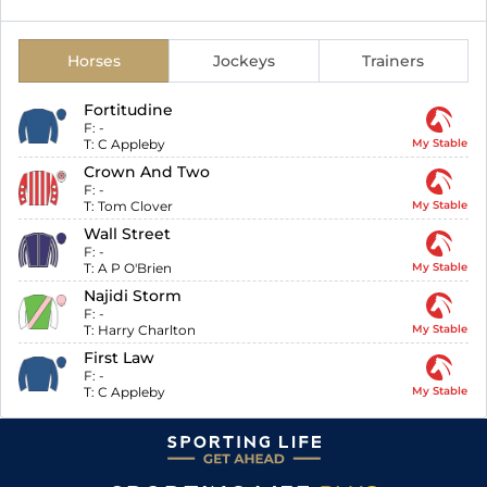
Horses
Jockeys
Trainers
Fortitudine
F:
-
T:
C Appleby
My Stable
Crown And Two
F:
-
T:
Tom Clover
My Stable
Wall Street
F:
-
T:
A P O'Brien
My Stable
Najidi Storm
F:
-
T:
Harry Charlton
My Stable
First Law
F:
-
T:
C Appleby
My Stable