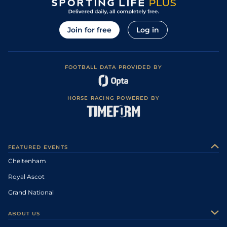
Join for free
Log in
FOOTBALL DATA PROVIDED BY
HORSE RACING POWERED BY
FEATURED EVENTS
Cheltenham
Royal Ascot
Grand National
ABOUT US