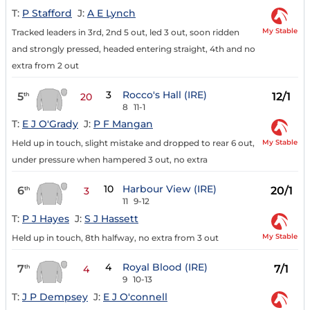
T:
P Stafford
J:
A E Lynch
My Stable
Tracked leaders in 3rd, 2nd 5 out, led 3 out, soon ridden
and strongly pressed, headed entering straight, 4th and no
extra from 2 out
3
Rocco's Hall (IRE)
5
12/1
th
20
8
11-1
T:
E J O'Grady
J:
P F Mangan
My Stable
Held up in touch, slight mistake and dropped to rear 6 out,
under pressure when hampered 3 out, no extra
10
Harbour View (IRE)
6
20/1
th
3
11
9-12
T:
P J Hayes
J:
S J Hassett
My Stable
Held up in touch, 8th halfway, no extra from 3 out
4
Royal Blood (IRE)
7
7/1
th
4
9
10-13
T:
J P Dempsey
J:
E J O'connell