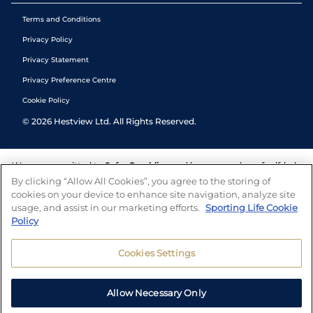
Terms and Conditions
Privacy Policy
Privacy Statement
Privacy Preference Centre
Cookie Policy
©
2026
Hestview Ltd. All Rights Reserved.
We are committed to
Safer Gambling
and have a number of self-help
tools to help you manage your gambling. We also work with a
By clicking “Allow All Cookies”, you agree to the storing of
number of independent charitable organisations who can offer help
cookies on your device to enhance site navigation, analyze site
and answers any questions you may have.
usage, and assist in our marketing efforts.
Sporting Life Cookie
Policy
Cookies Settings
Allow Necessary Only