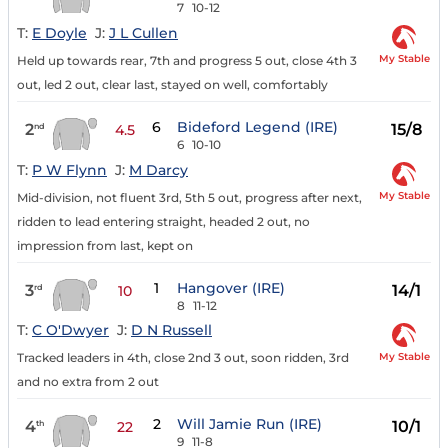
7
10-12
T:
E Doyle
J:
J L Cullen
My Stable
Held up towards rear, 7th and progress 5 out, close 4th 3
out, led 2 out, clear last, stayed on well, comfortably
6
Bideford Legend (IRE)
2
15/8
nd
4.5
6
10-10
T:
P W Flynn
J:
M Darcy
My Stable
Mid-division, not fluent 3rd, 5th 5 out, progress after next,
ridden to lead entering straight, headed 2 out, no
impression from last, kept on
1
Hangover (IRE)
3
14/1
rd
10
8
11-12
T:
C O'Dwyer
J:
D N Russell
My Stable
Tracked leaders in 4th, close 2nd 3 out, soon ridden, 3rd
and no extra from 2 out
2
Will Jamie Run (IRE)
4
10/1
th
22
9
11-8