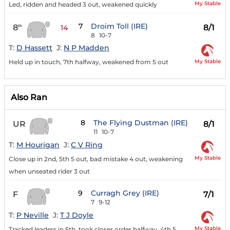
My Stable
Led, ridden and headed 3 out, weakened quickly
7
Droim Toll (IRE)
8
8/1
th
14
8
10-7
T:
D Hassett
J:
N P Madden
My Stable
Held up in touch, 7th halfway, weakened from 5 out
Also Ran
8
The Flying Dustman (IRE)
UR
8/1
11
10-7
T:
M Hourigan
J:
C V Ring
My Stable
Close up in 2nd, 5th 5 out, bad mistake 4 out, weakening
when unseated rider 3 out
9
Curragh Grey (IRE)
F
7/1
7
9-12
T:
P Neville
J:
T J Doyle
My Stable
Tracked leaders in 5th, took closer order halfway, 4th 5