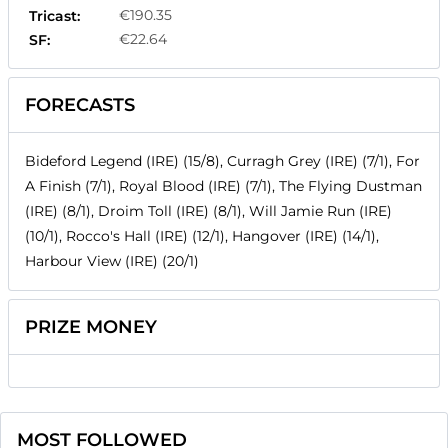
€190.35
Tricast:
€22.64
SF:
FORECASTS
Bideford Legend (IRE) (15/8), Curragh Grey (IRE) (7/1), For
A Finish (7/1), Royal Blood (IRE) (7/1), The Flying Dustman
(IRE) (8/1), Droim Toll (IRE) (8/1), Will Jamie Run (IRE)
(10/1), Rocco's Hall (IRE) (12/1), Hangover (IRE) (14/1),
Harbour View (IRE) (20/1)
PRIZE MONEY
MOST FOLLOWED