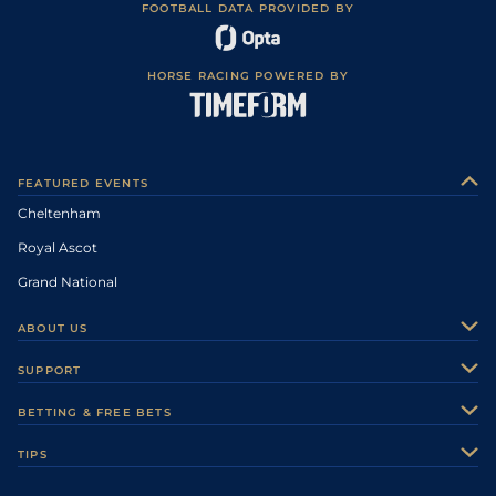
FOOTBALL DATA PROVIDED BY
HORSE RACING POWERED BY
FEATURED EVENTS
Cheltenham
Royal Ascot
Grand National
ABOUT US
About Us
SUPPORT
Authors
Contact Us
BETTING & FREE BETS
Careers
Feedback
Racecards
TIPS
Sporting Life Plus
Accessibility
Fast Results
Racing Tips
Sporting Life App