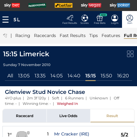
NEW
Fast Results
Scores
Free Bets
Log In
Join
|
Racing
Racecards
Fast Results
Tips
Features
Full R
15:15 Limerick
Sunday 7 November 2010
All
13:05
13:35
14:05
14:40
15:15
15:50
16:20
Glenview Stud Novice Chase
4YO plus | 2m 3f 120y | Soft | 6 Runners | Unknown | Off
time: - | Winning time: -
|
Weighed In
Racecard
Live Odds
Result
1
Mr Cracker (IRE)
1
5/2
st