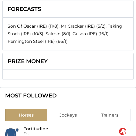
FORECASTS
Son Of Oscar (IRE) (11/8), Mr Cracker (IRE) (5/2), Taking
Stock (IRE) (10/3), Salesin (8/1), Gusda (IRE) (16/1),
Remington Steel (IRE) (66/1)
PRIZE MONEY
MOST FOLLOWED
Horses
Jockeys
Trainers
Fortitudine
F:
-