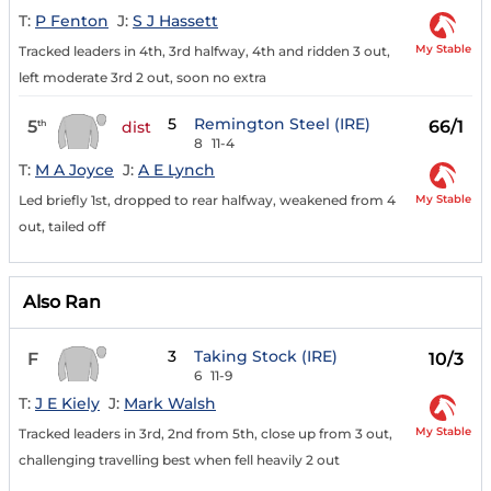
T:
P Fenton
J:
S J Hassett
My Stable
Tracked leaders in 4th, 3rd halfway, 4th and ridden 3 out,
left moderate 3rd 2 out, soon no extra
5
Remington Steel (IRE)
5
66/1
th
dist
8
11-4
T:
M A Joyce
J:
A E Lynch
My Stable
Led briefly 1st, dropped to rear halfway, weakened from 4
out, tailed off
Also Ran
3
Taking Stock (IRE)
F
10/3
6
11-9
T:
J E Kiely
J:
Mark Walsh
My Stable
Tracked leaders in 3rd, 2nd from 5th, close up from 3 out,
challenging travelling best when fell heavily 2 out