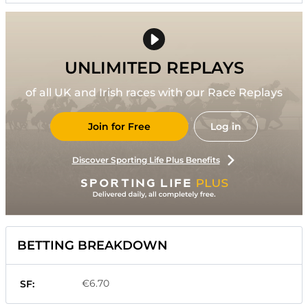
UNLIMITED REPLAYS
of all UK and Irish races with our Race Replays
Join for Free
Log in
Discover Sporting Life Plus Benefits
BETTING BREAKDOWN
€6.70
SF: