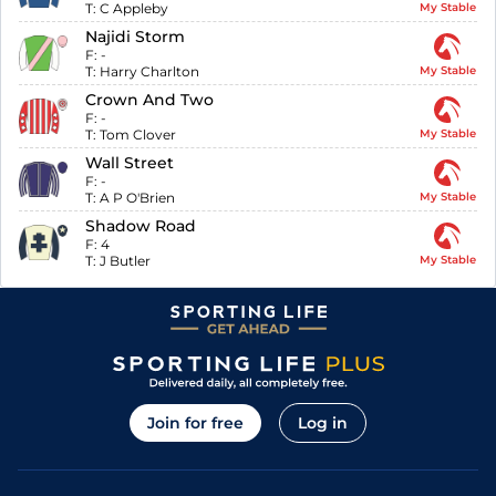
T:
C Appleby
My Stable
Najidi Storm
F:
-
T:
Harry Charlton
My Stable
Crown And Two
F:
-
T:
Tom Clover
My Stable
Wall Street
F:
-
T:
A P O'Brien
My Stable
Shadow Road
F:
4
T:
J Butler
My Stable
Join for free
Log in