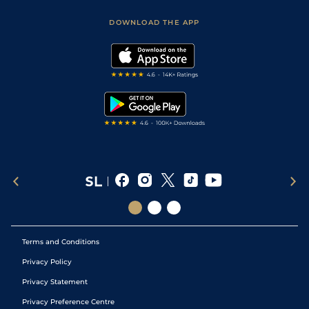
Safer Gambling
Scores & Fixtures
Football Tips
Accessibility Statement
DOWNLOAD THE APP
Vidiprinter
Golf Tips
Modern Slavery Statement
My Stable
Darts Tips
RSS Feed
Free Bets
Snooker Tips
Tipping Records
Terms and Conditions
Privacy Policy
Privacy Statement
Privacy Preference Centre