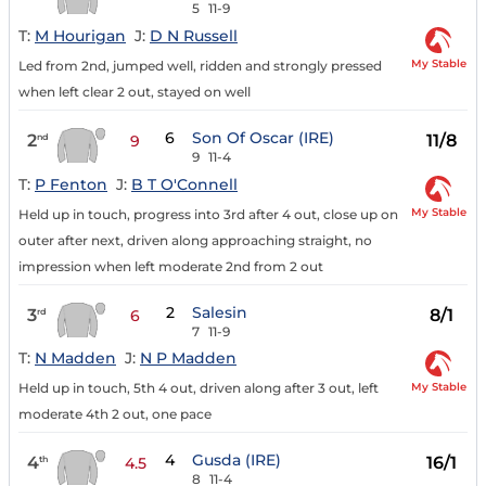
5
11-9
T:
M Hourigan
J:
D N Russell
My Stable
Led from 2nd, jumped well, ridden and strongly pressed
when left clear 2 out, stayed on well
6
Son Of Oscar (IRE)
2
11/8
nd
9
9
11-4
T:
P Fenton
J:
B T O'Connell
My Stable
Held up in touch, progress into 3rd after 4 out, close up on
outer after next, driven along approaching straight, no
impression when left moderate 2nd from 2 out
2
Salesin
3
8/1
rd
6
7
11-9
T:
N Madden
J:
N P Madden
My Stable
Held up in touch, 5th 4 out, driven along after 3 out, left
moderate 4th 2 out, one pace
4
Gusda (IRE)
4
16/1
th
4.5
8
11-4