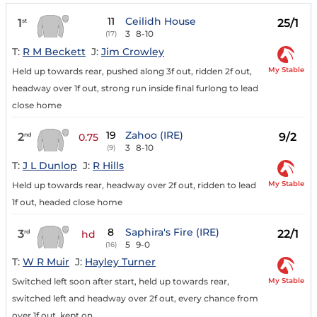
11
Ceilidh House
1
25/1
st
3
8-10
(17)
T:
R M Beckett
J:
Jim Crowley
My Stable
Held up towards rear, pushed along 3f out, ridden 2f out,
headway over 1f out, strong run inside final furlong to lead
close home
19
Zahoo (IRE)
2
9/2
nd
0.75
3
8-10
(9)
T:
J L Dunlop
J:
R Hills
My Stable
Held up towards rear, headway over 2f out, ridden to lead
1f out, headed close home
8
Saphira's Fire (IRE)
3
22/1
rd
hd
5
9-0
(16)
T:
W R Muir
J:
Hayley Turner
My Stable
Switched left soon after start, held up towards rear,
switched left and headway over 2f out, every chance from
over 1f out, kept on