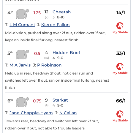
12
Cheetah
4
14/1
th
1.25
3
8-10
(7)
T:
L M Cumani
J:
Kieren Fallon
My Stable
Mid-divsion, pushed along over 2f out, ridden over 1f out,
kept on inside final furlong, nearest finish
4
Hidden Brief
5
33/1
th
0.5
4
9-0
(15)
T:
M A Jarvis
J:
P Robinson
My Stable
Held up in rear, headway 2f out, not clear run and
switched left over 1f out, ran on inside final furlong, nearest
finish
9
Starkat
6
66/1
th
0.75
4
9-0
(4)
T:
Jane Chapple-Hyam
J:
N Callan
My Stable
Towards rear, headway and switched left over 2f out,
ridden over 1f out, not able to trouble leaders