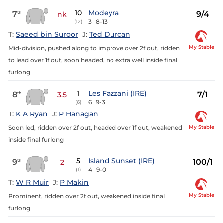
10
Modeyra
7
9/4
th
nk
3
8-13
(12)
T:
Saeed bin Suroor
J:
Ted Durcan
My Stable
Mid-division, pushed along to improve over 2f out, ridden
to lead over 1f out, soon headed, no extra well inside final
furlong
1
Les Fazzani (IRE)
8
7/1
th
3.5
6
9-3
(6)
T:
K A Ryan
J:
P Hanagan
My Stable
Soon led, ridden over 2f out, headed over 1f out, weakened
inside final furlong
5
Island Sunset (IRE)
9
100/1
th
2
4
9-0
(1)
T:
W R Muir
J:
P Makin
My Stable
Prominent, ridden over 2f out, weakened inside final
furlong