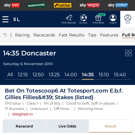
NEW
Fast Results
Scores
Free Bets
Log In
Join
|
Racing
Racecards
Fast Results
Tips
Features
Full R
14:35 Doncaster
Saturday 6 November 2010
All
12:15
12:50
13:25
14:00
14:35
15:10
15:40
1
Bet On Totescoop6 At Totesport.com E.b.f.
Gillies Fillies&#39; Stakes (listed)
3YO plus | Class 1 | 1m 2f 60y | Good to Soft, Soft in places |
17 Runners | Unknown | Off time: - | Winning time:
-
|
Weighed In
Racecard
Live Odds
Result