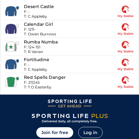
Desert Castle
F:
-
T:
C Appleby
My Stable
Calendar Girl
F:
1211-
T:
Owen Burrows
My Stable
Rumba Numba
F:
124-151
T:
R Varian
My Stable
Fortitudine
F:
-
T:
C Appleby
My Stable
Red Spells Danger
F:
211245
T:
T D Easterby
My Stable
Join for free
Log in