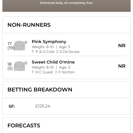
NON-RUNNERS
Pink Symphony
17
NR
Weight:
8-10
| Age:
3
(19)
T:
P & O Cole
J:
S De Sousa
Sweet Child O'mine
18
NR
Weight:
8-10
| Age:
3
(5)
T:
R C Guest
J:
F Norton
BETTING BREAKDOWN
£125.24
SF:
FORECASTS