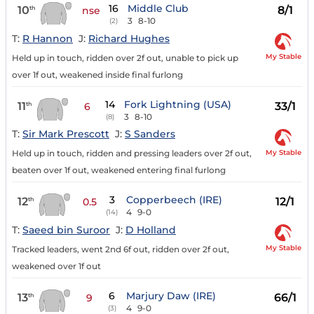
16
Middle Club
10
8/1
th
nse
3
8-10
(2)
T:
R Hannon
J:
Richard Hughes
My Stable
Held up in touch, ridden over 2f out, unable to pick up
over 1f out, weakened inside final furlong
14
Fork Lightning (USA)
11
33/1
th
6
3
8-10
(8)
T:
Sir Mark Prescott
J:
S Sanders
My Stable
Held up in touch, ridden and pressing leaders over 2f out,
beaten over 1f out, weakened entering final furlong
3
Copperbeech (IRE)
12
12/1
th
0.5
4
9-0
(14)
T:
Saeed bin Suroor
J:
D Holland
My Stable
Tracked leaders, went 2nd 6f out, ridden over 2f out,
weakened over 1f out
6
Marjury Daw (IRE)
13
66/1
th
9
4
9-0
(3)