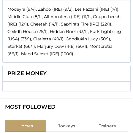
Modeyra (9/4), Zahoo (IRE) (9/2), Les Fazzani (IRE) (7/1),
Middle Club (8/1), All Annalena (IRE) (11/1), Copperbeech
(IRE) (12/1), Cheetah (14/1), Saphira's Fire (IRE) (22/1),
Ceilidh House (25/1), Hidden Brief (33/1), Fork Lightning
(USA) (33/1), Clarietta (40/1), Goodlukin Lucy (50/1),
Starkat (66/1), Marjury Daw (IRE) (66/1), Montbretia
(66/1), Island Sunset (IRE) (100/1)
PRIZE MONEY
MOST FOLLOWED
Horses
Jockeys
Trainers