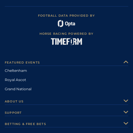
FOOTBALL DATA PROVIDED BY
HORSE RACING POWERED BY
FEATURED EVENTS
Cheltenham
Royal Ascot
Grand National
ABOUT US
About Us
SUPPORT
Authors
Contact Us
BETTING & FREE BETS
Careers
Feedback
Racecards