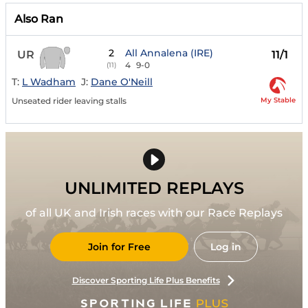
Also Ran
2
All Annalena (IRE)
UR
11/1
4
9-0
(11)
T:
L Wadham
J:
Dane O'Neill
My Stable
Unseated rider leaving stalls
UNLIMITED REPLAYS
of all UK and Irish races with our Race Replays
Join for Free
Log in
Discover Sporting Life Plus Benefits