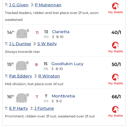
T:
J G Given
J:
P Mulrennan
My Stable
Tracked leaders, ridden and lost place over 2f out, soon
weakened
13
Clarietta
14
40/1
th
11
3
8-10
(10)
T:
J L Dunlop
J:
S W Kelly
My Stable
Always towards rear
15
Goodlukin Lucy
15
50/1
th
8
3
8-10
(18)
T:
Pat Eddery
J:
R Winston
My Stable
Mid-division, lost place over 4f out
7
Montbretia
16
66/1
th
7
5
9-0
(13)
T:
E P Harty
J:
J Fortune
My Stable
Prominent, ridden over 3f out, weakened over 2f out