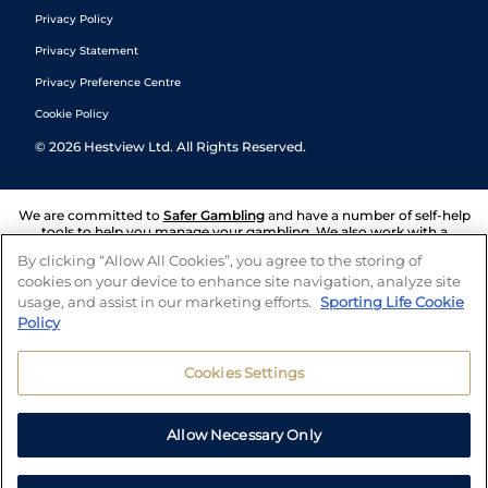
Privacy Policy
Privacy Statement
Privacy Preference Centre
Cookie Policy
©
2026
Hestview Ltd. All Rights Reserved.
We are committed to
Safer Gambling
and have a number of self-help
tools to help you manage your gambling. We also work with a
number of independent charitable organisations who can offer help
By clicking “Allow All Cookies”, you agree to the storing of
and answers any questions you may have.
cookies on your device to enhance site navigation, analyze site
usage, and assist in our marketing efforts.
Sporting Life Cookie
Policy
Cookies Settings
Allow Necessary Only