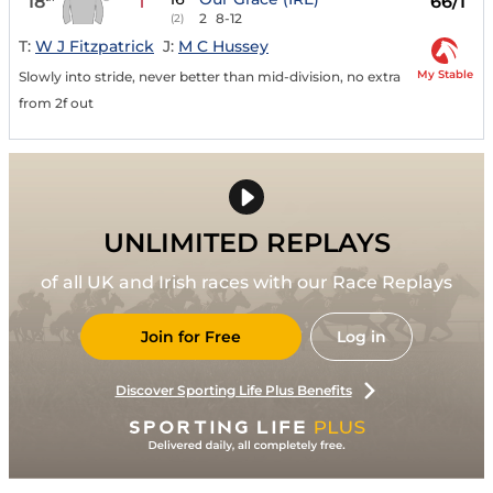
18
66/1
1
2
8-12
(2)
T:
W J Fitzpatrick
J:
M C Hussey
My Stable
Slowly into stride, never better than mid-division, no extra
from 2f out
UNLIMITED REPLAYS
of all UK and Irish races with our Race Replays
Join for Free
Log in
Discover Sporting Life Plus Benefits