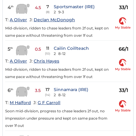
7
Sportsmaster (IRE)
4
33/1
th
4.5
2
9-3
(8)
T:
A Oliver
J:
Declan McDonogh
My Stable
Mid-division, ridden to chase leaders from 2f out, kept on
same pace without threatening from over 1f out
11
Cailin Coillteach
5
66/1
th
0.5
2
8-12
(10)
T:
A Oliver
J:
Chris Hayes
My Stable
Mid-division, ridden to chase leaders from 2f out, kept on
same pace without threatening from over 1f out
17
Sinnamara (IRE)
6
33/1
th
3.5
2
8-12
(14)
T:
M Halford
J:
G F Carroll
My Stable
Soon mid-division, progress to chase leaders 2f out, no
impression under pressure and kept on same pace from
over 1f out