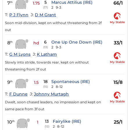
5
Marcus Attilius (IRE)
7
66/1
th
1.75
2
9-3
(17)
T:
P J Flynn
J:
D M Grant
My Stable
Soon mid-division, kept on without threatening from 2f
out
6
One Up One Down (IRE)
8
33/1
th
hd
2
9-3
(13)
T:
G M Lyons
J:
K Latham
My Stable
Slowly into stride, towards rear, kept on without
threatening from 2f out
18
Spontaneous (IRE)
9
15/8
th
1.5
2
8-12
(15)
T:
F Dunne
J:
Johnny Murtagh
My Stable
Dwelt, soon chased leaders, no impression and kept on
same pace from 3f out
13
Fairylike (IRE)
10
25/1
th
1
2
8-12
(12)