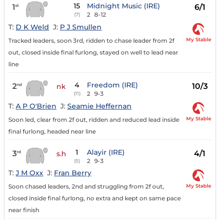
15
Midnight Music (IRE)
1
6/1
st
2
8-12
(7)
T:
D K Weld
J:
P J Smullen
My Stable
Tracked leaders, soon 3rd, ridden to chase leader from 2f
out, closed inside final furlong, stayed on well to lead near
line
4
Freedom (IRE)
2
10/3
nd
nk
2
9-3
(11)
T:
A P O'Brien
J:
Seamie Heffernan
My Stable
Soon led, clear from 2f out, ridden and reduced lead inside
final furlong, headed near line
1
Alayir (IRE)
3
4/1
rd
s.h
2
9-3
(5)
T:
J M Oxx
J:
Fran Berry
My Stable
Soon chased leaders, 2nd and struggling from 2f out,
closed inside final furlong, no extra and kept on same pace
near finish