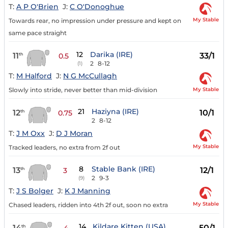
T:
A P O'Brien
J:
C O'Donoghue
My Stable
Towards rear, no impression under pressure and kept on
same pace straight
12
Darika (IRE)
11
33/1
th
0.5
2
8-12
(1)
T:
M Halford
J:
N G McCullagh
My Stable
Slowly into stride, never better than mid-division
21
Haziyna (IRE)
12
10/1
th
0.75
2
8-12
T:
J M Oxx
J:
D J Moran
My Stable
Tracked leaders, no extra from 2f out
8
Stable Bank (IRE)
13
12/1
th
3
2
9-3
(9)
T:
J S Bolger
J:
K J Manning
My Stable
Chased leaders, ridden into 4th 2f out, soon no extra
14
Kildare Kitten (USA)
14
50/1
th
4