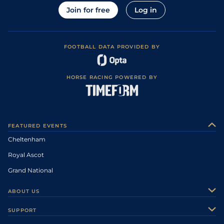
Join for free
Log in
FOOTBALL DATA PROVIDED BY
HORSE RACING POWERED BY
FEATURED EVENTS
Cheltenham
Royal Ascot
Grand National
ABOUT US
About Us
SUPPORT
Authors
Contact Us