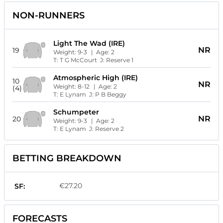
NON-RUNNERS
Light The Wad (IRE)
NR
19
Weight:
9-3
| Age:
2
T:
T G McCourt
J:
Reserve 1
Atmospheric High (IRE)
10
NR
Weight:
8-12
| Age:
2
(4)
T:
E Lynam
J:
P B Beggy
Schumpeter
NR
20
Weight:
9-3
| Age:
2
T:
E Lynam
J:
Reserve 2
BETTING BREAKDOWN
€27.20
SF:
FORECASTS