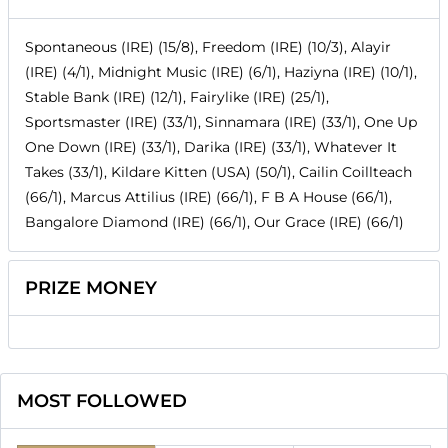
Spontaneous (IRE) (15/8), Freedom (IRE) (10/3), Alayir
(IRE) (4/1), Midnight Music (IRE) (6/1), Haziyna (IRE) (10/1),
Stable Bank (IRE) (12/1), Fairylike (IRE) (25/1),
Sportsmaster (IRE) (33/1), Sinnamara (IRE) (33/1), One Up
One Down (IRE) (33/1), Darika (IRE) (33/1), Whatever It
Takes (33/1), Kildare Kitten (USA) (50/1), Cailin Coillteach
(66/1), Marcus Attilius (IRE) (66/1), F B A House (66/1),
Bangalore Diamond (IRE) (66/1), Our Grace (IRE) (66/1)
PRIZE MONEY
MOST FOLLOWED