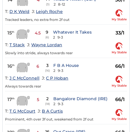
2
8-12
(3)
T:
D K Weld
J:
Leigh Roche
My Stable
Tracked leaders, no extra from 2f out
9
Whatever It Takes
15
33/1
th
4.5
2
9-3
(6)
T:
T Stack
J:
Wayne Lordan
My Stable
Slowly into stride, always towards rear
3
F B A House
16
66/1
th
6
2
9-3
(16)
T:
J C McConnell
J:
C P Hoban
My Stable
Always towards rear
2
Bangalore Diamond (IRE)
17
66/1
th
5
2
9-3
(18)
T:
T G McCourt
J:
B A Curtis
My Stable
Prominent, 4th over 3f out, weakened from 2f out
16
Our Grace (IRE)
th