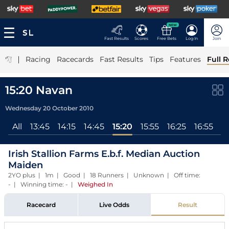
NEW
Fast Results
Scores
Free Bets
Log In
Join
|
Racing
Racecards
Fast Results
Tips
Features
Full R
15:20 Navan
Wednesday 20 October 2010
All
13:45
14:15
14:45
15:20
15:55
16:25
16:55
17
Irish Stallion Farms E.b.f. Median Auction
Maiden
2YO plus | 1m | Good | 18 Runners | Unknown | Off time:
- | Winning time: -
|
Weighed In
Racecard
Live Odds
Result