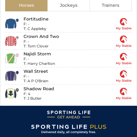
Horses
Jockeys
Trainers
Fortitudine
F:
-
T:
C Appleby
My Stable
Crown And Two
F:
-
T:
Tom Clover
My Stable
Najidi Storm
F:
-
T:
Harry Charlton
My Stable
Wall Street
F:
-
T:
A P O'Brien
My Stable
Shadow Road
F:
4
T:
J Butler
My Stable