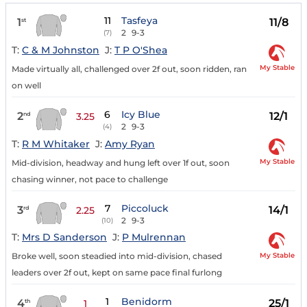
11
Tasfeya
1
11/8
st
2
9-3
(7)
T:
C & M Johnston
J:
T P O'Shea
My Stable
Made virtually all, challenged over 2f out, soon ridden, ran
on well
6
Icy Blue
2
12/1
nd
3.25
2
9-3
(4)
T:
R M Whitaker
J:
Amy Ryan
My Stable
Mid-division, headway and hung left over 1f out, soon
chasing winner, not pace to challenge
7
Piccoluck
3
14/1
rd
2.25
2
9-3
(10)
T:
Mrs D Sanderson
J:
P Mulrennan
My Stable
Broke well, soon steadied into mid-division, chased
leaders over 2f out, kept on same pace final furlong
1
Benidorm
4
25/1
th
1