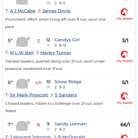
2
9-3
(8)
T:
A J McCabe
J:
James Doyle
My Stable
Prominent, effort when hung left over 1f out, soon one
pace
12
Candys Girl
5
3/1
th
2
2
8-12
(1)
T:
M L W Bell
J:
Hayley Turner
My Stable
Tracked leaders, pushed along over 2f out, soon under
pressure, weakened over 1f out
10
Snow Ridge
6
5/1
th
s.h
2
9-3
(9)
T:
Sir Mark Prescott
J:
S Sanders
My Stable
Chased leaders, ridden to challenge over 2f out, soon
faded
9
Sandy Lonnen
7
66/1
th
8
2
9-3
(2)
T:
J Howard Johnson
J:
P McDonald