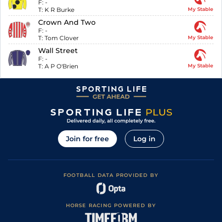
F:
-
T:
K R Burke
My Stable
Crown And Two
F:
-
T:
Tom Clover
My Stable
Wall Street
F:
-
T:
A P O'Brien
My Stable
Join for free
Log in
FOOTBALL DATA PROVIDED BY
HORSE RACING POWERED BY