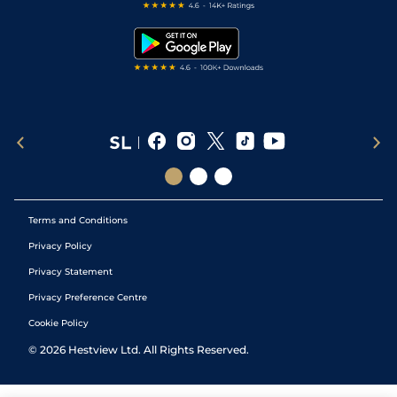
Free Bets
Snooker Tips
Tipping Records
Terms and Conditions
Privacy Policy
Privacy Statement
Privacy Preference Centre
Cookie Policy
©
2026
Hestview Ltd. All Rights Reserved.