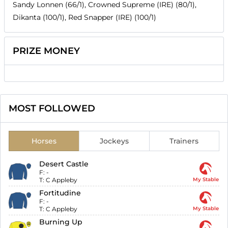
Sandy Lonnen (66/1), Crowned Supreme (IRE) (80/1),
Dikanta (100/1), Red Snapper (IRE) (100/1)
PRIZE MONEY
MOST FOLLOWED
Horses
Jockeys
Trainers
Desert Castle
F:
-
T:
C Appleby
My Stable
Fortitudine
F:
-
T:
C Appleby
My Stable
Burning Up