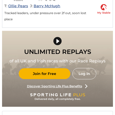
T:
Ollie Pears
J:
Barry McHugh
My Stable
Tracked leaders, under pressure over 2f out, soon lost
place
UNLIMITED REPLAYS
of all UK and Irish races with our Race Replays
Join for Free
Log in
Discover Sporting Life Plus Benefits