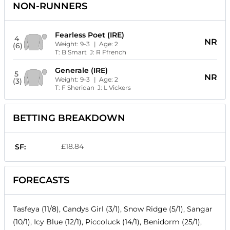
NON-RUNNERS
Fearless Poet (IRE)
4
NR
Weight:
9-3
| Age:
2
(6)
T:
B Smart
J:
R Ffrench
Generale (IRE)
5
NR
Weight:
9-3
| Age:
2
(3)
T:
F Sheridan
J:
L Vickers
BETTING BREAKDOWN
£18.84
SF:
FORECASTS
Tasfeya (11/8), Candys Girl (3/1), Snow Ridge (5/1), Sangar
(10/1), Icy Blue (12/1), Piccoluck (14/1), Benidorm (25/1),