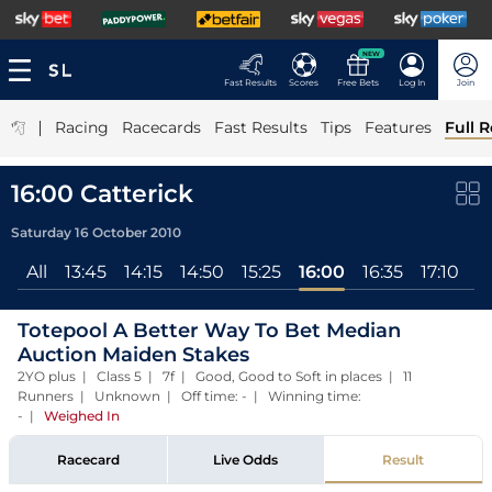
NEW
Fast Results
Scores
Free Bets
Log In
Join
|
Racing
Racecards
Fast Results
Tips
Features
Full R
16:00 Catterick
Saturday 16 October 2010
All
13:45
14:15
14:50
15:25
16:00
16:35
17:10
1
Totepool A Better Way To Bet Median
Auction Maiden Stakes
2YO plus | Class 5 | 7f | Good, Good to Soft in places | 11
Runners | Unknown | Off time: - | Winning time:
-
|
Weighed In
Racecard
Live Odds
Result