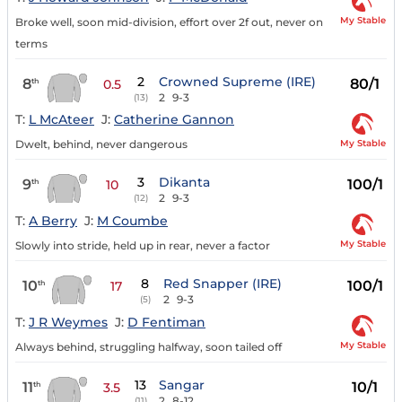
My Stable
Broke well, soon mid-division, effort over 2f out, never on
terms
2
Crowned Supreme (IRE)
8
80/1
th
0.5
2
9-3
(13)
T:
L McAteer
J:
Catherine Gannon
My Stable
Dwelt, behind, never dangerous
3
Dikanta
9
100/1
th
10
2
9-3
(12)
T:
A Berry
J:
M Coumbe
My Stable
Slowly into stride, held up in rear, never a factor
8
Red Snapper (IRE)
10
100/1
th
17
2
9-3
(5)
T:
J R Weymes
J:
D Fentiman
My Stable
Always behind, struggling halfway, soon tailed off
13
Sangar
11
10/1
th
3.5
2
8-12
(11)