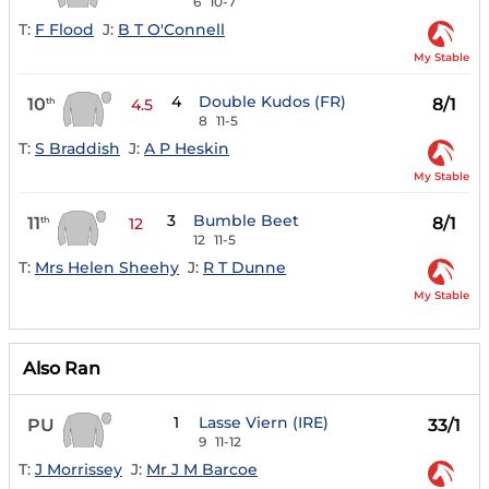
6
10-7
T:
F Flood
J:
B T O'Connell
My Stable
4
Double Kudos (FR)
10
8/1
th
4.5
8
11-5
T:
S Braddish
J:
A P Heskin
My Stable
3
Bumble Beet
11
8/1
th
12
12
11-5
T:
Mrs Helen Sheehy
J:
R T Dunne
My Stable
Also Ran
1
Lasse Viern (IRE)
PU
33/1
9
11-12
T:
J Morrissey
J:
Mr J M Barcoe