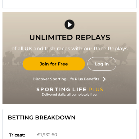
UNLIMITED REPLAYS
of all UK and Irish races with our Race Replays
Join for Free
Log in
Discover Sporting Life Plus Benefits
BETTING BREAKDOWN
€1,932.60
Tricast: