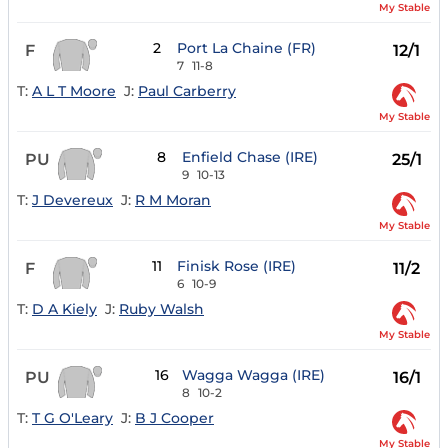
My Stable
2
Port La Chaine (FR)
F
12/1
7
11-8
T:
A L T Moore
J:
Paul Carberry
My Stable
8
Enfield Chase (IRE)
PU
25/1
9
10-13
T:
J Devereux
J:
R M Moran
My Stable
11
Finisk Rose (IRE)
F
11/2
6
10-9
T:
D A Kiely
J:
Ruby Walsh
My Stable
16
Wagga Wagga (IRE)
PU
16/1
8
10-2
T:
T G O'Leary
J:
B J Cooper
My Stable