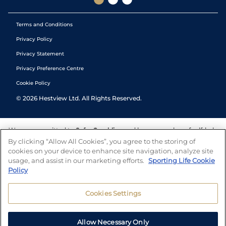
Terms and Conditions
Privacy Policy
Privacy Statement
Privacy Preference Centre
Cookie Policy
©
2026
Hestview Ltd. All Rights Reserved.
We are committed to
Safer Gambling
and have a number of self-help
tools to help you manage your gambling. We also work with a
By clicking “Allow All Cookies”, you agree to the storing of
number of independent charitable organisations who can offer help
cookies on your device to enhance site navigation, analyze site
and answers any questions you may have.
usage, and assist in our marketing efforts.
Sporting Life Cookie
Policy
Cookies Settings
Allow Necessary Only