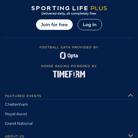
Join for free
Log in
FOOTBALL DATA PROVIDED BY
HORSE RACING POWERED BY
FEATURED EVENTS
Cheltenham
Royal Ascot
Grand National
ABOUT US