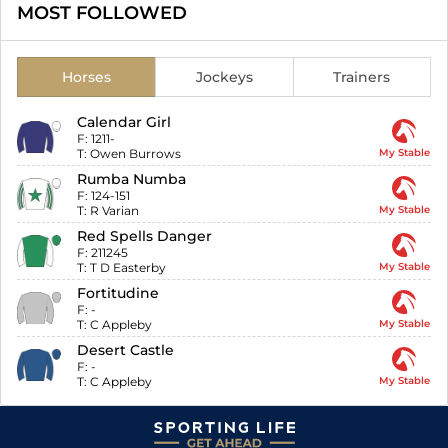
MOST FOLLOWED
Horses
Jockeys
Trainers
Calendar Girl
F:
1211-
T:
Owen Burrows
My Stable
Rumba Numba
F:
124-151
T:
R Varian
My Stable
Red Spells Danger
F:
211245
T:
T D Easterby
My Stable
Fortitudine
F:
-
T:
C Appleby
My Stable
Desert Castle
F:
-
T:
C Appleby
My Stable