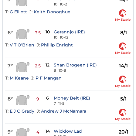
10
10-2
T:
G Elliott
J:
Keith Donoghue
My Stable
10
Gerannjo (IRE)
6
8/1
th
3.5
10
10-12
T:
V T O'Brien
J:
Phillip Enright
My Stable
12
Shan Brogeen (IRE)
7
14/1
th
2.5
8
10-8
T:
M Keane
J:
P F Mangan
My Stable
6
Money Belt (IRE)
8
5/1
th
9
7
11-5
T:
E J O'Grady
J:
Andrew J McNamara
My Stable
14
Wicklow Lad
9
20/1
th
4