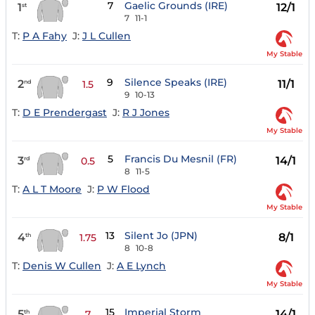
7
Gaelic Grounds (IRE)
1
12/1
st
7
11-1
T:
P A Fahy
J:
J L Cullen
My Stable
9
Silence Speaks (IRE)
2
11/1
nd
1.5
9
10-13
T:
D E Prendergast
J:
R J Jones
My Stable
5
Francis Du Mesnil (FR)
3
14/1
rd
0.5
8
11-5
T:
A L T Moore
J:
P W Flood
My Stable
13
Silent Jo (JPN)
4
8/1
th
1.75
8
10-8
T:
Denis W Cullen
J:
A E Lynch
My Stable
15
Imperial Storm
5
14/1
th
7