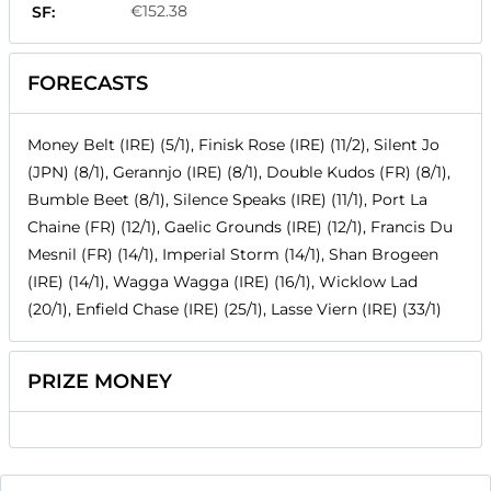
€152.38
SF:
FORECASTS
Money Belt (IRE) (5/1), Finisk Rose (IRE) (11/2), Silent Jo
(JPN) (8/1), Gerannjo (IRE) (8/1), Double Kudos (FR) (8/1),
Bumble Beet (8/1), Silence Speaks (IRE) (11/1), Port La
Chaine (FR) (12/1), Gaelic Grounds (IRE) (12/1), Francis Du
Mesnil (FR) (14/1), Imperial Storm (14/1), Shan Brogeen
(IRE) (14/1), Wagga Wagga (IRE) (16/1), Wicklow Lad
(20/1), Enfield Chase (IRE) (25/1), Lasse Viern (IRE) (33/1)
PRIZE MONEY