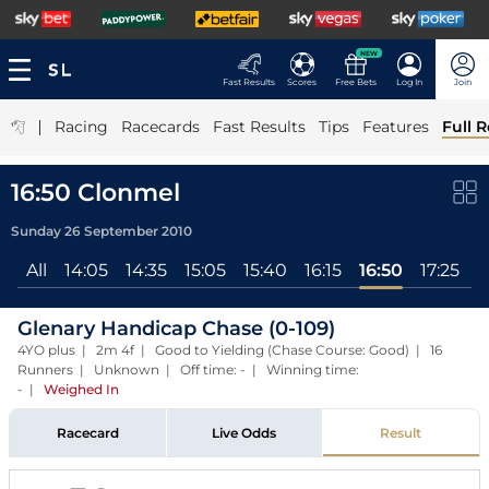
NEW
Fast Results
Scores
Free Bets
Log In
Join
|
Racing
Racecards
Fast Results
Tips
Features
Full R
16:50 Clonmel
Sunday 26 September 2010
All
14:05
14:35
15:05
15:40
16:15
16:50
17:25
Glenary Handicap Chase (0-109)
4YO plus | 2m 4f | Good to Yielding (Chase Course: Good) | 16
Runners | Unknown | Off time: - | Winning time:
-
|
Weighed In
Racecard
Live Odds
Result