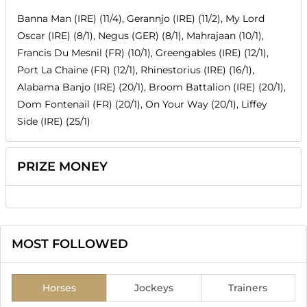
Banna Man (IRE) (11/4), Gerannjo (IRE) (11/2), My Lord
Oscar (IRE) (8/1), Negus (GER) (8/1), Mahrajaan (10/1),
Francis Du Mesnil (FR) (10/1), Greengables (IRE) (12/1),
Port La Chaine (FR) (12/1), Rhinestorius (IRE) (16/1),
Alabama Banjo (IRE) (20/1), Broom Battalion (IRE) (20/1),
Dom Fontenail (FR) (20/1), On Your Way (20/1), Liffey
Side (IRE) (25/1)
PRIZE MONEY
MOST FOLLOWED
Horses
Jockeys
Trainers