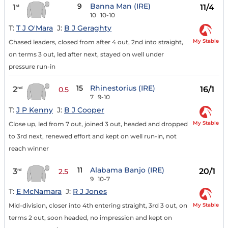
9
Banna Man (IRE)
1
11/4
st
10
10-10
T:
T J O'Mara
J:
B J Geraghty
My Stable
Chased leaders, closed from after 4 out, 2nd into straight,
on terms 3 out, led after next, stayed on well under
pressure run-in
15
Rhinestorius (IRE)
2
16/1
nd
0.5
7
9-10
T:
J P Kenny
J:
B J Cooper
My Stable
Close up, led from 7 out, joined 3 out, headed and dropped
to 3rd next, renewed effort and kept on well run-in, not
reach winner
11
Alabama Banjo (IRE)
3
20/1
rd
2.5
9
10-7
T:
E McNamara
J:
R J Jones
My Stable
Mid-division, closer into 4th entering straight, 3rd 3 out, on
terms 2 out, soon headed, no impression and kept on