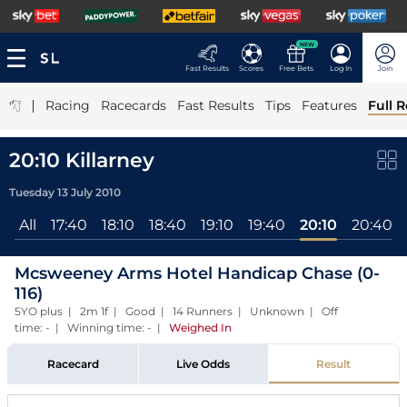
NEW
Fast Results
Scores
Free Bets
Log In
Join
|
Racing
Racecards
Fast Results
Tips
Features
Full R
20:10 Killarney
Tuesday 13 July 2010
All
17:40
18:10
18:40
19:10
19:40
20:10
20:40
Mcsweeney Arms Hotel Handicap Chase (0-
116)
5YO plus | 2m 1f | Good | 14 Runners | Unknown | Off
time: - | Winning time: -
|
Weighed In
Racecard
Live Odds
Result