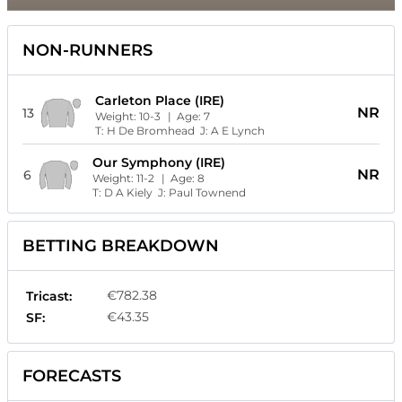
NON-RUNNERS
Carleton Place (IRE)
NR
13
Weight:
10-3
| Age:
7
T:
H De Bromhead
J:
A E Lynch
Our Symphony (IRE)
NR
6
Weight:
11-2
| Age:
8
T:
D A Kiely
J:
Paul Townend
BETTING BREAKDOWN
€782.38
Tricast:
€43.35
SF:
FORECASTS