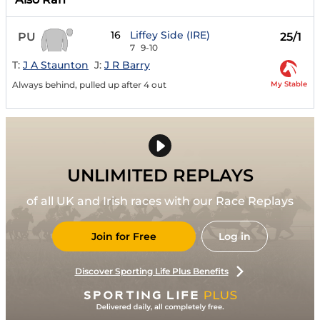
16
Liffey Side (IRE)
PU
25/1
7
9-10
T:
J A Staunton
J:
J R Barry
My Stable
Always behind, pulled up after 4 out
UNLIMITED REPLAYS
of all UK and Irish races with our Race Replays
Join for Free
Log in
Discover Sporting Life Plus Benefits