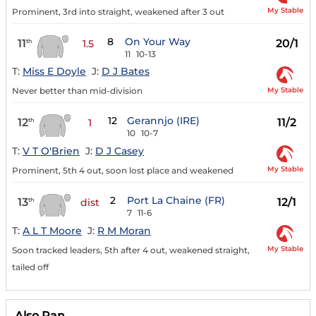
My Stable
Prominent, 3rd into straight, weakened after 3 out
8
On Your Way
11
20/1
th
1.5
11
10-13
T:
Miss E Doyle
J:
D J Bates
My Stable
Never better than mid-division
12
Gerannjo (IRE)
12
11/2
th
1
10
10-7
T:
V T O'Brien
J:
D J Casey
My Stable
Prominent, 5th 4 out, soon lost place and weakened
2
Port La Chaine (FR)
13
12/1
th
dist
7
11-6
T:
A L T Moore
J:
R M Moran
My Stable
Soon tracked leaders, 5th after 4 out, weakened straight,
tailed off
Also Ran