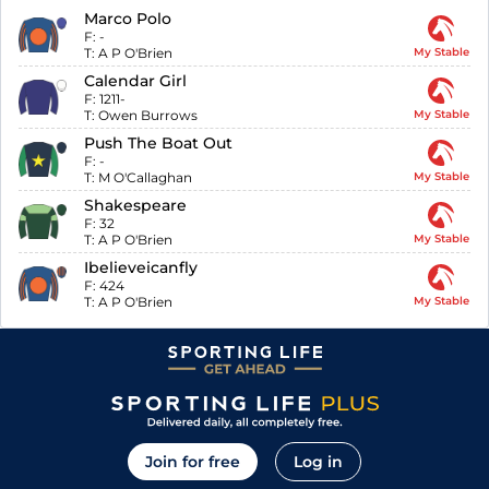
Marco Polo
F:
-
T:
A P O'Brien
My Stable
Calendar Girl
F:
1211-
T:
Owen Burrows
My Stable
Push The Boat Out
F:
-
T:
M O'Callaghan
My Stable
Shakespeare
F:
32
T:
A P O'Brien
My Stable
Ibelieveicanfly
F:
424
T:
A P O'Brien
My Stable
Join for free
Log in