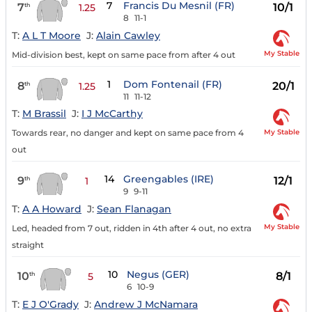
7
Francis Du Mesnil (FR)
7
10/1
th
1.25
8
11-1
T:
A L T Moore
J:
Alain Cawley
My Stable
Mid-division best, kept on same pace from after 4 out
1
Dom Fontenail (FR)
8
20/1
th
1.25
11
11-12
T:
M Brassil
J:
I J McCarthy
My Stable
Towards rear, no danger and kept on same pace from 4
out
14
Greengables (IRE)
9
12/1
th
1
9
9-11
T:
A A Howard
J:
Sean Flanagan
My Stable
Led, headed from 7 out, ridden in 4th after 4 out, no extra
straight
10
Negus (GER)
10
8/1
th
5
6
10-9
T:
E J O'Grady
J:
Andrew J McNamara