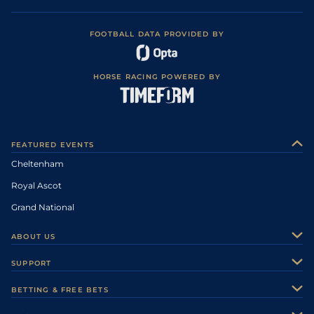
FOOTBALL DATA PROVIDED BY
HORSE RACING POWERED BY
FEATURED EVENTS
Cheltenham
Royal Ascot
Grand National
ABOUT US
About Us
SUPPORT
Authors
Contact Us
BETTING & FREE BETS
Careers
Feedback
Racecards