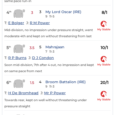
same pace run-in
3
My Lord Oscar (IRE)
4
8/1
th
3
9
11-5
T:
E Bolger
J:
R M Power
My Stable
Mid-division, no impression under pressure straight, went
moderate 4th and kept on without threatening from last
5
Mahrajaan
5
10/1
th
3.5
7
11-3
T:
R P Burns
J:
D J Condon
My Stable
Soon mid-division, 7th after 4 out, no impression and kept
on same pace from next
4
Broom Battalion (IRE)
6
20/1
th
1.5
9
11-3
T:
H De Bromhead
J:
Mr P Power
My Stable
Towards rear, kept on well without threatening under
pressure straight