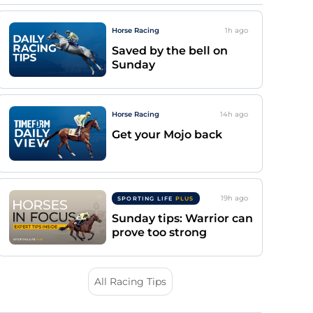
Horse Racing
1h
ago
Saved by the bell on
Sunday
Horse Racing
14h
ago
Get your Mojo back
19h
ago
SPORTING LIFE
PLUS
Sunday tips: Warrior can
prove too strong
All Racing Tips