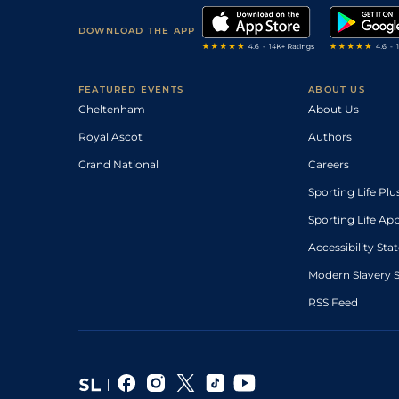
DOWNLOAD THE APP
FEATURED EVENTS
ABOUT US
Cheltenham
About Us
Royal Ascot
Authors
Grand National
Careers
Sporting Life Plu
Sporting Life Ap
Accessibility St
Modern Slavery 
RSS Feed