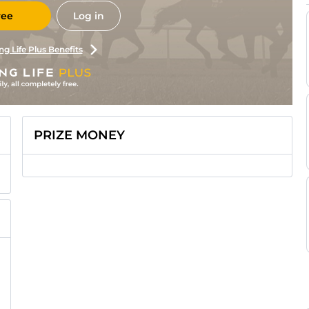
ree
Log in
ng Life Plus Benefits
PRIZE MONEY