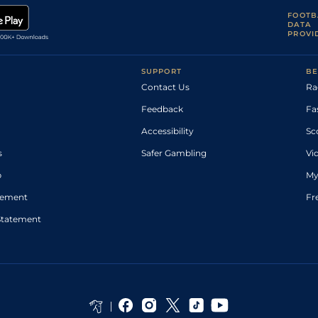
FOOTB
DATA
PROVI
SUPPORT
BE
Contact Us
Ra
Feedback
Fa
Accessibility
Sc
s
Safer Gambling
Vi
p
My
atement
Fr
Statement