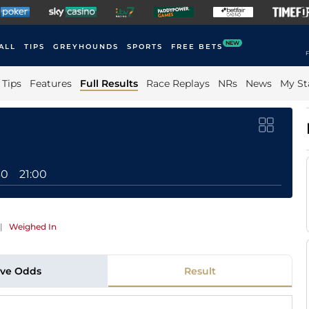
NEW
ALL
TIPS
GREYHOUNDS
SPORTS
FREE BETS
F
Tips
Features
Full Results
Race Replays
NRs
News
My St
30
21:00
|
Weighed In
ive Odds
Result