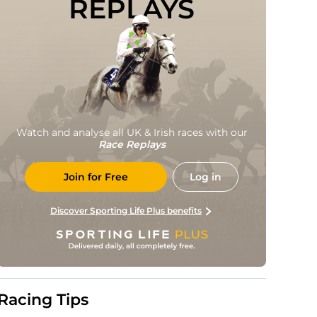
REPLAYS
Watch and analyse all UK & Irish races with our
Race Replays
Join for Free
Log in
Discover Sporting Life Plus benefits
Racing Tips