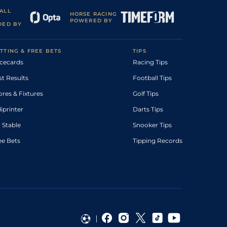
ALL
HORSE RACING
POWERED BY
DED BY
TTING & FREE BETS
TIPS
cecards
Racing Tips
st Results
Football Tips
ores & Fixtures
Golf Tips
diprinter
Darts Tips
 Stable
Snooker Tips
ee Bets
Tipping Records