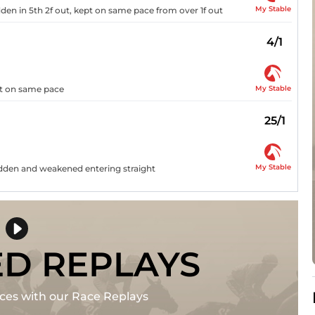
My Stable
idden in 5th 2f out, kept on same pace from over 1f out
4/1
My Stable
ept on same pace
25/1
My Stable
ridden and weakened entering straight
ED REPLAYS
races with our Race Replays