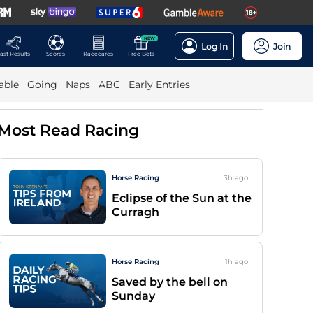
NEW
Log In
Join
ast Results
Scores
Racecards
Free Bets
able
Going
Naps
ABC
Early Entries
Most Read Racing
Horse Racing
3h
ago
Eclipse of the Sun at the
Curragh
Horse Racing
1h
ago
Saved by the bell on
Sunday