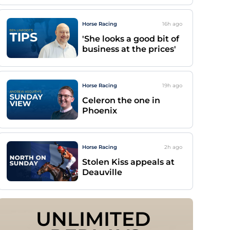
Horse Racing
16h
ago
'She looks a good bit of
business at the prices'
Horse Racing
19h
ago
Celeron the one in
Phoenix
Horse Racing
2h
ago
Stolen Kiss appeals at
Deauville
UNLIMITED 