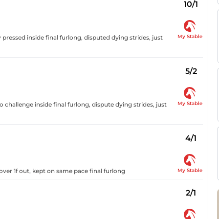
10/1
My Stable
 pressed inside final furlong, disputed dying strides, just
5/2
My Stable
challenge inside final furlong, dispute dying strides, just
4/1
My Stable
over 1f out, kept on same pace final furlong
2/1