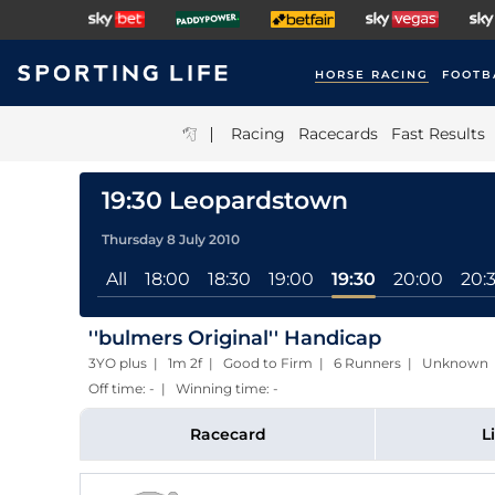
HORSE RACING
FOOTB
|
Racing
Racecards
Fast Results
19:30 Leopardstown
Thursday 8 July 2010
All
18:00
18:30
19:00
19:30
20:00
20:
''bulmers Original'' Handicap
3YO plus | 1m 2f | Good to Firm | 6 Runners | Unknown
Off time: - | Winning time: -
Racecard
L