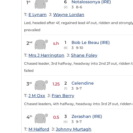
6
Notalossonya (IRE)
1
st
3
8-6
(2)
T:
E Lynam
J:
Wayne Lordan
Led, headed after 4f, regained lead 4f out, ridden and strongly
prevailed
1
Bob Le Beau (IRE)
2
nd
s.h
3
9-10
(6)
T:
Mrs J Harrington
J:
Shane Foley
Chased leader, 3rd halfway, headway into 2nd 2f out, ridden to 
failed
2
Celendine
3
rd
1.25
3
9-7
(1)
T:
J M Oxx
J:
Fran Berry
Chased leaders, 4th halfway, headway into 3rd 2f out, ridden 
3
Zerashan (IRE)
4
th
0.5
3
9-7
(4)
T:
M Halford
J:
Johnny Murtagh