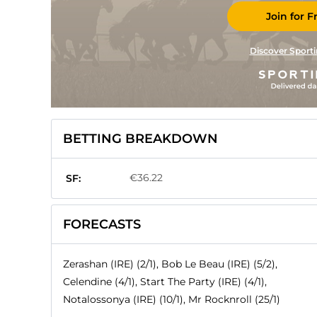
Join for F
Discover Sporti
BETTING BREAKDOWN
€36.22
SF:
FORECASTS
Zerashan (IRE) (2/1), Bob Le Beau (IRE) (5/2),
Celendine (4/1), Start The Party (IRE) (4/1),
Notalossonya (IRE) (10/1), Mr Rocknroll (25/1)