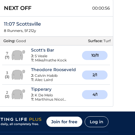
NEXT OFF
00:00:56
11:07 Scottsville
8 Runners, 5f 212y
Going:
Good
Surface:
Turf
Scott's Bar
7
10/11
J:
S Veale
(
7
)
T:
Mike/mathe Kock
Theodore Rooseveld
3
2/1
J:
Calvin Habib
(
3
)
T:
Alec Laird
Tipperary
2
4/1
J:
K De Melo
(
2
)
T:
Marthinus Nicolas Prinsloo
Join for free
Log in