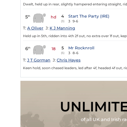
Dwelt, held up in rear, slightly hampered entering straight, r
4
Start The Party (IRE)
5
th
hd
3
9-6
(3)
T:
A Oliver
J:
K J Manning
Held up in 5th, ridden into 4th 2f out, no extra over 1f out, k
5
Mr Rocknroll
6
th
18
3
8-6
(5)
T:
J T Gorman
J:
Chris Hayes
Keen hold, soon chased leaders, led after 4f, headed 4f out, 
UNLIMIT
of all UK and Irish 