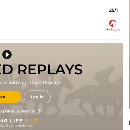
25/1
My Stable
ED REPLAYS
races with our Race Replays
ree
Log in
ng Life Plus Benefits