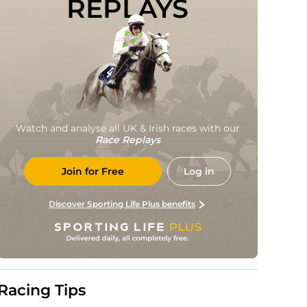
REPLAYS
Watch and analyse all UK & Irish races with our
Race Replays
Join for Free
Log in
Discover Sporting Life Plus benefits
Racing Tips