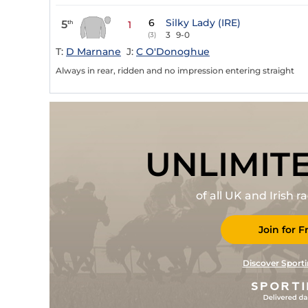
6
Silky Lady (IRE)
5
th
1
3
9-0
(3)
T:
D Marnane
J:
C O'Donoghue
Always in rear, ridden and no impression entering straight
UNLIMIT
of all UK and Irish 
Join for F
Discover Sporti