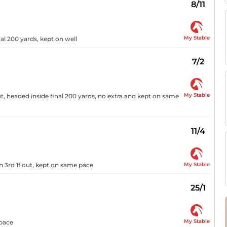
8/11
My Stable
nal 200 yards, kept on well
7/2
My Stable
out, headed inside final 200 yards, no extra and kept on same
11/4
My Stable
in 3rd 1f out, kept on same pace
25/1
My Stable
 pace