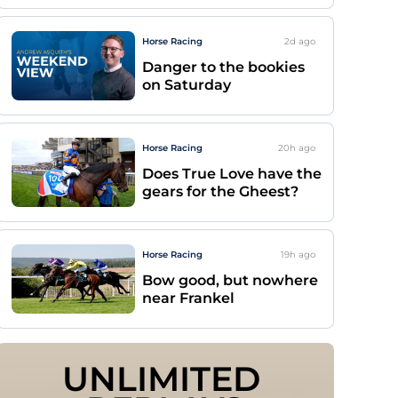
Horse Racing
2d
ago
Danger to the bookies
on Saturday
Horse Racing
20h
ago
Does True Love have the
gears for the Gheest?
Horse Racing
19h
ago
Bow good, but nowhere
near Frankel
UNLIMITED 