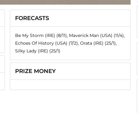
FORECASTS
Be My Storm (IRE) (8/11), Maverick Man (USA) (11/4),
Echoes Of History (USA) (7/2), Orata (IRE) (25/1),
Silky Lady (IRE) (25/1)
PRIZE MONEY