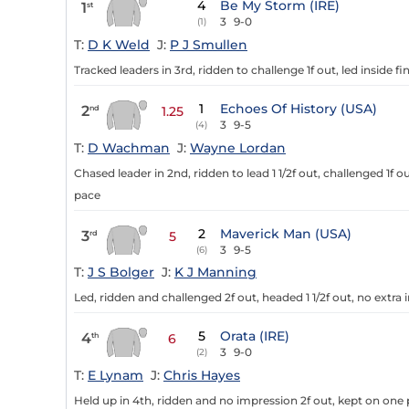
4
Be My Storm (IRE)
1
st
3
9-0
(1)
T:
D K Weld
J:
P J Smullen
Tracked leaders in 3rd, ridden to challenge 1f out, led inside fi
1
Echoes Of History (USA)
2
nd
1.25
3
9-5
(4)
T:
D Wachman
J:
Wayne Lordan
Chased leader in 2nd, ridden to lead 1 1/2f out, challenged 1f 
pace
2
Maverick Man (USA)
3
rd
5
3
9-5
(6)
T:
J S Bolger
J:
K J Manning
Led, ridden and challenged 2f out, headed 1 1/2f out, no extra 
5
Orata (IRE)
4
th
6
3
9-0
(2)
T:
E Lynam
J:
Chris Hayes
Held up in 4th, ridden and no impression 2f out, kept on one