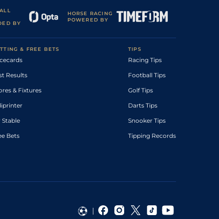
ALL
HORSE RACING
POWERED BY
DED BY
TTING & FREE BETS
TIPS
cecards
Racing Tips
st Results
Football Tips
ores & Fixtures
Golf Tips
diprinter
Darts Tips
 Stable
Snooker Tips
ee Bets
Tipping Records