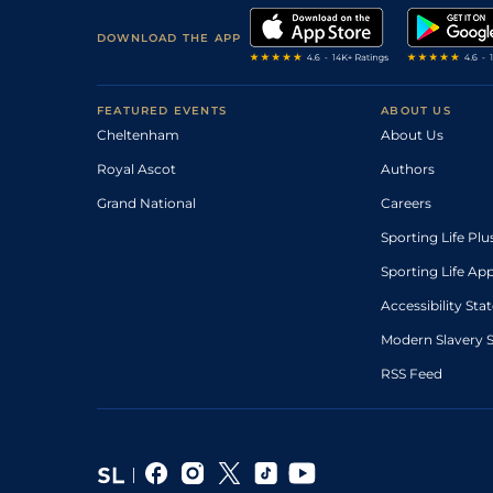
DOWNLOAD THE APP
FEATURED EVENTS
ABOUT US
Cheltenham
About Us
Royal Ascot
Authors
Grand National
Careers
Sporting Life Plu
Sporting Life Ap
Accessibility St
Modern Slavery 
RSS Feed