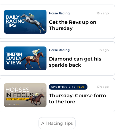
Horse Racing
15h
ago
Get the Revs up on
Thursday
Horse Racing
1h
ago
Diamond can get his
sparkle back
17h
ago
SPORTING LIFE
PLUS
Thursday: Course form
to the fore
All Racing Tips