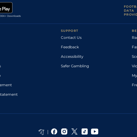
FOOTB
DATA
PROVI
SUPPORT
BE
Contact Us
Ra
Feedback
Fa
Accessibility
Sc
s
Safer Gambling
Vi
p
My
atement
Fr
Statement