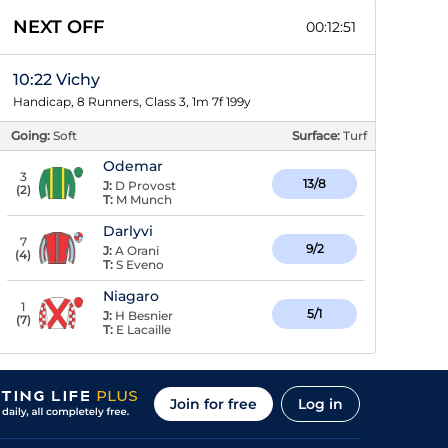
NEXT OFF
00:12:50
10:22 Vichy
Handicap, 8 Runners, Class 3, 1m 7f 199y
Going:
Soft
Surface:
Turf
Odemar
3
13/8
J:
D Provost
(
2
)
T:
M Munch
Darlyvi
7
9/2
J:
A Orani
(
4
)
T:
S Eveno
Niagaro
1
5/1
J:
H Besnier
(
7
)
T:
E Lacaille
Join for free
Log in