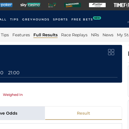
NEW
ALL
TIPS
GREYHOUNDS
SPORTS
FREE BETS
F
Tips
Features
Full Results
Race Replays
NRs
News
My St
30
21:00
|
Weighed In
ive Odds
Result