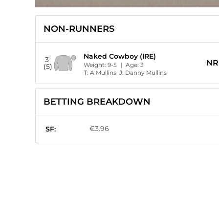
NON-RUNNERS
Naked Cowboy (IRE)
3
NR
Weight:
9-5
| Age:
3
(5)
T:
A Mullins
J:
Danny Mullins
BETTING BREAKDOWN
€3.96
SF: