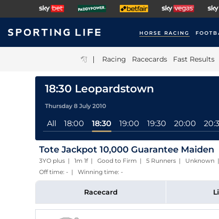
HORSE RACING
FOOTB
|
Racing
Racecards
Fast Results
18:30 Leopardstown
Thursday 8 July 2010
All
18:00
18:30
19:00
19:30
20:00
20:
Tote Jackpot 10,000 Guarantee Maiden
3YO plus | 1m 1f | Good to Firm | 5 Runners | Unknown
Off time: - | Winning time: -
Racecard
L