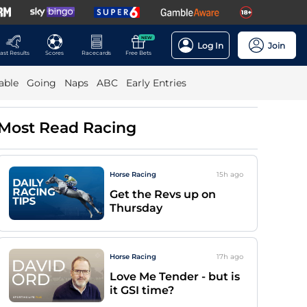
NEW
Log In
Join
ast Results
Scores
Racecards
Free Bets
able
Going
Naps
ABC
Early Entries
Most Read Racing
Horse Racing
15h
ago
Get the Revs up on
Thursday
Horse Racing
17h
ago
Love Me Tender - but is
it GSI time?