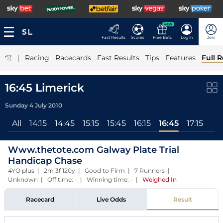
NEW
Fast Results
Scores
Free Bets
Log In
Join
|
Racing
Racecards
Fast Results
Tips
Features
Full R
16:45 Limerick
Sunday 4 July 2010
All
14:15
14:45
15:15
15:45
16:15
16:45
17:15
Www.thetote.com Galway Plate Trial
Handicap Chase
4YO plus | 2m 3f 120y | Good to Firm | 7 Runners |
Unknown | Off time: - | Winning time: -
|
Weighed In
Racecard
Live Odds
Result