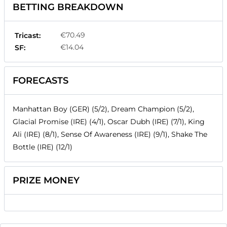
BETTING BREAKDOWN
€70.49
Tricast:
€14.04
SF:
FORECASTS
Manhattan Boy (GER) (5/2), Dream Champion (5/2),
Glacial Promise (IRE) (4/1), Oscar Dubh (IRE) (7/1), King
Ali (IRE) (8/1), Sense Of Awareness (IRE) (9/1), Shake The
Bottle (IRE) (12/1)
PRIZE MONEY