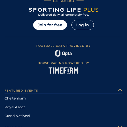
Join for free
Log in
FOOTBALL DATA PROVIDED BY
HORSE RACING POWERED BY
FEATURED EVENTS
Cheltenham
Royal Ascot
Grand National