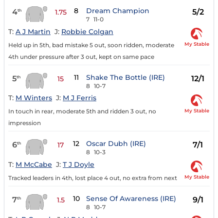
8
Dream Champion
4
5/2
th
1.75
7
11-0
T:
A J Martin
J:
Robbie Colgan
My Stable
Held up in 5th, bad mistake 5 out, soon ridden, moderate
4th under pressure after 3 out, kept on same pace
11
Shake The Bottle (IRE)
5
12/1
th
15
8
10-7
T:
M Winters
J:
M J Ferris
My Stable
In touch in rear, moderate 5th and ridden 3 out, no
impression
12
Oscar Dubh (IRE)
6
7/1
th
17
8
10-3
T:
M McCabe
J:
T J Doyle
My Stable
Tracked leaders in 4th, lost place 4 out, no extra from next
10
Sense Of Awareness (IRE)
7
9/1
th
1.5
8
10-7