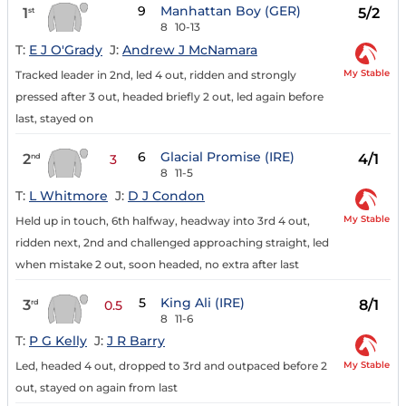
9
Manhattan Boy (GER)
1
5/2
st
8
10-13
T:
E J O'Grady
J:
Andrew J McNamara
My Stable
Tracked leader in 2nd, led 4 out, ridden and strongly
pressed after 3 out, headed briefly 2 out, led again before
last, stayed on
6
Glacial Promise (IRE)
2
4/1
nd
3
8
11-5
T:
L Whitmore
J:
D J Condon
My Stable
Held up in touch, 6th halfway, headway into 3rd 4 out,
ridden next, 2nd and challenged approaching straight, led
when mistake 2 out, soon headed, no extra after last
5
King Ali (IRE)
3
8/1
rd
0.5
8
11-6
T:
P G Kelly
J:
J R Barry
My Stable
Led, headed 4 out, dropped to 3rd and outpaced before 2
out, stayed on again from last