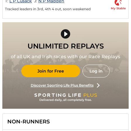
T:
L P Cusack
J:
N P Madden
My Stable
Tracked leaders in 3rd, 4th 4 out, soon weakened
UNLIMITED REPLAYS
of all UK and Irish races with our Race Replays
Join for Free
Log in
Discover Sporting Life Plus Benefits
NON-RUNNERS