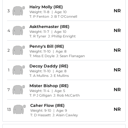
Hairy Molly (IRE)
NR
3
Weight:
11-8
| Age:
10
T:
P Fenton
J:
B T O'Connell
Askthemaster (IRE)
NR
4
Weight:
11-7
| Age:
10
T:
R Tyner
J:
Phillip Enright
Penny's Bill (IRE)
NR
2
Weight:
11-10
| Age:
8
T:
Miss E Doyle
J:
Sean Flanagan
Decoy Daddy (IRE)
NR
1
Weight:
11-10
| Age:
8
T:
A Mullins
J:
E Mullins
Mister Bishop (IRE)
NR
7
Weight:
11-4
| Age:
5
T:
P J Gilligan
J:
Rob McCarth
Caher Flow (IRE)
NR
13
Weight:
9-10
| Age:
9
T:
D Hassett
J:
Alain Cawley