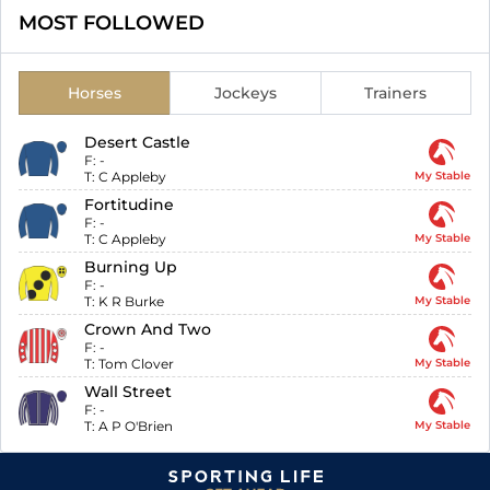
MOST FOLLOWED
Horses
Jockeys
Trainers
Desert Castle
F:
-
T:
C Appleby
My Stable
Fortitudine
F:
-
T:
C Appleby
My Stable
Burning Up
F:
-
T:
K R Burke
My Stable
Crown And Two
F:
-
T:
Tom Clover
My Stable
Wall Street
F:
-
T:
A P O'Brien
My Stable