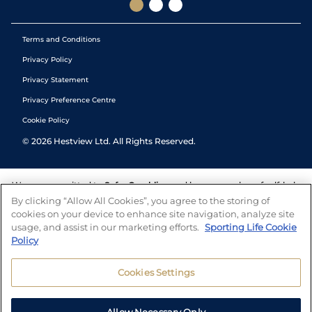
Terms and Conditions
Privacy Policy
Privacy Statement
Privacy Preference Centre
Cookie Policy
©
2026
Hestview Ltd. All Rights Reserved.
We are committed to
Safer Gambling
and have a number of self-help
tools to help you manage your gambling. We also work with a
By clicking “Allow All Cookies”, you agree to the storing of
number of independent charitable organisations who can offer help
cookies on your device to enhance site navigation, analyze site
and answers any questions you may have.
usage, and assist in our marketing efforts.
Sporting Life Cookie
Policy
Cookies Settings