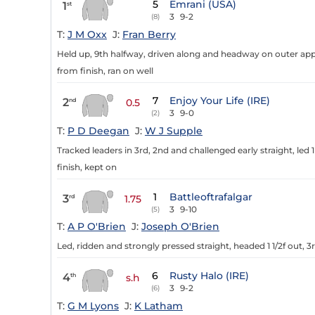
5
Emrani (USA)
1
st
3
9-2
(8)
T:
J M Oxx
J:
Fran Berry
Held up, 9th halfway, driven along and headway on outer appr
from finish, ran on well
7
Enjoy Your Life (IRE)
2
nd
0.5
3
9-0
(2)
T:
P D Deegan
J:
W J Supple
Tracked leaders in 3rd, 2nd and challenged early straight, led 
finish, kept on
1
Battleoftrafalgar
3
rd
1.75
3
9-10
(5)
T:
A P O'Brien
J:
Joseph O'Brien
Led, ridden and strongly pressed straight, headed 1 1/2f out, 
6
Rusty Halo (IRE)
4
th
s.h
3
9-2
(6)
T:
G M Lyons
J:
K Latham