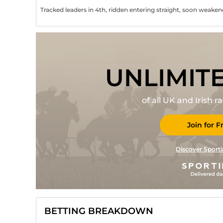
Tracked leaders in 4th, ridden entering straight, soon weake
UNLIMIT
of all UK and Irish 
Join for F
Discover Sporti
BETTING BREAKDOWN