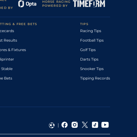
HORSE RACING
POWERED BY
DED BY
TTING & FREE BETS
TIPS
cecards
Racing Tips
st Results
Football Tips
ores & Fixtures
Golf Tips
diprinter
Darts Tips
 Stable
Snooker Tips
ee Bets
Tipping Records