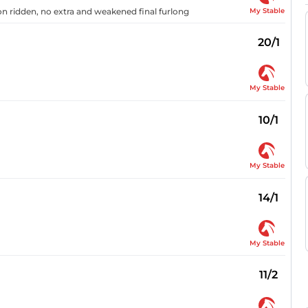
My Stable
oon ridden, no extra and weakened final furlong
20/1
My Stable
10/1
My Stable
14/1
My Stable
11/2