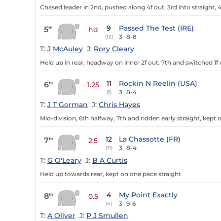
Chased leader in 2nd, pushed along 4f out, 3rd into straight, 4
9
Passed The Test (IRE)
5
th
hd
3
8-8
(12)
T:
J McAuley
J:
Rory Cleary
Held up in rear, headway on inner 2f out, 7th and switched 1f 
11
Rockin N Reelin (USA)
6
th
1.25
3
8-4
(1)
T:
J T Gorman
J:
Chris Hayes
Mid-division, 6th halfway, 7th and ridden early straight, kept 
12
La Chassotte (FR)
7
th
2.5
3
8-4
(11)
T:
G O'Leary
J:
B A Curtis
Held up towards rear, kept on one pace straight
4
My Point Exactly
8
th
0.5
3
9-6
(4)
T:
A Oliver
J:
P J Smullen