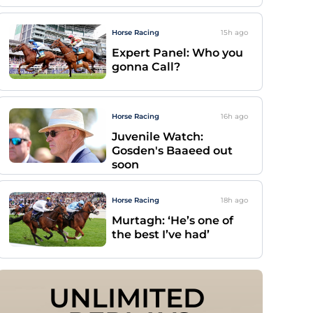
Horse Racing
15h
ago
Expert Panel: Who you
gonna Call?
Horse Racing
16h
ago
Juvenile Watch:
Gosden's Baaeed out
soon
Horse Racing
18h
ago
Murtagh: ‘He’s one of
the best I’ve had’
UNLIMITED 