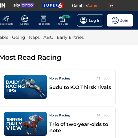
NEW
Log In
Join
ast Results
Scores
Racecards
Free Bets
able
Going
Naps
ABC
Early Entries
Most Read Racing
Horse Racing
13h
ago
Sudu to K.O Thirsk rivals
Horse Racing
14h
ago
Trio of two-year-olds to
note