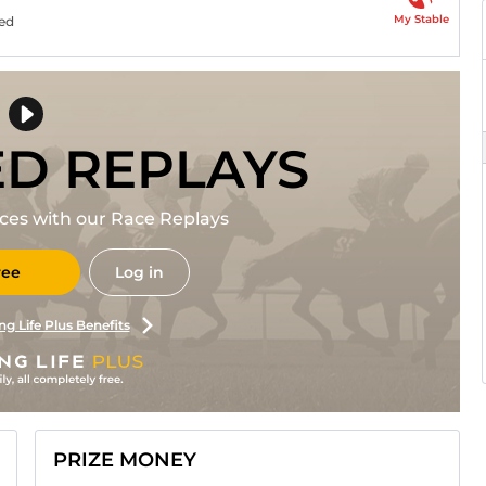
My Stable
ned
ED REPLAYS
races with our Race Replays
ree
Log in
ng Life Plus Benefits
PRIZE MONEY