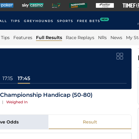
NEW
ALL
TIPS
GREYHOUNDS
SPORTS
FREE BETS
F
Tips
Features
Full Results
Race Replays
NRs
News
My St
17:15
17:45
 Championship Handicap (50-80)
n
|
Weighed In
ive Odds
Result