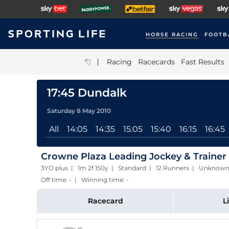
HORSE RACING
FOOTB
|
Racing
Racecards
Fast Results
17:45 Dundalk
Saturday 8 May 2010
All
14:05
14:35
15:05
15:40
16:15
16:45
Crowne Plaza Leading Jockey & Trainer
3YO plus | 1m 2f 150y | Standard | 12 Runners | Unknow
Off time: - | Winning time: -
Racecard
L