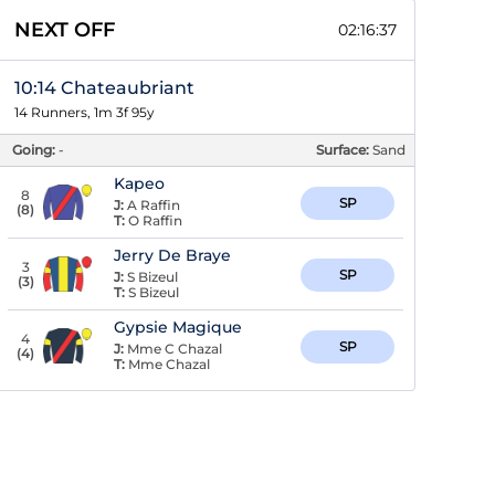
NEXT OFF
02:16:36
10:14 Chateaubriant
14 Runners, 1m 3f 95y
Going:
-
Surface:
Sand
Kapeo
8
SP
J:
A Raffin
(
8
)
T:
O Raffin
Jerry De Braye
3
SP
J:
S Bizeul
(
3
)
T:
S Bizeul
Gypsie Magique
4
SP
J:
Mme C Chazal
(
4
)
T:
Mme Chazal