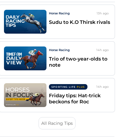
Horse Racing
13h
ago
Sudu to K.O Thirsk rivals
Horse Racing
14h
ago
Trio of two-year-olds to
note
14h
ago
SPORTING LIFE
PLUS
Friday tips: Hat-trick
beckons for Roc
All Racing Tips