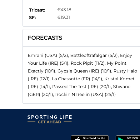
€43.18
Tricast:
€19.31
SF:
FORECASTS
Emrani (USA) (5/2), Battleoftrafalgar (5/2), Enjoy
Your Life (IRE) (5/1), Rock Pipit (11/2), My Point
Exactly (10/1), Gypsie Queen (IRE) (10/1), Rusty Halo
(IRE) (12/1), La Chassotte (FR) (14/1), Kristal Komet
(IRE) (14/1), Passed The Test (IRE) (20/1), Shivano
(GER) (20/1), Rockin N Reelin (USA) (25/1)