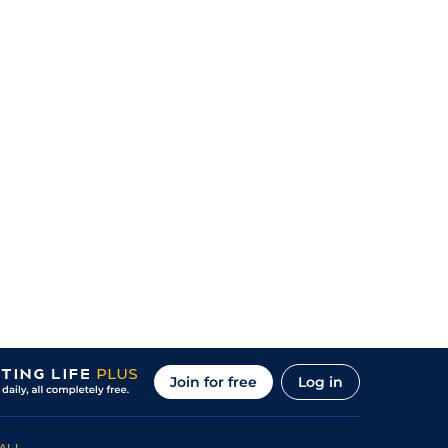
Join for free
Log in
ALL