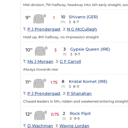
Mid-division, 7th halfway, headway into 4th early straight, s
10
Shivano (GER)
9
th
1
3
8-7
(10)
T:
P J Prendergast
J:
N G McCullagh
Held up, 8th halfway, no impression straight
3
Gypsie Queen (IRE)
10
th
3
3
9-7
(9)
T:
Ms J Morgan
J:
G F Carroll
Always towards rear
8
Kristal Komet (IRE)
11
th
1.75
3
8-11
(7)
T:
P J Prendergast
J:
P Shanahan
Chased leaders in 5th, ridden and weakened entering straight
2
Rock Pipit
12
th
0.75
3
9-9
(3)
T:
D Wachman
J:
Wayne Lordan