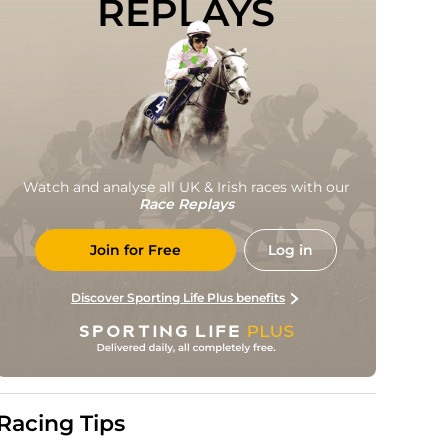
REPLAYS
Watch and analyse all UK & Irish races with our
Race Replays
Join for Free
Log in
Discover Sporting Life Plus benefits
Racing Tips