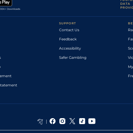
DATA
PROVI
SUPPORT
BE
Contact Us
Ra
Feedback
Fa
Accessibility
Sc
s
Safer Gambling
Vi
p
My
atement
Fr
Statement