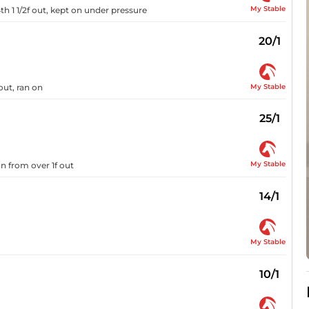
My Stable
th 1 1/2f out, kept on under pressure
20/1
My Stable
out, ran on
25/1
My Stable
on from over 1f out
14/1
My Stable
10/1