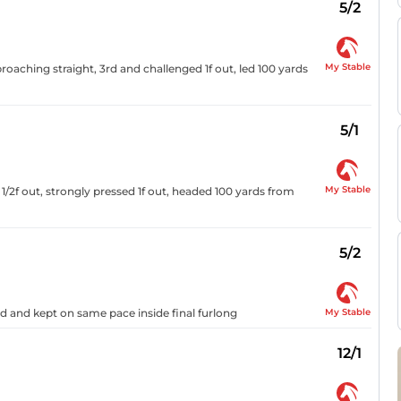
5/2
My Stable
oaching straight, 3rd and challenged 1f out, led 100 yards
5/1
My Stable
1 1/2f out, strongly pressed 1f out, headed 100 yards from
5/2
My Stable
3rd and kept on same pace inside final furlong
12/1