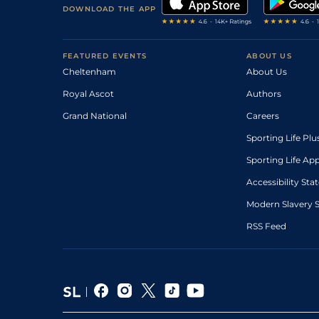
DOWNLOAD THE APP
FEATURED EVENTS
ABOUT US
Cheltenham
About Us
Royal Ascot
Authors
Grand National
Careers
Sporting Life Plu
Sporting Life Ap
Accessibility St
Modern Slavery 
RSS Feed