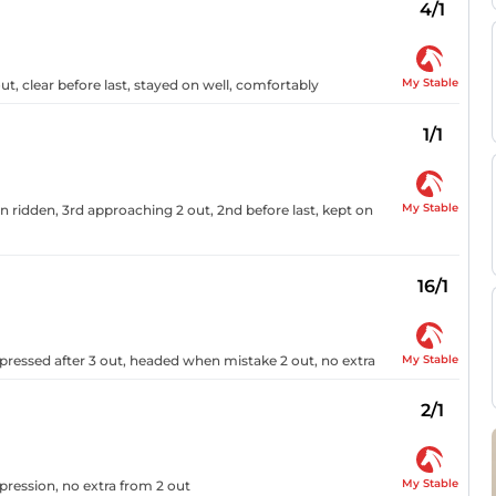
4/1
My Stable
ut, clear before last, stayed on well, comfortably
1/1
My Stable
n ridden, 3rd approaching 2 out, 2nd before last, kept on
16/1
My Stable
 pressed after 3 out, headed when mistake 2 out, no extra
2/1
My Stable
mpression, no extra from 2 out