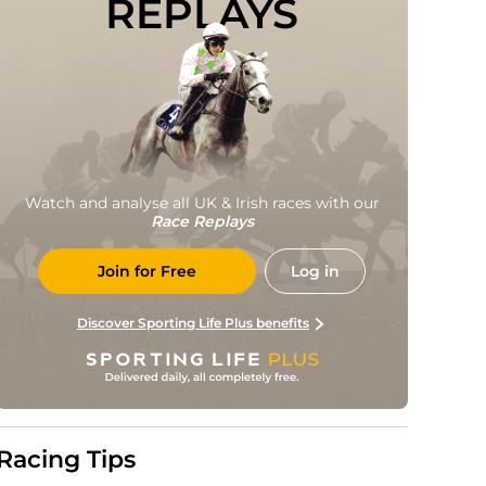
REPLAYS
Watch and analyse all UK & Irish races with our
Race Replays
Join for Free
Log in
Discover Sporting Life Plus benefits
Racing Tips