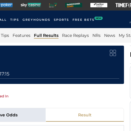
NEW
ALL
TIPS
GREYHOUNDS
SPORTS
FREE BETS
F
Tips
Features
Full Results
Race Replays
NRs
News
My St
17:15
ed In
ive Odds
Result