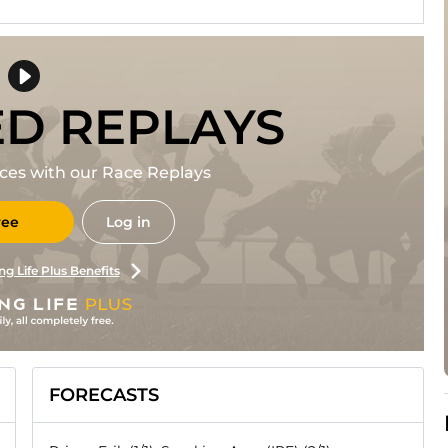
ED REPLAYS
races with our Race Replays
ree
Log in
ng Life Plus Benefits
FORECASTS