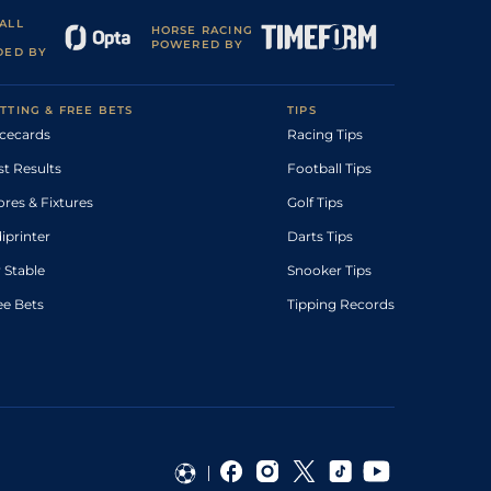
ALL
HORSE RACING
POWERED BY
DED BY
TTING & FREE BETS
TIPS
cecards
Racing Tips
st Results
Football Tips
ores & Fixtures
Golf Tips
diprinter
Darts Tips
 Stable
Snooker Tips
ee Bets
Tipping Records