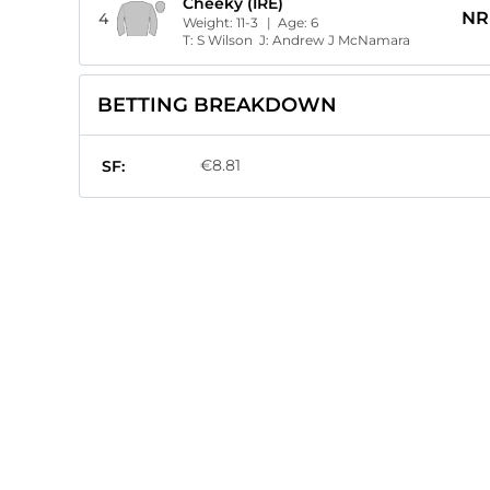
Cheeky (IRE)
NR
4
Weight:
11-3
| Age:
6
T:
S Wilson
J:
Andrew J McNamara
BETTING BREAKDOWN
€8.81
SF: