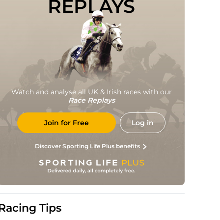
REPLAYS
Watch and analyse all UK & Irish races with our
Race Replays
Join for Free
Log in
Discover Sporting Life Plus benefits
Racing Tips