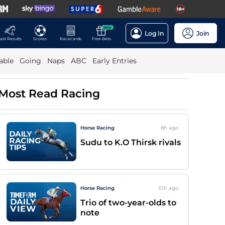
NEW
Log In
Join
ast Results
Scores
Racecards
Free Bets
able
Going
Naps
ABC
Early Entries
Most Read Racing
Horse Racing
8h
ago
Sudu to K.O Thirsk rivals
Horse Racing
10h
ago
Trio of two-year-olds to
note