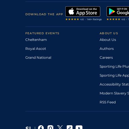
DOWNLOAD THE APP
FEATURED EVENTS
ABOUT US
Cheltenham
About Us
Royal Ascot
Authors
Grand National
Careers
Sporting Life Plu
Sporting Life Ap
Accessibility St
Modern Slavery 
RSS Feed