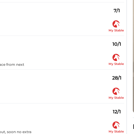
7/1
My Stable
10/1
My Stable
pace from next
28/1
My Stable
12/1
My Stable
out, soon no extra