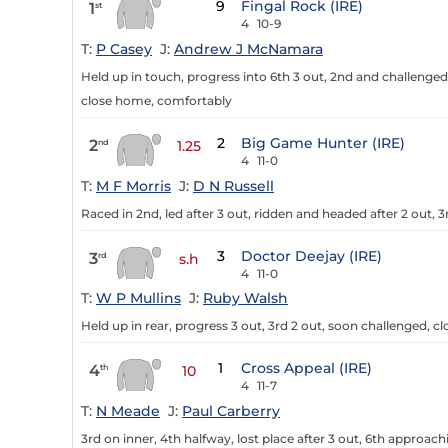
9
Fingal Rock (IRE)
1
st
4
10-9
T:
P Casey
J:
Andrew J McNamara
Held up in touch, progress into 6th 3 out, 2nd and challenged 
close home, comfortably
2
Big Game Hunter (IRE)
2
nd
1.25
4
11-0
T:
M F Morris
J:
D N Russell
Raced in 2nd, led after 3 out, ridden and headed after 2 out, 
3
Doctor Deejay (IRE)
3
rd
s.h
4
11-0
T:
W P Mullins
J:
Ruby Walsh
Held up in rear, progress 3 out, 3rd 2 out, soon challenged, c
1
Cross Appeal (IRE)
4
th
10
4
11-7
T:
N Meade
J:
Paul Carberry
3rd on inner, 4th halfway, lost place after 3 out, 6th approac