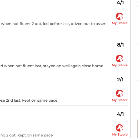
4/1
My Stable
when not fluent 2 out, led before last, driven out to assert
8/1
My Stable
3rd when not fluent last, stayed on well again close home
2/1
My Stable
lose 2nd last, kept on same pace
4/1
My Stable
hing 2 out, kept on same pace