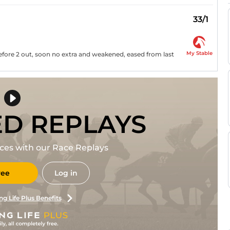
33/1
My Stable
before 2 out, soon no extra and weakened, eased from last
ED REPLAYS
races with our Race Replays
ree
Log in
ng Life Plus Benefits