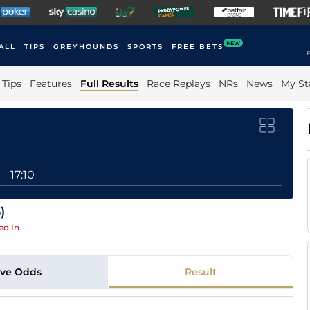
NEW
ALL
TIPS
GREYHOUNDS
SPORTS
FREE BETS
F
Tips
Features
Full Results
Race Replays
NRs
News
My St
17:10
)
ed In
ive Odds
Result