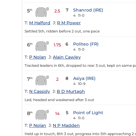
7
Shanrod (IRE)
5
th
2.5
4
11-0
T:
M Halford
J:
R M Power
Settled 5th, ridden before 2 out, one pace
6
Politeo (FR)
6
th
1.75
4
11-0
T:
P Nolan
J:
Alain Cawley
Tracked leaders in 6th, dropped to rear 3 out, kept on same 
8
Asiya (IRE)
7
th
2
4
10-9
T:
N Cassidy
J:
B D Murtagh
Led, headed and weakened after 3 out
5
Point of Light
8
th
14
4
11-0
T:
P Nolan
J:
N P Madden
Held up in touch, 8th 3 out, progress into 5th approaching 2 