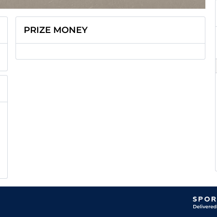
PRIZE MONEY