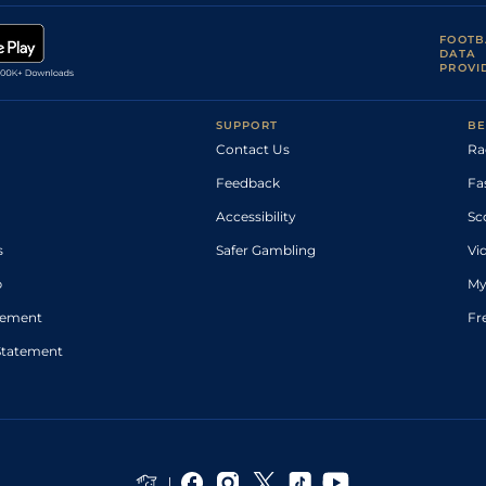
FOOTB
DATA
PROVI
SUPPORT
BE
Contact Us
Ra
Feedback
Fa
Accessibility
Sc
s
Safer Gambling
Vi
p
My
atement
Fr
Statement