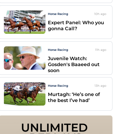
Horse Racing
10h
ago
Expert Panel: Who you
gonna Call?
Horse Racing
11h
ago
Juvenile Watch:
Gosden's Baaeed out
soon
Horse Racing
13h
ago
Murtagh: ‘He’s one of
the best I’ve had’
UNLIMITED 