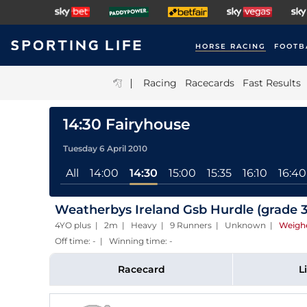
HORSE RACING
FOOTB
|
Racing
Racecards
Fast Results
14:30 Fairyhouse
Tuesday 6 April 2010
All
14:00
14:30
15:00
15:35
16:10
16:40
Weatherbys Ireland Gsb Hurdle (grade 3
4YO plus | 2m | Heavy | 9 Runners | Unknown
|
Weigh
Off time: - | Winning time: -
Racecard
L