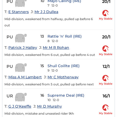
10
Mayo Calling (IRE)
PU
20/1
7
12-0
T:
E Stanners
J:
Mr J J Dullea
My Stable
Mid-division, weakened from halfway, pulled up before 6
out
13
Rattle 'n' Roll (IRE)
PU
20/1
8
12-0
T:
Patrick J Halley
J:
Mr M R Rohan
My Stable
Mid-division, weakened from 6 out, pulled up before 4 out
15
Shuil Coillte (IRE)
PU
12/1
9
12-0
T:
Miss A M Lambert
J:
Mr C Motherway
My Stable
Mid-division, weakened from 5 out, pulled up before next
16
Supreme Deal (IRE)
UR
16/1
10
12-0
T:
G J O'Keeffe
J:
Mr D Murphy
My Stable
Mid-division, mistake and unseated rider 9th