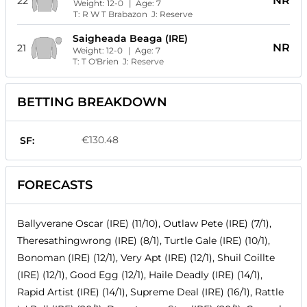
NR
22
Weight:
12-0
| Age:
7
T:
R W T Brabazon
J:
Reserve
Saigheada Beaga (IRE)
NR
21
Weight:
12-0
| Age:
7
T:
T O'Brien
J:
Reserve
BETTING BREAKDOWN
€130.48
SF:
FORECASTS
Ballyverane Oscar (IRE) (11/10), Outlaw Pete (IRE) (7/1),
Theresathingwrong (IRE) (8/1), Turtle Gale (IRE) (10/1),
Bonoman (IRE) (12/1), Very Apt (IRE) (12/1), Shuil Coillte
(IRE) (12/1), Good Egg (12/1), Haile Deadly (IRE) (14/1),
Rapid Artist (IRE) (14/1), Supreme Deal (IRE) (16/1), Rattle