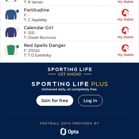
T:
R Varian
My Stable
Fortitudine
F:
-
T:
C Appleby
My Stable
Calendar Girl
F:
1211-
T:
Owen Burrows
My Stable
Red Spells Danger
F:
211245
T:
T D Easterby
My Stable
Join for free
Log in
FOOTBALL DATA PROVIDED BY