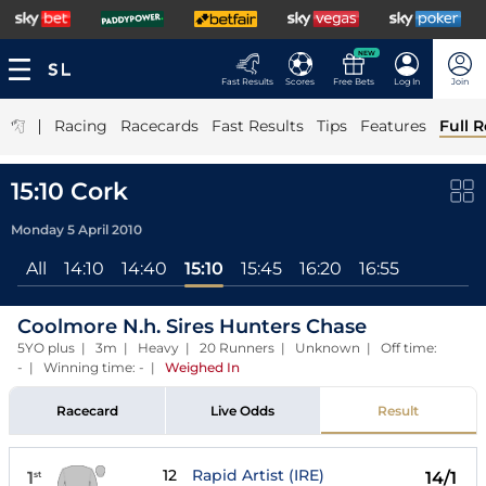
NEW
Fast Results
Scores
Free Bets
Log In
Join
|
Racing
Racecards
Fast Results
Tips
Features
Full R
15:10 Cork
Monday 5 April 2010
All
14:10
14:40
15:10
15:45
16:20
16:55
Coolmore N.h. Sires Hunters Chase
5YO plus | 3m | Heavy | 20 Runners | Unknown | Off time:
- | Winning time: -
|
Weighed In
Racecard
Live Odds
Result
12
Rapid Artist (IRE)
1
14/1
st