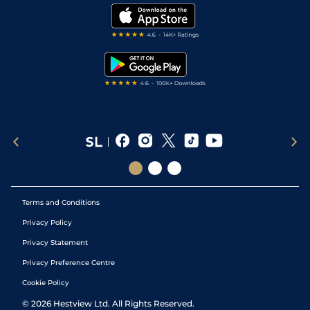
Modern Slavery Statement
My Stable
Darts Tips
RSS Feed
Free Bets
Snooker Tips
Tipping Records
Terms and Conditions
Privacy Policy
Privacy Statement
Privacy Preference Centre
Cookie Policy
©
2026
Hestview Ltd. All Rights Reserved.