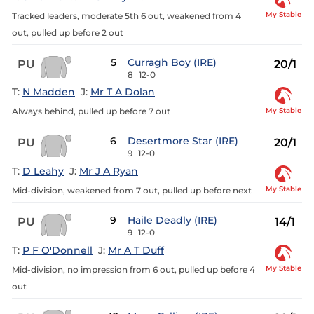
My Stable
Tracked leaders, moderate 5th 6 out, weakened from 4
out, pulled up before 2 out
5
Curragh Boy (IRE)
PU
20/1
8
12-0
T:
N Madden
J:
Mr T A Dolan
My Stable
Always behind, pulled up before 7 out
6
Desertmore Star (IRE)
PU
20/1
9
12-0
T:
D Leahy
J:
Mr J A Ryan
My Stable
Mid-division, weakened from 7 out, pulled up before next
9
Haile Deadly (IRE)
PU
14/1
9
12-0
T:
P F O'Donnell
J:
Mr A T Duff
My Stable
Mid-division, no impression from 6 out, pulled up before 4
out