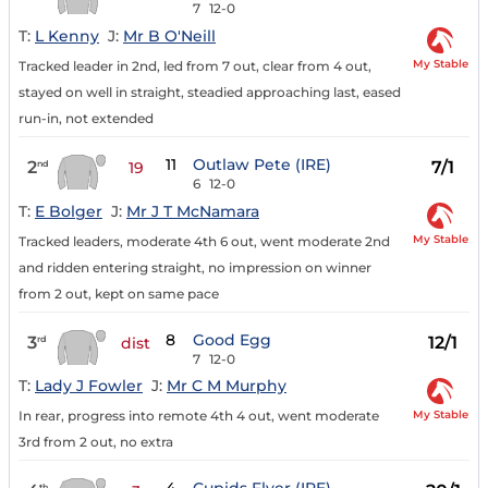
7
12-0
T:
L Kenny
J:
Mr B O'Neill
My Stable
Tracked leader in 2nd, led from 7 out, clear from 4 out,
stayed on well in straight, steadied approaching last, eased
run-in, not extended
11
Outlaw Pete (IRE)
2
7/1
nd
19
6
12-0
T:
E Bolger
J:
Mr J T McNamara
My Stable
Tracked leaders, moderate 4th 6 out, went moderate 2nd
and ridden entering straight, no impression on winner
from 2 out, kept on same pace
8
Good Egg
3
12/1
rd
dist
7
12-0
T:
Lady J Fowler
J:
Mr C M Murphy
My Stable
In rear, progress into remote 4th 4 out, went moderate
3rd from 2 out, no extra
th