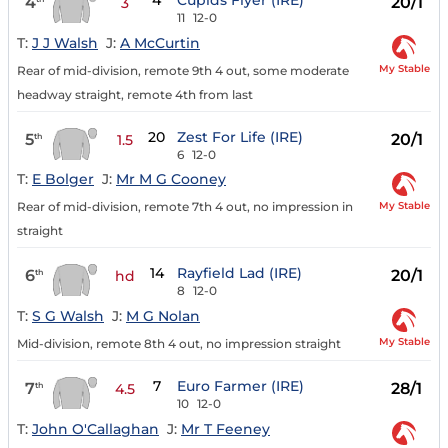
4
Cupids Flyer (IRE)
4
20/1
3
11
12-0
T:
J J Walsh
J:
A McCurtin
My Stable
Rear of mid-division, remote 9th 4 out, some moderate
headway straight, remote 4th from last
20
Zest For Life (IRE)
5
20/1
th
1.5
6
12-0
T:
E Bolger
J:
Mr M G Cooney
My Stable
Rear of mid-division, remote 7th 4 out, no impression in
straight
14
Rayfield Lad (IRE)
6
20/1
th
hd
8
12-0
T:
S G Walsh
J:
M G Nolan
My Stable
Mid-division, remote 8th 4 out, no impression straight
7
Euro Farmer (IRE)
7
28/1
th
4.5
10
12-0
T:
John O'Callaghan
J:
Mr T Feeney