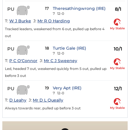
17
Theresathingwrong (IRE)
PU
8/1
7
12-0
T:
W J Burke
J:
Mr R O Harding
My Stable
Tracked leaders, weakened from 6 out, pulled up before 4
out
18
Turtle Gale (IRE)
PU
10/1
7
12-0
T:
P C O'Connor
J:
Mr C J Sweeney
My Stable
Led, headed 7 out, weakened quickly from 5 out, pulled up
before 3 out
19
Very Apt (IRE)
PU
12/1
7
12-0
T:
D Leahy
J:
Mr D L Queally
My Stable
Always towards rear, pulled up before 3 out