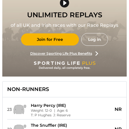
UNLIMITED REPLAYS
of all UK and Irish races with our Race Replays
Join for Free
Log in
Discover Sporting Life Plus Benefits
NON-RUNNERS
Harry Percy (IRE)
NR
23
Weight:
12-0
| Age:
6
T:
P Hughes
J:
Reserve
The Snuffler (IRE)