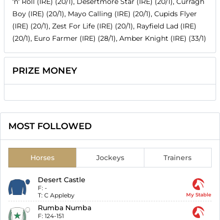
'n' Roll (IRE) (20/1), Desertmore Star (IRE) (20/1), Curragh
Boy (IRE) (20/1), Mayo Calling (IRE) (20/1), Cupids Flyer
(IRE) (20/1), Zest For Life (IRE) (20/1), Rayfield Lad (IRE)
(20/1), Euro Farmer (IRE) (28/1), Amber Knight (IRE) (33/1)
PRIZE MONEY
MOST FOLLOWED
Horses
Jockeys
Trainers
Desert Castle
F:
-
T:
C Appleby
My Stable
Rumba Numba
F:
124-151