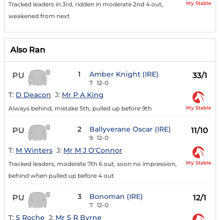
My Stable
Tracked leaders in 3rd, ridden in moderate 2nd 4 out,
weakened from next
Also Ran
1
Amber Knight (IRE)
PU
33/1
7
12-0
T:
D Deacon
J:
Mr P A King
My Stable
Always behind, mistake 5th, pulled up before 9th
2
Ballyverane Oscar (IRE)
PU
11/10
9
12-0
T:
M Winters
J:
Mr M J O'Connor
My Stable
Tracked leaders, moderate 7th 6 out, soon no impression,
behind when pulled up before 4 out
3
Bonoman (IRE)
PU
12/1
7
12-0
T:
S Roche
J:
Mr S R Byrne