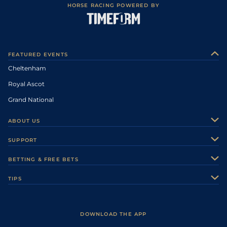
HORSE RACING POWERED BY
FEATURED EVENTS
Cheltenham
Royal Ascot
Grand National
ABOUT US
About Us
SUPPORT
Authors
Contact Us
BETTING & FREE BETS
Careers
Feedback
Racecards
TIPS
Sporting Life Plus
Accessibility
Fast Results
Racing Tips
Sporting Life App
Safer Gambling
Scores & Fixtures
Football Tips
Accessibility Statement
DOWNLOAD THE APP
Vidiprinter
Golf Tips