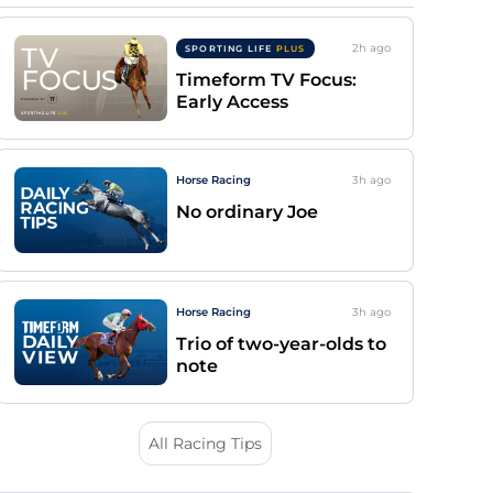
2h
ago
SPORTING LIFE
PLUS
Timeform TV Focus:
Early Access
Horse Racing
3h
ago
No ordinary Joe
Horse Racing
3h
ago
Trio of two-year-olds to
note
All Racing Tips