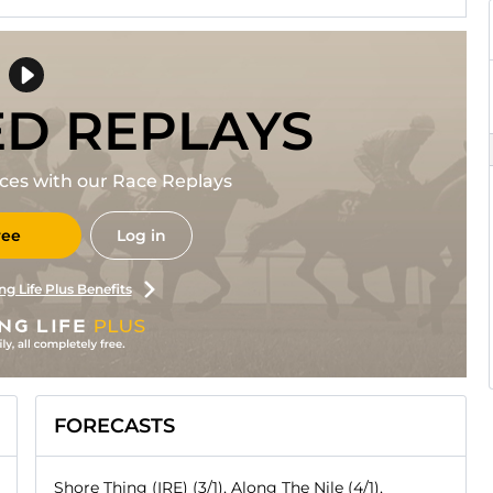
ED REPLAYS
races with our Race Replays
ree
Log in
ng Life Plus Benefits
FORECASTS
Shore Thing (IRE) (3/1), Along The Nile (4/1),