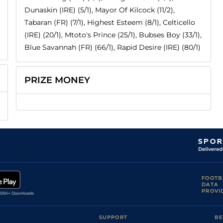
Dunaskin (IRE) (5/1), Mayor Of Kilcock (11/2),
Tabaran (FR) (7/1), Highest Esteem (8/1), Celticello
(IRE) (20/1), Mtoto's Prince (25/1), Bubses Boy (33/1),
Blue Savannah (FR) (66/1), Rapid Desire (IRE) (80/1)
PRIZE MONEY
FOOTB
DATA
PROVI
SUPPORT
BE