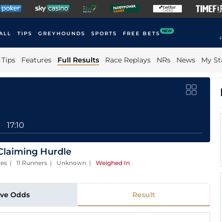
NEW
ALL
TIPS
GREYHOUNDS
SPORTS
FREE BETS
F
Tips
Features
Full Results
Race Replays
NRs
News
My St
17:10
Claiming Hurdle
laces | 11 Runners | Unknown
|
Weighed In
ive Odds
Result