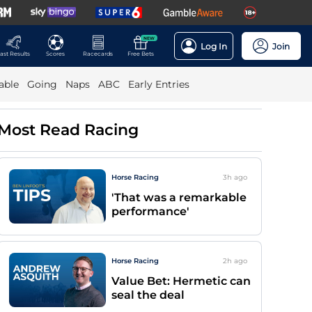
NEW
Log In
Join
ast Results
Scores
Racecards
Free Bets
able
Going
Naps
ABC
Early Entries
Most Read Racing
Horse Racing
3h
ago
'That was a remarkable
performance'
Horse Racing
2h
ago
Value Bet: Hermetic can
seal the deal