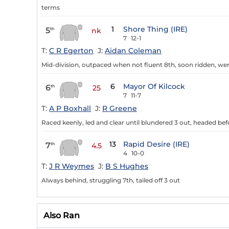
terms
1
Shore Thing (IRE)
5
th
nk
7
12-1
T:
C R Egerton
J:
Aidan Coleman
Mid-division, outpaced when not fluent 8th, soon ridden, wen
6
Mayor Of Kilcock
6
th
25
7
11-7
T:
A P Boxhall
J:
R Greene
Raced keenly, led and clear until blundered 3 out, headed bef
13
Rapid Desire (IRE)
7
th
4.5
4
10-0
T:
J R Weymes
J:
B S Hughes
Always behind, struggling 7th, tailed off 3 out
Also Ran