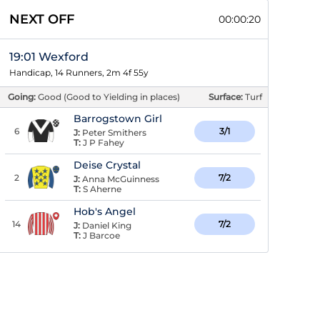
NEXT OFF
00:00:19
19:01 Wexford
Handicap, 14 Runners, 2m 4f 55y
Going:
Good (Good to Yielding in places)
Surface:
Turf
Barrogstown Girl
6
3/1
J:
Peter Smithers
T:
J P Fahey
Deise Crystal
2
7/2
J:
Anna McGuinness
T:
S Aherne
Hob's Angel
14
7/2
J:
Daniel King
T:
J Barcoe