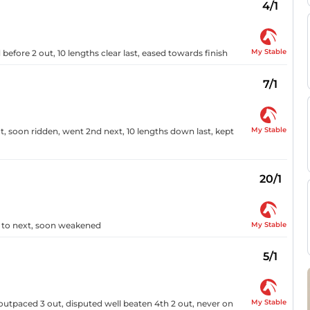
4/1
My Stable
before 2 out, 10 lengths clear last, eased towards finish
7/1
My Stable
, soon ridden, went 2nd next, 10 lengths down last, kept
20/1
My Stable
t to next, soon weakened
5/1
My Stable
 outpaced 3 out, disputed well beaten 4th 2 out, never on