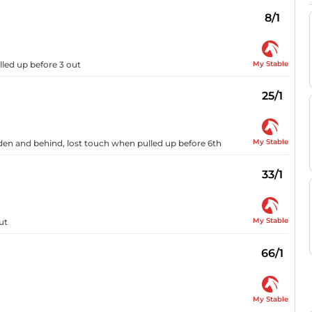
8/1
My Stable
lled up before 3 out
25/1
My Stable
dden and behind, lost touch when pulled up before 6th
33/1
My Stable
ut
66/1
My Stable