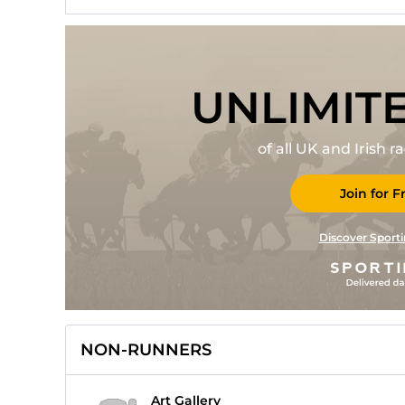
UNLIMIT
of all UK and Irish 
Join for F
Discover Sporti
NON-RUNNERS
Art Gallery