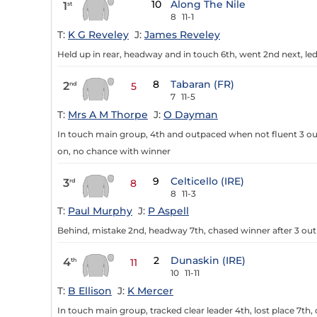
10
Along The Nile
1
st
8
11-1
T:
K G Reveley
J:
James Reveley
Held up in rear, headway and in touch 6th, went 2nd next, led 
8
Tabaran (FR)
2
nd
5
7
11-5
T:
Mrs A M Thorpe
J:
O Dayman
In touch main group, 4th and outpaced when not fluent 3 out
on, no chance with winner
9
Celticello (IRE)
3
rd
8
8
11-3
T:
Paul Murphy
J:
P Aspell
Behind, mistake 2nd, headway 7th, chased winner after 3 ou
2
Dunaskin (IRE)
4
th
11
10
11-11
T:
B Ellison
J:
K Mercer
In touch main group, tracked clear leader 4th, lost place 7th,