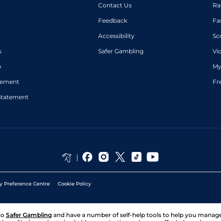
Contact Us
Ra
Feedback
Fa
Accessibility
Sc
s
Safer Gambling
Vi
p
My
atement
Fr
Statement
y Preference Centre
Cookie Policy
to
Safer Gambling
and have a number of self-help tools to help you mana