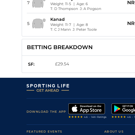
NR
7
Weight:
11-5
| Age:
6
T:
D Thompson
J:
A Pogson
Kanad
NR
5
Weight:
11-7
| Age:
8
T:
C J Mann
J:
Peter Toole
BETTING BREAKDOWN
£29.54
SF:
DOWNLOAD THE APP
FEATURED EVENTS
ABOUT US