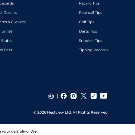
cecards
Racing Tips
st Results
Football Tips
ores & Fixtures
Golf Tips
diprinter
Darts Tips
 Stable
Snooker Tips
ee Bets
Tipping Records
©
2026
Hestview Ltd. All Rights Reserved.
ge your gambling. We