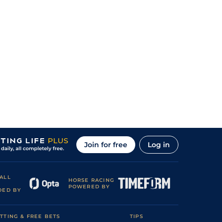
Join for free
Log in
ALL
HORSE RACING
POWERED BY
DED BY
TTING & FREE BETS
TIPS