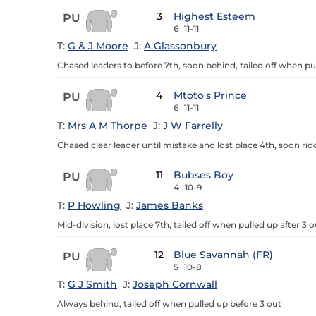
3
Highest Esteem
PU
6
11-11
T:
G & J Moore
J:
A Glassonbury
Chased leaders to before 7th, soon behind, tailed off when pu
4
Mtoto's Prince
PU
6
11-11
T:
Mrs A M Thorpe
J:
J W Farrelly
Chased clear leader until mistake and lost place 4th, soon ri
11
Bubses Boy
PU
4
10-9
T:
P Howling
J:
James Banks
Mid-division, lost place 7th, tailed off when pulled up after 3 o
12
Blue Savannah (FR)
PU
5
10-8
T:
G J Smith
J:
Joseph Cornwall
Always behind, tailed off when pulled up before 3 out