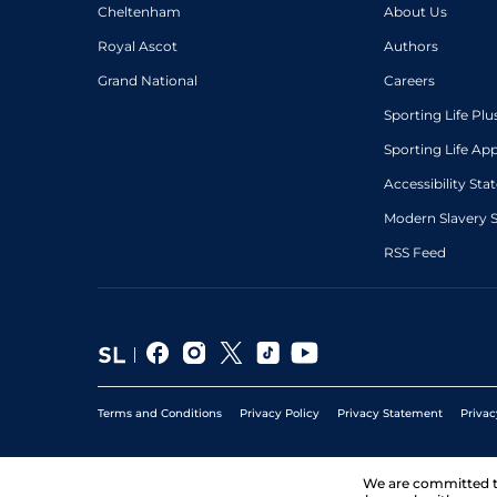
Cheltenham
About Us
Royal Ascot
Authors
Grand National
Careers
Sporting Life Plu
Sporting Life Ap
Accessibility St
Modern Slavery 
RSS Feed
Terms and Conditions
Privacy Policy
Privacy Statement
Privac
We are committed 