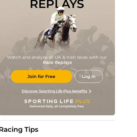
REPLAYS
Watch and analyse all UK & Irish races with our
Race Replays
Join for Free
Log in
Discover Sporting Life Plus benefits
Racing Tips