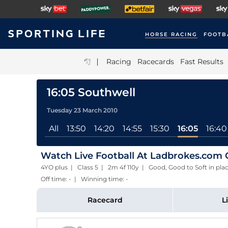
HORSE RACING
FOOTB
|
Racing
Racecards
Fast Results
16:05 Southwell
Tuesday 23 March 2010
All
13:50
14:20
14:55
15:30
16:05
16:40
Watch Live Football At Ladbrokes.com 
4YO plus | Class 5 | 2m 4f 110y | Good, Good to Soft in p
Off time: - | Winning time: -
Racecard
L