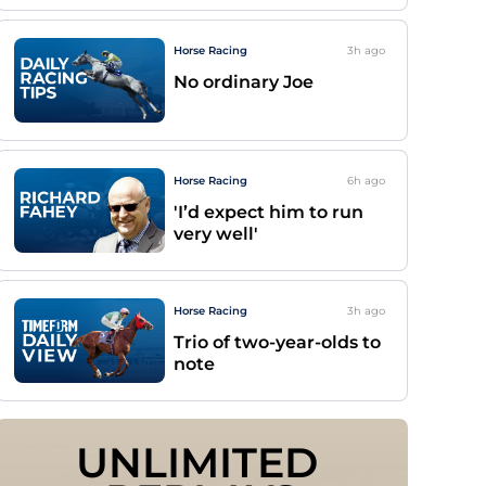
Horse Racing
3h
ago
No ordinary Joe
Horse Racing
6h
ago
'I’d expect him to run
very well'
Horse Racing
3h
ago
Trio of two-year-olds to
note
UNLIMITED 