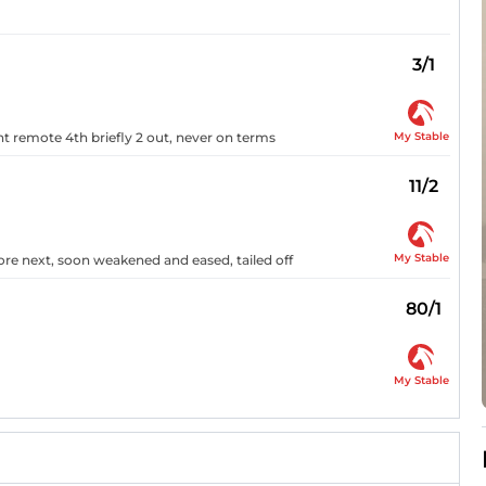
3/1
My Stable
t remote 4th briefly 2 out, never on terms
11/2
My Stable
ore next, soon weakened and eased, tailed off
80/1
My Stable