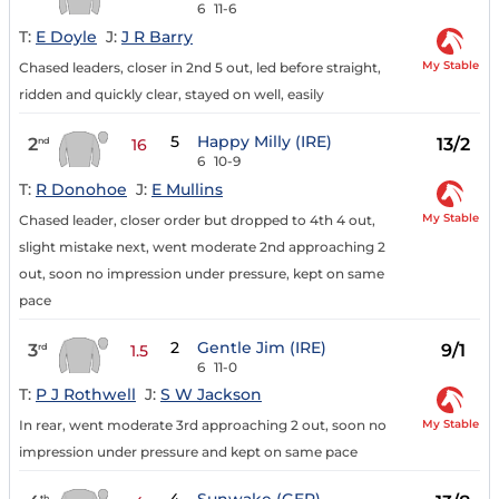
6
11-6
T:
E Doyle
J:
J R Barry
My Stable
Chased leaders, closer in 2nd 5 out, led before straight,
ridden and quickly clear, stayed on well, easily
5
Happy Milly (IRE)
2
13/2
nd
16
6
10-9
T:
R Donohoe
J:
E Mullins
My Stable
Chased leader, closer order but dropped to 4th 4 out,
slight mistake next, went moderate 2nd approaching 2
out, soon no impression under pressure, kept on same
pace
2
Gentle Jim (IRE)
3
9/1
rd
1.5
6
11-0
T:
P J Rothwell
J:
S W Jackson
My Stable
In rear, went moderate 3rd approaching 2 out, soon no
impression under pressure and kept on same pace
th