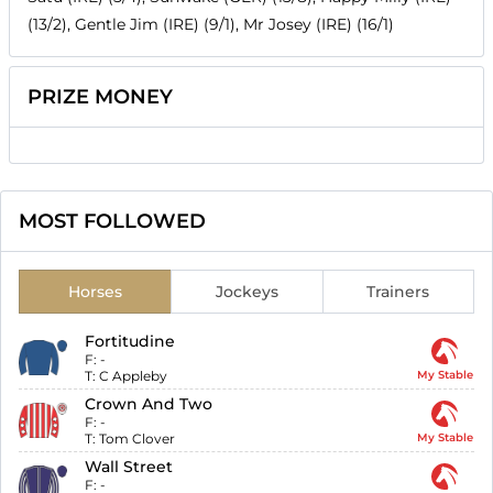
(13/2), Gentle Jim (IRE) (9/1), Mr Josey (IRE) (16/1)
PRIZE MONEY
MOST FOLLOWED
Horses
Jockeys
Trainers
Fortitudine
F:
-
T:
C Appleby
My Stable
Crown And Two
F:
-
T:
Tom Clover
My Stable
Wall Street
F:
-