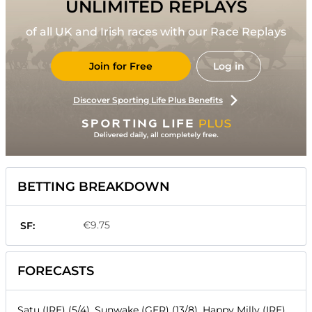
UNLIMITED REPLAYS
of all UK and Irish races with our Race Replays
Join for Free
Log in
Discover Sporting Life Plus Benefits
BETTING BREAKDOWN
€9.75
SF:
FORECASTS
Satu (IRE) (5/4), Sunwake (GER) (13/8), Happy Milly (IRE)