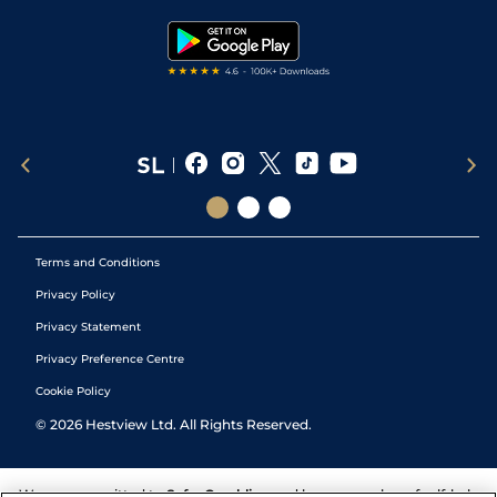
Tipping Records
Terms and Conditions
Privacy Policy
Privacy Statement
Privacy Preference Centre
Cookie Policy
©
2026
Hestview Ltd. All Rights Reserved.
We are committed to
Safer Gambling
and have a number of self-help