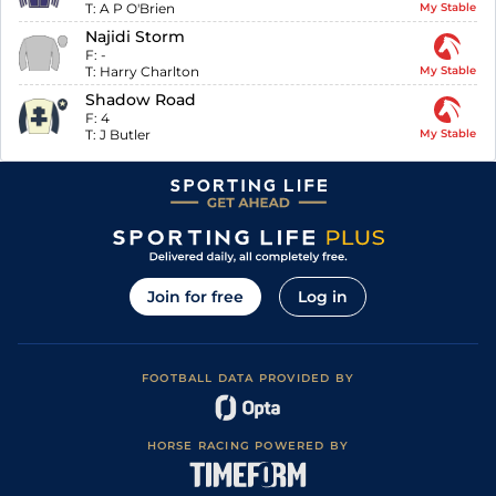
T:
A P O'Brien
My Stable
Najidi Storm
F:
-
T:
Harry Charlton
My Stable
Shadow Road
F:
4
T:
J Butler
My Stable
Join for free
Log in
FOOTBALL DATA PROVIDED BY
HORSE RACING POWERED BY