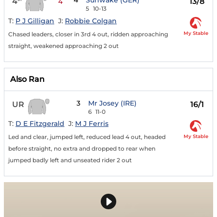
4
Sunwake (GER)
4
13/8
4
5
10-13
T:
P J Gilligan
J:
Robbie Colgan
My Stable
Chased leaders, closer in 3rd 4 out, ridden approaching
straight, weakened approaching 2 out
Also Ran
3
Mr Josey (IRE)
UR
16/1
6
11-0
T:
D E Fitzgerald
J:
M J Ferris
My Stable
Led and clear, jumped left, reduced lead 4 out, headed
before straight, no extra and dropped to rear when
jumped badly left and unseated rider 2 out