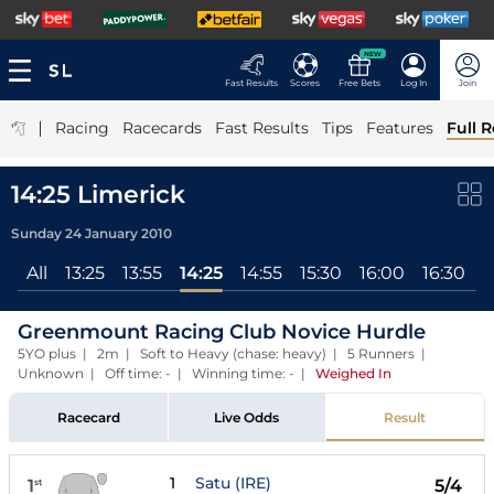
NEW
Fast Results
Scores
Free Bets
Log In
Join
|
Racing
Racecards
Fast Results
Tips
Features
Full R
14:25 Limerick
Sunday 24 January 2010
All
13:25
13:55
14:25
14:55
15:30
16:00
16:30
Greenmount Racing Club Novice Hurdle
5YO plus | 2m | Soft to Heavy (chase: heavy) | 5 Runners |
Unknown | Off time: - | Winning time: -
|
Weighed In
Racecard
Live Odds
Result
1
Satu (IRE)
1
5/4
st