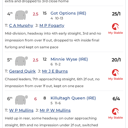
extra and dropped to 3rd close home
15
Got Options (IRE)
4
25/1
th
2.5
4
10-13
T:
C A Murphy
J:
M P Fogarty
My Stable
Mid-division, headway into 4th early straight, 3rd and no
impression from over 1f out, dropped to 4th inside final
furlong and kept on same pace
12
Minnie Wyse (IRE)
5
20/1
th
2.5
6
11-2
T:
Gerard Quirk
J:
Mr J E Burns
My Stable
Chased leaders, 7th approaching straight, 6th 2f out, no
impression from over 1f out, kept on one pace
8
Killultagh Queen (IRE)
6
6/4
th
6
5
11-6
T:
W P Mullins
J:
Mr P W Mullins
My Stable
Held up in rear, some headway on outer approaching
straight, 8th and no impression under 2f out, switched