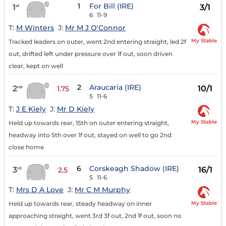
1
For Bill (IRE)
1
3/1
st
6
11-9
T:
M Winters
J:
Mr M J O'Connor
My Stable
Tracked leaders on outer, went 2nd entering straight, led 2f
out, drifted left under pressure over 1f out, soon driven
clear, kept on well
2
Araucaria (IRE)
2
10/1
nd
1.75
5
11-6
T:
J E Kiely
J:
Mr D Kiely
My Stable
Held up towards rear, 15th on outer entering straight,
headway into 5th over 1f out, stayed on well to go 2nd
close home
6
Corskeagh Shadow (IRE)
3
16/1
rd
2.5
5
11-6
T:
Mrs D A Love
J:
Mr C M Murphy
My Stable
Held up towards rear, steady headway on inner
approaching straight, went 3rd 3f out, 2nd 1f out, soon no