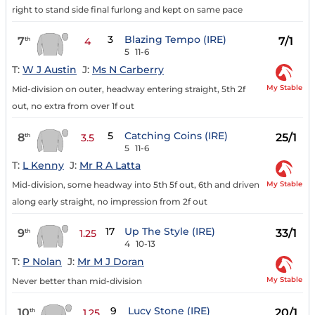
right to stand side final furlong and kept on same pace
3
Blazing Tempo (IRE)
7
7/1
th
4
5
11-6
T:
W J Austin
J:
Ms N Carberry
My Stable
Mid-division on outer, headway entering straight, 5th 2f
out, no extra from over 1f out
5
Catching Coins (IRE)
8
25/1
th
3.5
5
11-6
T:
L Kenny
J:
Mr R A Latta
My Stable
Mid-division, some headway into 5th 5f out, 6th and driven
along early straight, no impression from 2f out
17
Up The Style (IRE)
9
33/1
th
1.25
4
10-13
T:
P Nolan
J:
Mr M J Doran
My Stable
Never better than mid-division
9
Lucy Stone (IRE)
10
20/1
th
1.25