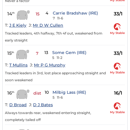
My Stable
Never a factor
4
Carrie Bradshaw (IRE)
14
33/1
th
15
7
11-6
T:
J E Kiely
J:
Mr D W Cullen
My Stable
Tracked leaders, 4th halfway, 7th 4f out, weakened from
early straight
13
Some Gem (IRE)
15
33/1
th
7
5
11-2
T:
T Mullins
J:
Mr P G Murphy
My Stable
Tracked leaders in 3rd, lost place approaching straight and
soon weakened
10
Milbig Lass (IRE)
16
16/1
th
dist
5
11-6
T:
D Broad
J:
D J Bates
My Stable
Always towards rear, weakened entering straight,
completely tailed off