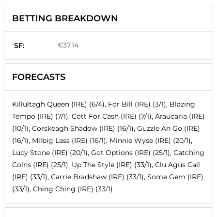
BETTING BREAKDOWN
€37.14
SF:
FORECASTS
Killultagh Queen (IRE) (6/4), For Bill (IRE) (3/1), Blazing
Tempo (IRE) (7/1), Cott For Cash (IRE) (7/1), Araucaria (IRE)
(10/1), Corskeagh Shadow (IRE) (16/1), Guzzle An Go (IRE)
(16/1), Milbig Lass (IRE) (16/1), Minnie Wyse (IRE) (20/1),
Lucy Stone (IRE) (20/1), Got Options (IRE) (25/1), Catching
Coins (IRE) (25/1), Up The Style (IRE) (33/1), Clu Agus Cail
(IRE) (33/1), Carrie Bradshaw (IRE) (33/1), Some Gem (IRE)
(33/1), Ching Ching (IRE) (33/1)