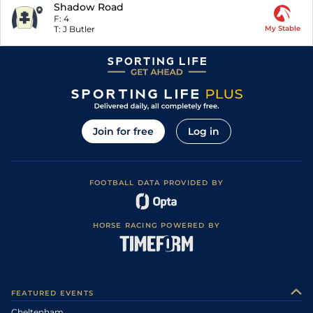
Shadow Road
F:
4
T:
J Butler
My Stable
Join for free
Log in
FOOTBALL DATA PROVIDED BY
HORSE RACING POWERED BY
FEATURED EVENTS
Cheltenham