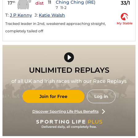
11
Ching Ching (IRE)
17
33/1
th
dist
7
11-2
T:
J P Kenny
J:
Katie Walsh
My Stable
Tracked leader in 2nd, weakened approaching straight,
completely tailed off
UNLIMITED REPLAYS
of all UK and Irish races with our Race Replays
Join for Free
Log in
Discover Sporting Life Plus Benefits