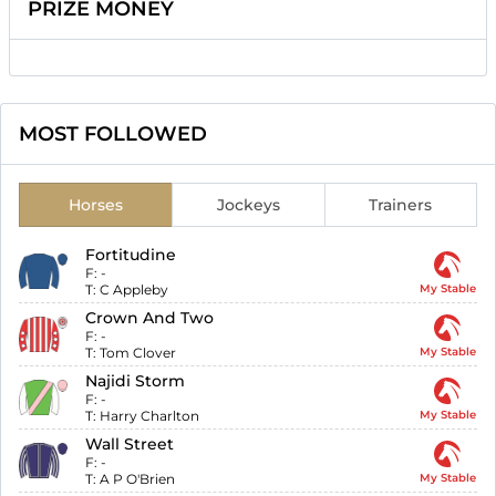
PRIZE MONEY
MOST FOLLOWED
Horses
Jockeys
Trainers
Fortitudine
F:
-
T:
C Appleby
My Stable
Crown And Two
F:
-
T:
Tom Clover
My Stable
Najidi Storm
F:
-
T:
Harry Charlton
My Stable
Wall Street
F:
-
T:
A P O'Brien
My Stable