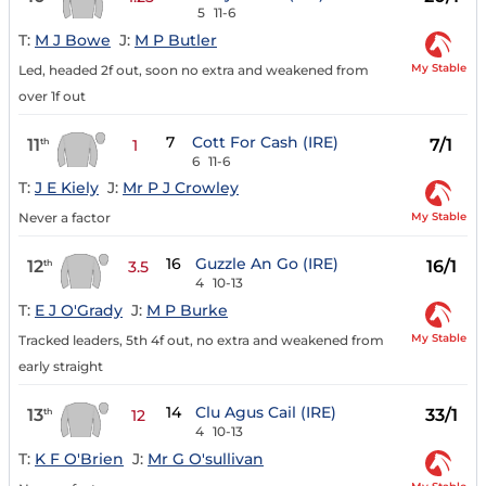
5
11-6
T:
M J Bowe
J:
M P Butler
My Stable
Led, headed 2f out, soon no extra and weakened from
over 1f out
7
Cott For Cash (IRE)
11
7/1
th
1
6
11-6
T:
J E Kiely
J:
Mr P J Crowley
My Stable
Never a factor
16
Guzzle An Go (IRE)
12
16/1
th
3.5
4
10-13
T:
E J O'Grady
J:
M P Burke
My Stable
Tracked leaders, 5th 4f out, no extra and weakened from
early straight
14
Clu Agus Cail (IRE)
13
33/1
th
12
4
10-13
T:
K F O'Brien
J:
Mr G O'sullivan