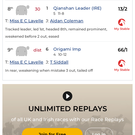
1
Qianshan Leader (IRE)
8
13/2
th
30
5
11-8
T:
Miss E C Lavelle
J:
Aidan Coleman
My Stable
Tracked leader, led 1st, headed 8th, remained prominent,
weakened before 2 out, eased
6
Origami Imp
9
66/1
th
dist
4
10-12
T:
Miss E C Lavelle
J:
T Siddall
My Stable
In rear, weakening when mistake 3 out, tailed off
UNLIMITED REPLAYS
of all UK and Irish races with our Race Replays
Join for Free
Log in