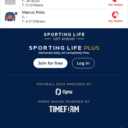
F:
26-8255
T:
D O'Meara
My Stable
Marco Polo
F:
-
T:
A P O'Brien
My Stable
Join for free
Log in
FOOTBALL DATA PROVIDED BY
HORSE RACING POWERED BY