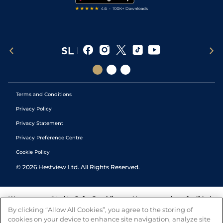
Terms and Conditions
Privacy Policy
Privacy Statement
Privacy Preference Centre
Cookie Policy
©
2026
Hestview Ltd. All Rights Reserved.
We are committed to
Safer Gambling
and have a number of self-help
tools to help you manage your gambling. We also work with a
By clicking “Allow All Cookies”, you agree to the storing of
number of independent charitable organisations who can offer help
cookies on your device to enhance site navigation, analyze site
and answers any questions you may have.