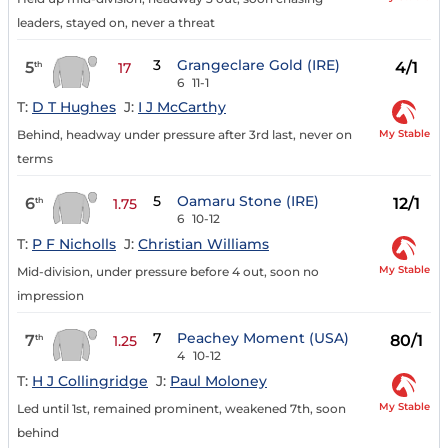
leaders, stayed on, never a threat
3
Grangeclare Gold (IRE)
5
4/1
th
17
6
11-1
T:
D T Hughes
J:
I J McCarthy
My Stable
Behind, headway under pressure after 3rd last, never on
terms
5
Oamaru Stone (IRE)
6
12/1
th
1.75
6
10-12
T:
P F Nicholls
J:
Christian Williams
My Stable
Mid-division, under pressure before 4 out, soon no
impression
7
Peachey Moment (USA)
7
80/1
th
1.25
4
10-12
T:
H J Collingridge
J:
Paul Moloney
My Stable
Led until 1st, remained prominent, weakened 7th, soon
behind