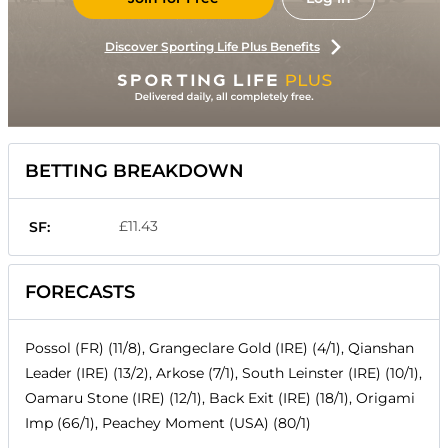
Discover Sporting Life Plus Benefits
BETTING BREAKDOWN
£11.43
SF:
FORECASTS
Possol (FR) (11/8), Grangeclare Gold (IRE) (4/1), Qianshan
Leader (IRE) (13/2), Arkose (7/1), South Leinster (IRE) (10/1),
Oamaru Stone (IRE) (12/1), Back Exit (IRE) (18/1), Origami
Imp (66/1), Peachey Moment (USA) (80/1)