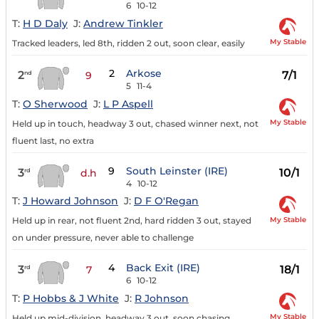
6
10-12
T:
H D Daly
J:
Andrew Tinkler
My Stable
Tracked leaders, led 8th, ridden 2 out, soon clear, easily
2
Arkose
2
7/1
nd
9
5
11-4
T:
O Sherwood
J:
L P Aspell
My Stable
Held up in touch, headway 3 out, chased winner next, not
fluent last, no extra
9
South Leinster (IRE)
3
10/1
rd
d.h
4
10-12
T:
J Howard Johnson
J:
D F O'Regan
My Stable
Held up in rear, not fluent 2nd, hard ridden 3 out, stayed
on under pressure, never able to challenge
4
Back Exit (IRE)
3
18/1
rd
7
6
10-12
T:
P Hobbs & J White
J:
R Johnson
My Stable
Held up mid-division, headway 3 out, soon chasing