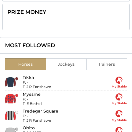
PRIZE MONEY
MOST FOLLOWED
Horses
Jockeys
Trainers
Tikka
F:
-
T:
J R Fanshawe
My Stable
Myesme
F:
-
T:
E Bethell
My Stable
Tredegar Square
F:
-
T:
J R Fanshawe
My Stable
Obito