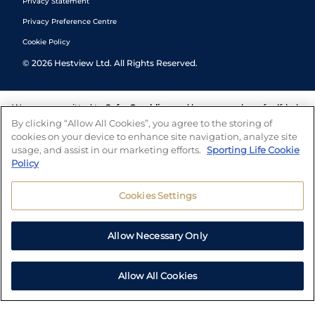
Privacy Statement
Privacy Preference Centre
Cookie Policy
©
2026
Hestview Ltd. All Rights Reserved.
We are committed to
Safer Gambling
and have a number of self-help
tools to help you manage your gambling. We also work with a
By clicking “Allow All Cookies”, you agree to the storing of
number of independent charitable organisations who can offer help
cookies on your device to enhance site navigation, analyze site
and answers any questions you may have.
usage, and assist in our marketing efforts.
Sporting Life Cookie
Policy
Cookies Settings
Allow Necessary Only
Allow All Cookies