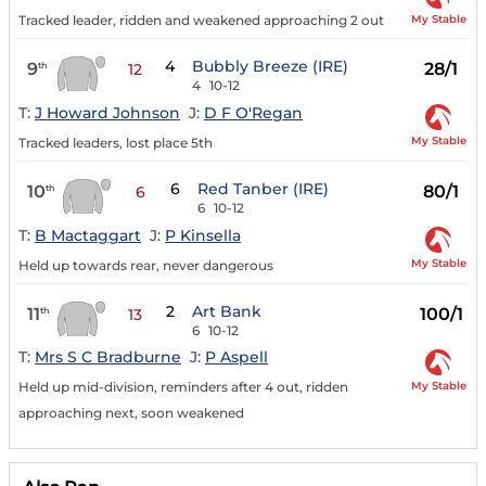
My Stable
Tracked leader, ridden and weakened approaching 2 out
4
Bubbly Breeze (IRE)
9
28/1
th
12
4
10-12
T:
J Howard Johnson
J:
D F O'Regan
My Stable
Tracked leaders, lost place 5th
6
Red Tanber (IRE)
10
80/1
th
6
6
10-12
T:
B Mactaggart
J:
P Kinsella
My Stable
Held up towards rear, never dangerous
2
Art Bank
11
100/1
th
13
6
10-12
T:
Mrs S C Bradburne
J:
P Aspell
My Stable
Held up mid-division, reminders after 4 out, ridden
approaching next, soon weakened