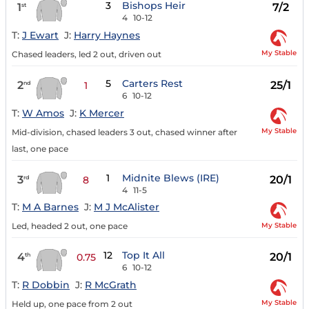
3
Bishops Heir
1
7/2
st
4
10-12
T:
J Ewart
J:
Harry Haynes
My Stable
Chased leaders, led 2 out, driven out
5
Carters Rest
2
25/1
nd
1
6
10-12
T:
W Amos
J:
K Mercer
My Stable
Mid-division, chased leaders 3 out, chased winner after
last, one pace
1
Midnite Blews (IRE)
3
20/1
rd
8
4
11-5
T:
M A Barnes
J:
M J McAlister
My Stable
Led, headed 2 out, one pace
12
Top It All
4
20/1
th
0.75
6
10-12
T:
R Dobbin
J:
R McGrath
My Stable
Held up, one pace from 2 out