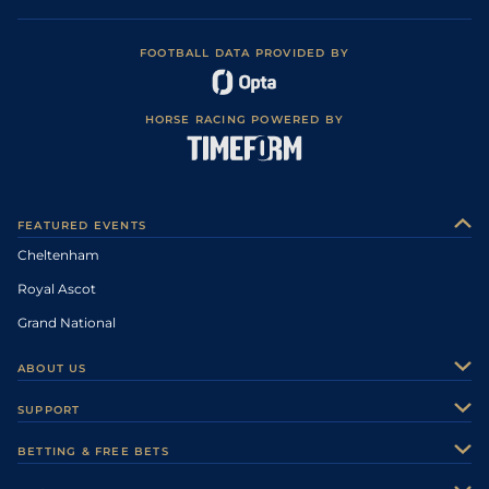
FOOTBALL DATA PROVIDED BY
HORSE RACING POWERED BY
FEATURED EVENTS
Cheltenham
Royal Ascot
Grand National
ABOUT US
About Us
SUPPORT
Authors
Contact Us
BETTING & FREE BETS
Careers
Feedback
Racecards