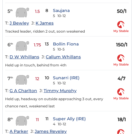
8
Saujana
5
50/1
th
1.5
5
10-12
T:
J Bewley
J:
K James
My Stable
Tracked leader, ridden 2 out, soon weakened
13
Bollin Fiona
6
150/1
th
1.75
5
10-5
T:
D W Whillans
J:
Callum Whillans
My Stable
Held up in touch, behind from 4th
10
Sunarri (IRE)
7
4/7
th
12
5
10-12
T:
G A Charlton
J:
Timmy Murphy
My Stable
Held up, headway on outside approaching 3 out, every
chance next, weakened last
11
Super Ally (IRE)
8
18/1
th
11
4
10-12
T:
A Parker
J:
James Reveley