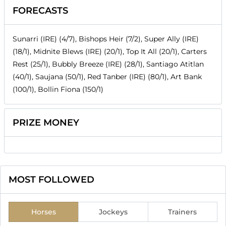
FORECASTS
Sunarri (IRE) (4/7), Bishops Heir (7/2), Super Ally (IRE)
(18/1), Midnite Blews (IRE) (20/1), Top It All (20/1), Carters
Rest (25/1), Bubbly Breeze (IRE) (28/1), Santiago Atitlan
(40/1), Saujana (50/1), Red Tanber (IRE) (80/1), Art Bank
(100/1), Bollin Fiona (150/1)
PRIZE MONEY
MOST FOLLOWED
Horses
Jockeys
Trainers