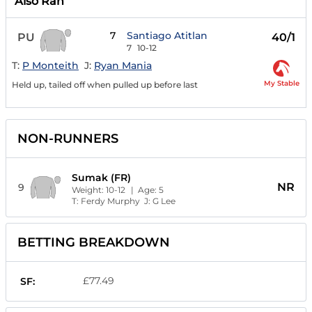
Also Ran
7
Santiago Atitlan
PU
40/1
7
10-12
T:
P Monteith
J:
Ryan Mania
My Stable
Held up, tailed off when pulled up before last
NON-RUNNERS
Sumak (FR)
NR
9
Weight:
10-12
| Age:
5
T:
Ferdy Murphy
J:
G Lee
BETTING BREAKDOWN
£77.49
SF: