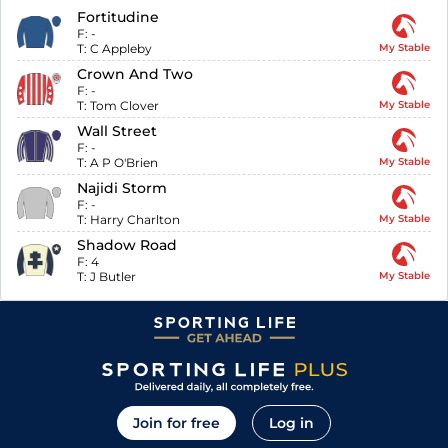
Fortitudine
F:
-
T:
C Appleby
My Stable
Crown And Two
F:
-
T:
Tom Clover
My Stable
Wall Street
F:
-
T:
A P O'Brien
My Stable
Najidi Storm
F:
-
T:
Harry Charlton
My Stable
Shadow Road
F:
4
T:
J Butler
My Stable
Join for free
Log in