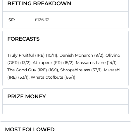
BETTING BREAKDOWN
£126.32
SF:
FORECASTS
Truly Fruitful (IRE) (10/11), Danish Monarch (9/2), Olivino
(GER) (13/2), Attrapeur (FR) (15/2), Massams Lane (14/1),
The Good Guy (IRE) (16/1), Shropshirelass (33/1), Musashi
(IRE) (33/1), Whatalotofbuts (66/1)
PRIZE MONEY
MOST FOLLOWED