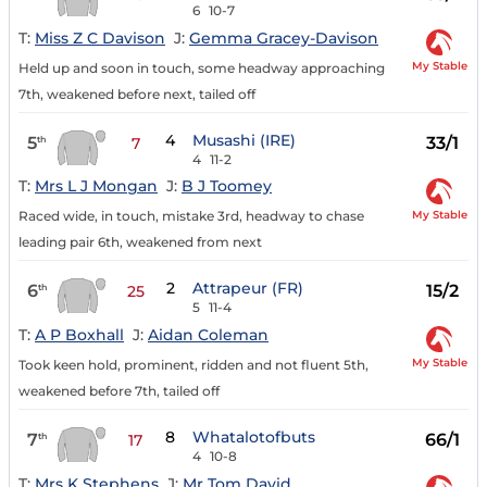
6
10-7
T:
Miss Z C Davison
J:
Gemma Gracey-Davison
My Stable
Held up and soon in touch, some headway approaching
7th, weakened before next, tailed off
4
Musashi (IRE)
5
33/1
th
7
4
11-2
T:
Mrs L J Mongan
J:
B J Toomey
My Stable
Raced wide, in touch, mistake 3rd, headway to chase
leading pair 6th, weakened from next
2
Attrapeur (FR)
6
15/2
th
25
5
11-4
T:
A P Boxhall
J:
Aidan Coleman
My Stable
Took keen hold, prominent, ridden and not fluent 5th,
weakened before 7th, tailed off
8
Whatalotofbuts
7
66/1
th
17
4
10-8
T:
Mrs K Stephens
J:
Mr Tom David