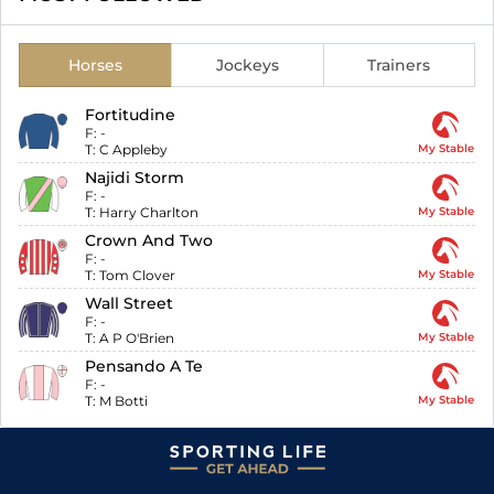
Horses
Jockeys
Trainers
Fortitudine
F:
-
T:
C Appleby
My Stable
Najidi Storm
F:
-
T:
Harry Charlton
My Stable
Crown And Two
F:
-
T:
Tom Clover
My Stable
Wall Street
F:
-
T:
A P O'Brien
My Stable
Pensando A Te
F:
-
T:
M Botti
My Stable