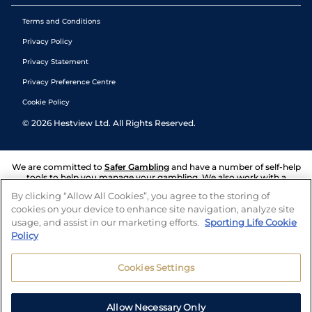
Terms and Conditions
Privacy Policy
Privacy Statement
Privacy Preference Centre
Cookie Policy
©
2026
Hestview Ltd. All Rights Reserved.
We are committed to
Safer Gambling
and have a number of self-help
tools to help you manage your gambling. We also work with a
number of independent charitable organisations who can offer help
By clicking “Allow All Cookies”, you agree to the storing of
and answers any questions you may have.
cookies on your device to enhance site navigation, analyze site
usage, and assist in our marketing efforts.
Sporting Life Cookie
Policy
Cookies Settings
Allow Necessary Only