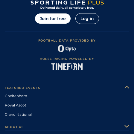
Join for free
Log in
FOOTBALL DATA PROVIDED BY
HORSE RACING POWERED BY
FEATURED EVENTS
Cheltenham
Royal Ascot
Grand National
ABOUT US