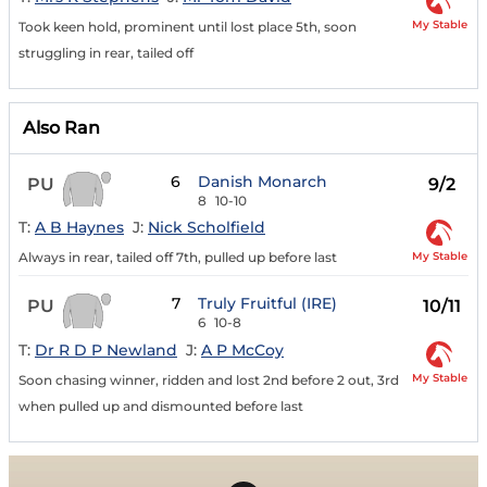
My Stable
Took keen hold, prominent until lost place 5th, soon
struggling in rear, tailed off
Also Ran
6
Danish Monarch
PU
9/2
8
10-10
T:
A B Haynes
J:
Nick Scholfield
My Stable
Always in rear, tailed off 7th, pulled up before last
7
Truly Fruitful (IRE)
PU
10/11
6
10-8
T:
Dr R D P Newland
J:
A P McCoy
My Stable
Soon chasing winner, ridden and lost 2nd before 2 out, 3rd
when pulled up and dismounted before last