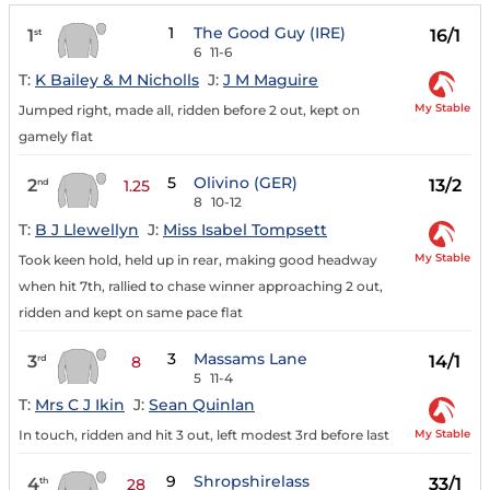
1
The Good Guy (IRE)
1
16/1
st
6
11-6
T:
K Bailey & M Nicholls
J:
J M Maguire
My Stable
Jumped right, made all, ridden before 2 out, kept on
gamely flat
5
Olivino (GER)
2
13/2
nd
1.25
8
10-12
T:
B J Llewellyn
J:
Miss Isabel Tompsett
My Stable
Took keen hold, held up in rear, making good headway
when hit 7th, rallied to chase winner approaching 2 out,
ridden and kept on same pace flat
3
Massams Lane
3
14/1
rd
8
5
11-4
T:
Mrs C J Ikin
J:
Sean Quinlan
My Stable
In touch, ridden and hit 3 out, left modest 3rd before last
9
Shropshirelass
4
33/1
th
28