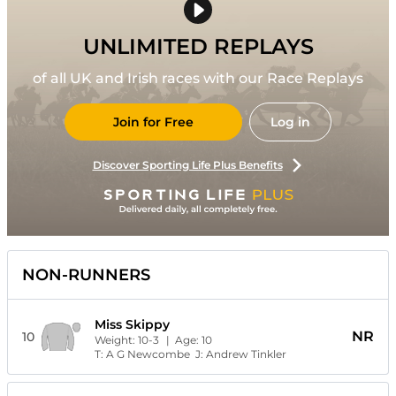
UNLIMITED REPLAYS
of all UK and Irish races with our Race Replays
Join for Free
Log in
Discover Sporting Life Plus Benefits
NON-RUNNERS
Miss Skippy
NR
10
Weight:
10-3
| Age:
10
T:
A G Newcombe
J:
Andrew Tinkler