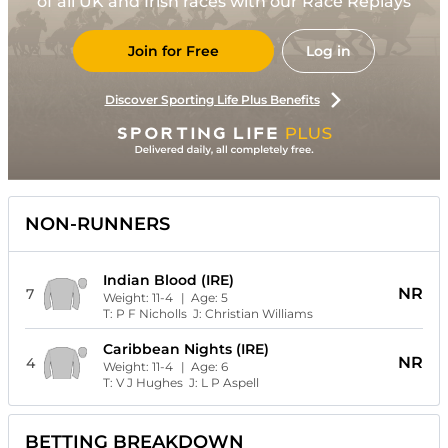
of all UK and Irish races with our Race Replays
Join for Free
Log in
Discover Sporting Life Plus Benefits
NON-RUNNERS
Indian Blood (IRE)
NR
7
Weight:
11-4
| Age:
5
T:
P F Nicholls
J:
Christian Williams
Caribbean Nights (IRE)
NR
4
Weight:
11-4
| Age:
6
T:
V J Hughes
J:
L P Aspell
BETTING BREAKDOWN