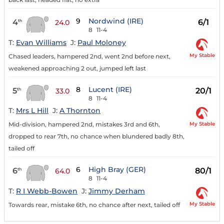
9
Nordwind (IRE)
4
6/1
th
24.0
8
11-4
T:
Evan Williams
J:
Paul Moloney
My Stable
Chased leaders, hampered 2nd, went 2nd before next,
weakened approaching 2 out, jumped left last
8
Lucent (IRE)
5
20/1
th
33.0
8
11-4
T:
Mrs L Hill
J:
A Thornton
My Stable
Mid-division, hampered 2nd, mistakes 3rd and 6th,
dropped to rear 7th, no chance when blundered badly 8th,
tailed off
6
High Bray (GER)
6
80/1
th
64.0
8
11-4
T:
R I Webb-Bowen
J:
Jimmy Derham
My Stable
Towards rear, mistake 6th, no chance after next, tailed off