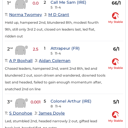
2
Call Me Sam (IRE)
1
66/1
st
0.0
5
11-4
T:
Norma Twomey
J:
M D Grant
My Stable
Held up, hampered 2nd, blundered 8th, modest fourth
9th, still only 3rd 2 out, closed on leaders last, led flat,
ridden out
1
Attrapeur (FR)
2
6/1
nd
2.5
5
11-4
T:
A P Boxhall
J:
Aidan Coleman
My Stable
Chased leaders, hampered 2nd, went 2nd 8th, led and
blundered 2 out, soon driven and wandered, downed tools
last and headed, failed to gain enough momentum after,
snatched 2nd on line
5
Colonel Arthur (IRE)
3
5/1
rd
0.001
8
11-4
T:
S Donohoe
J:
James Doyle
My Stable
Led, stumbled 2nd, headed narrowly 2 out, gifted lead
back last, headed flat, no extra