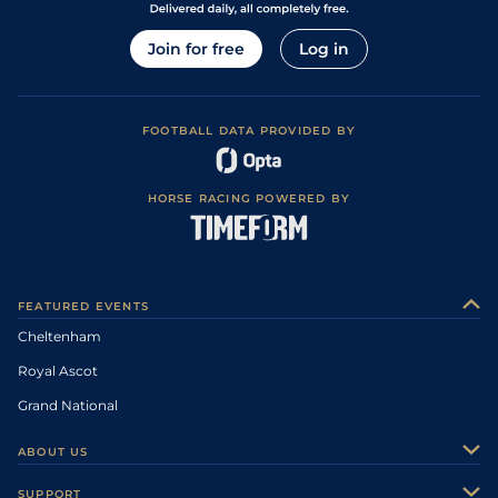
Join for free
Log in
FOOTBALL DATA PROVIDED BY
HORSE RACING POWERED BY
FEATURED EVENTS
Cheltenham
Royal Ascot
Grand National
ABOUT US
About Us
SUPPORT