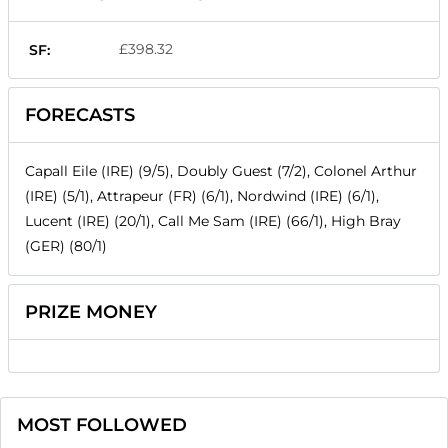
£398.32
SF:
FORECASTS
Capall Eile (IRE) (9/5), Doubly Guest (7/2), Colonel Arthur
(IRE) (5/1), Attrapeur (FR) (6/1), Nordwind (IRE) (6/1),
Lucent (IRE) (20/1), Call Me Sam (IRE) (66/1), High Bray
(GER) (80/1)
PRIZE MONEY
MOST FOLLOWED