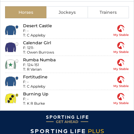
Horses
Jockeys
Trainers
Desert Castle
F:
-
T:
C Appleby
My Stable
Calendar Girl
F:
1211-
T:
Owen Burrows
My Stable
Rumba Numba
F:
124-151
T:
R Varian
My Stable
Fortitudine
F:
-
T:
C Appleby
My Stable
Burning Up
F:
-
T:
K R Burke
My Stable