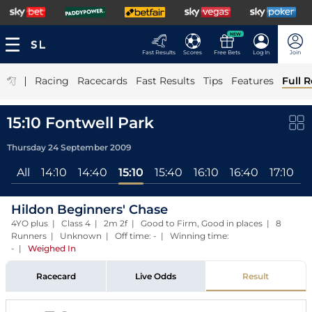
NEW
Fast Results
Scores
Free Bets
Log In
Join
|
Racing
Racecards
Fast Results
Tips
Features
Full R
15:10 Fontwell Park
Thursday 24 September 2009
All
14:10
14:40
15:10
15:40
16:10
16:40
17:10
Hildon Beginners' Chase
4YO plus | Class 4 | 2m 2f | Good to Firm, Good in places | 8
Runners | Unknown | Off time: - | Winning time:
-
|
Weighed In
Racecard
Live Odds
Result