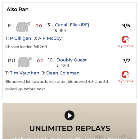
Also Ran
3
Capall Eile (IRE)
F
9/5
0.0
6
11-4
T:
P Gilligan
J:
A P McCoy
My Stable
Chased leader, fell 2nd
10
Doubly Guest
PU
7/2
0.0
5
10-11
T:
Tim Vaughan
J:
Dean Coleman
My Stable
Blundered 1st, towards rear after, blundered 4th and 5th,
pulled up before next
UNLIMITED REPLAYS