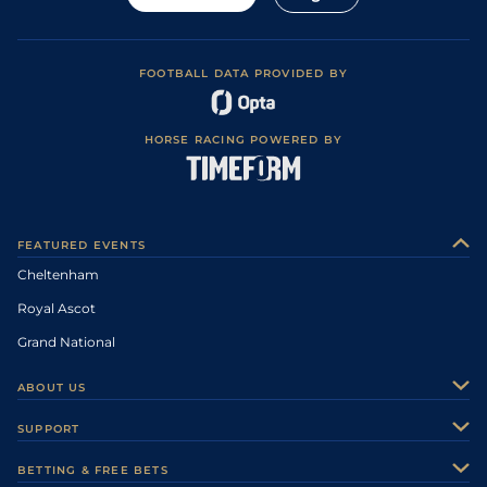
FOOTBALL DATA PROVIDED BY
HORSE RACING POWERED BY
FEATURED EVENTS
Cheltenham
Royal Ascot
Grand National
ABOUT US
About Us
SUPPORT
Authors
Contact Us
BETTING & FREE BETS
Careers