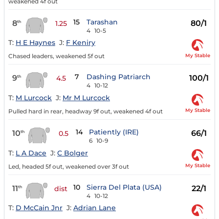
weakened 4f out
15
Tarashan
8
80/1
th
1.25
4
10-5
T:
H E Haynes
J:
F Keniry
My Stable
Chased leaders, weakened 5f out
7
Dashing Patriarch
9
100/1
th
4.5
4
10-12
T:
M Lurcock
J:
Mr M Lurcock
My Stable
Pulled hard in rear, headway 9f out, weakened 4f out
14
Patiently (IRE)
10
66/1
th
0.5
6
10-9
T:
L A Dace
J:
C Bolger
My Stable
Led, headed 5f out, weakened over 3f out
10
Sierra Del Plata (USA)
11
22/1
th
dist
4
10-12
T:
D McCain Jnr
J:
Adrian Lane