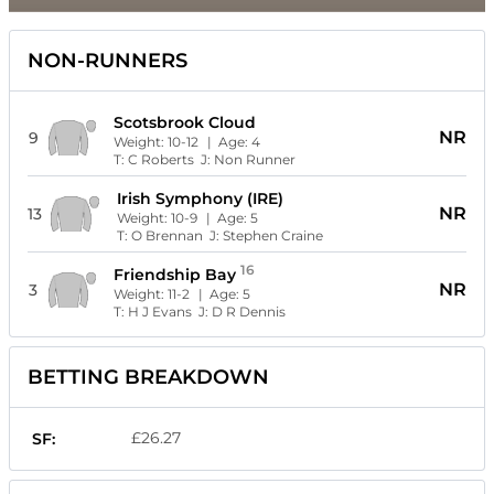
NON-RUNNERS
Scotsbrook Cloud
NR
9
Weight:
10-12
| Age:
4
T:
C Roberts
J:
Non Runner
Irish Symphony (IRE)
NR
13
Weight:
10-9
| Age:
5
T:
O Brennan
J:
Stephen Craine
16
Friendship Bay
NR
3
Weight:
11-2
| Age:
5
T:
H J Evans
J:
D R Dennis
BETTING BREAKDOWN
£26.27
SF: