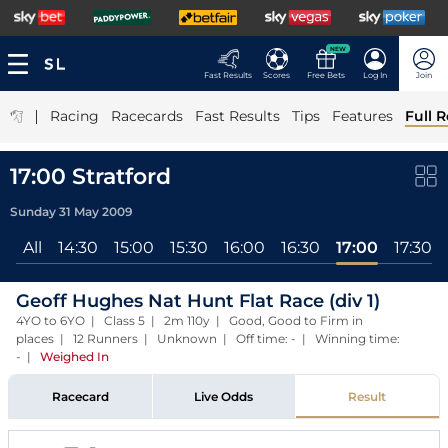
NEW
Fast Results
Scores
Free Bets
Log In
Join
|
Racing
Racecards
Fast Results
Tips
Features
Full R
17:00 Stratford
Sunday 31 May 2009
All
14:30
15:00
15:30
16:00
16:30
17:00
17:30
Geoff Hughes Nat Hunt Flat Race (div 1)
4YO to 6YO | Class 5 | 2m 110y | Good, Good to Firm in
places | 12 Runners | Unknown | Off time: - | Winning time:
-
|
Weighed In
Racecard
Live Odds
Result