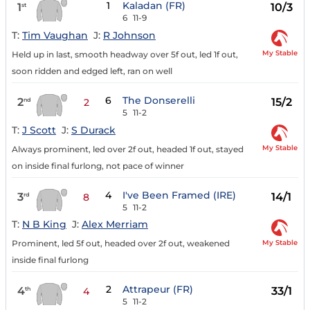
1
Kaladan (FR)
1
10/3
st
6
11-9
T:
Tim Vaughan
J:
R Johnson
My Stable
Held up in last, smooth headway over 5f out, led 1f out,
soon ridden and edged left, ran on well
6
The Donserelli
2
15/2
nd
2
5
11-2
T:
J Scott
J:
S Durack
My Stable
Always prominent, led over 2f out, headed 1f out, stayed
on inside final furlong, not pace of winner
4
I've Been Framed (IRE)
3
14/1
rd
8
5
11-2
T:
N B King
J:
Alex Merriam
My Stable
Prominent, led 5f out, headed over 2f out, weakened
inside final furlong
2
Attrapeur (FR)
4
33/1
th
4
5
11-2