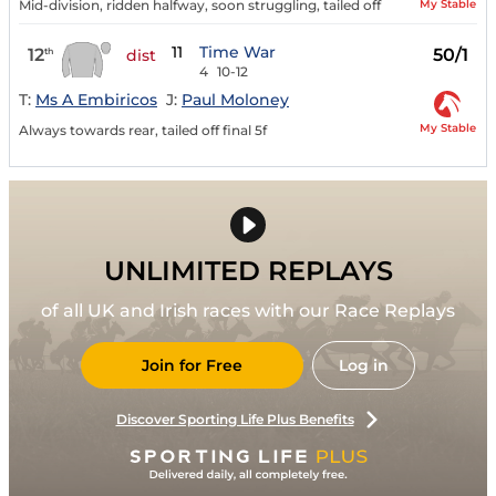
My Stable
Mid-division, ridden halfway, soon struggling, tailed off
11
Time War
12
50/1
th
dist
4
10-12
T:
Ms A Embiricos
J:
Paul Moloney
My Stable
Always towards rear, tailed off final 5f
UNLIMITED REPLAYS
of all UK and Irish races with our Race Replays
Join for Free
Log in
Discover Sporting Life Plus Benefits