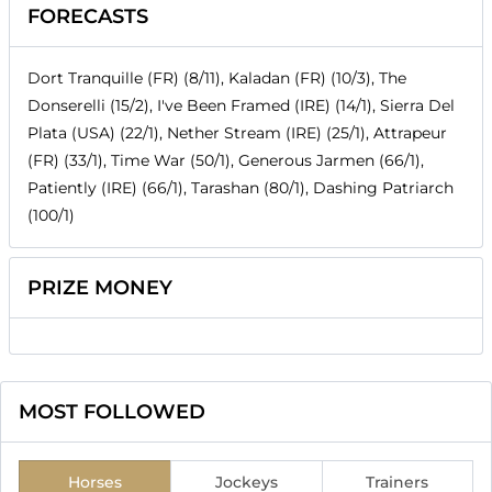
FORECASTS
Dort Tranquille (FR) (8/11), Kaladan (FR) (10/3), The
Donserelli (15/2), I've Been Framed (IRE) (14/1), Sierra Del
Plata (USA) (22/1), Nether Stream (IRE) (25/1), Attrapeur
(FR) (33/1), Time War (50/1), Generous Jarmen (66/1),
Patiently (IRE) (66/1), Tarashan (80/1), Dashing Patriarch
(100/1)
PRIZE MONEY
MOST FOLLOWED
Horses
Jockeys
Trainers