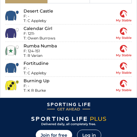
Desert Castle
F:
-
T:
C Appleby
My Stable
Calendar Girl
F:
1211-
T:
Owen Burrows
My Stable
Rumba Numba
F:
124-151
T:
R Varian
My Stable
Fortitudine
F:
-
T:
C Appleby
My Stable
Burning Up
F:
-
T:
K R Burke
My Stable
Join for free
Log in