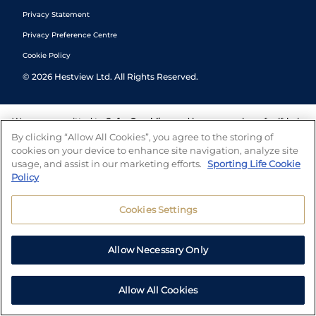
Privacy Statement
Privacy Preference Centre
Cookie Policy
©
2026
Hestview Ltd. All Rights Reserved.
We are committed to
Safer Gambling
and have a number of self-help
tools to help you manage your gambling. We also work with a
By clicking “Allow All Cookies”, you agree to the storing of
number of independent charitable organisations who can offer help
cookies on your device to enhance site navigation, analyze site
and answers any questions you may have.
usage, and assist in our marketing efforts.
Sporting Life Cookie
Policy
Cookies Settings
Allow Necessary Only
Allow All Cookies