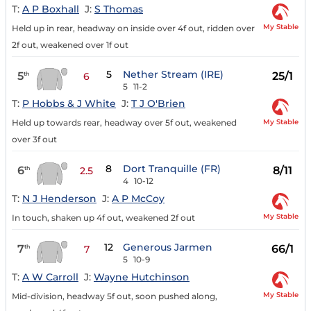
T:
A P Boxhall
J:
S Thomas
My Stable
Held up in rear, headway on inside over 4f out, ridden over
2f out, weakened over 1f out
5
Nether Stream (IRE)
5
25/1
th
6
5
11-2
T:
P Hobbs & J White
J:
T J O'Brien
My Stable
Held up towards rear, headway over 5f out, weakened
over 3f out
8
Dort Tranquille (FR)
6
8/11
th
2.5
4
10-12
T:
N J Henderson
J:
A P McCoy
My Stable
In touch, shaken up 4f out, weakened 2f out
12
Generous Jarmen
7
66/1
th
7
5
10-9
T:
A W Carroll
J:
Wayne Hutchinson
My Stable
Mid-division, headway 5f out, soon pushed along,