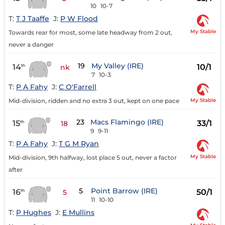
10
10-7
T:
T J Taaffe
J:
P W Flood
My Stable
Towards rear for most, some late headway from 2 out,
never a danger
19
My Valley (IRE)
14
10/1
th
nk
7
10-3
T:
P A Fahy
J:
C O'Farrell
My Stable
Mid-division, ridden and no extra 3 out, kept on one pace
23
Macs Flamingo (IRE)
15
33/1
th
18
9
9-11
T:
P A Fahy
J:
T G M Ryan
My Stable
Mid-division, 9th halfway, lost place 5 out, never a factor
after
5
Point Barrow (IRE)
16
50/1
th
5
11
10-10
T:
P Hughes
J:
E Mullins