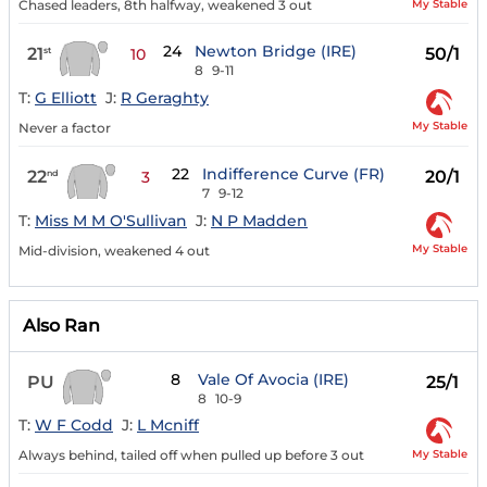
My Stable
Chased leaders, 8th halfway, weakened 3 out
24
Newton Bridge (IRE)
21
50/1
st
10
8
9-11
T:
G Elliott
J:
R Geraghty
My Stable
Never a factor
22
Indifference Curve (FR)
22
20/1
nd
3
7
9-12
T:
Miss M M O'Sullivan
J:
N P Madden
My Stable
Mid-division, weakened 4 out
Also Ran
8
Vale Of Avocia (IRE)
PU
25/1
8
10-9
T:
W F Codd
J:
L Mcniff
My Stable
Always behind, tailed off when pulled up before 3 out