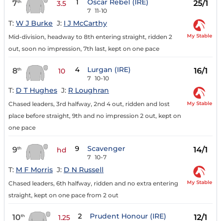
1
Oscar Rebel (IRE)
7
25/1
th
3.5
7
11-10
T:
W J Burke
J:
I J McCarthy
My Stable
Mid-division, headway to 8th entering straight, ridden 2
out, soon no impression, 7th last, kept on one pace
4
Lurgan (IRE)
8
16/1
th
10
7
10-10
T:
D T Hughes
J:
R Loughran
My Stable
Chased leaders, 3rd halfway, 2nd 4 out, ridden and lost
place before straight, 9th and no impression 2 out, kept on
one pace
9
Scavenger
9
14/1
th
hd
7
10-7
T:
M F Morris
J:
D N Russell
My Stable
Chased leaders, 6th halfway, ridden and no extra entering
straight, kept on one pace from 2 out
2
Prudent Honour (IRE)
10
12/1
th
1.25