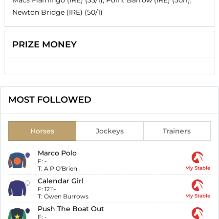
Newton Bridge (IRE) (50/1)
PRIZE MONEY
MOST FOLLOWED
Horses
Jockeys
Trainers
Marco Polo
F:
-
T:
A P O'Brien
My Stable
Calendar Girl
F:
1211-
T:
Owen Burrows
My Stable
Push The Boat Out
F:
-