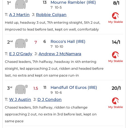
13
Mourne Rambler (IRE)
1
8/1
st
7
10-5
T:
A J Martin
J:
Robbie Colgan
My Stable
Held up, headway 3 out, 7th entering straight, 5th 2 out,
improved to lead before last, kept on well, comfortably
6
Rocco's Hall (IRE)
2
14/1
nd
7
7
10-10
T:
E J O'Grady
J:
Andrew J McNamara
My Stable
Chased leaders, 7th halfway, headway in 4th entering
straight, led approaching 2 out, ridden and headed before
last, no extra and kept on same pace run-in
11
Handfull Of Euros (IRE)
3
20/1
rd
1.5
9
10-6
T:
W J Austin
J:
D J Condon
My Stable
Chased leaders, 5th halfway, ridden to challenge
approaching 2 out, no extra in 3rd before last, kept on
same pace