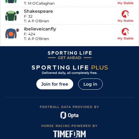
T:
M O'Callaghan
My Stable
Shakespeare
F:
32
T:
A P O'Brien
My Stable
Ibelieveicanfly
F:
424
T:
A P O'Brien
My Stable
Join for free
Log in
FOOTBALL DATA PROVIDED BY
HORSE RACING POWERED BY