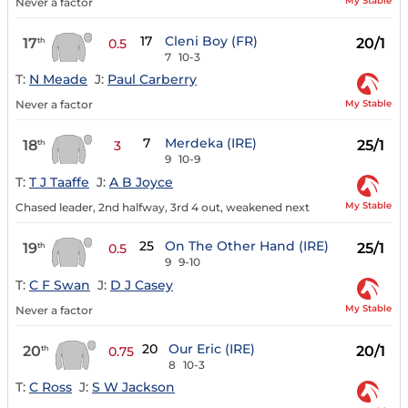
My Stable
Never a factor
17
Cleni Boy (FR)
17
20/1
th
0.5
7
10-3
T:
N Meade
J:
Paul Carberry
My Stable
Never a factor
7
Merdeka (IRE)
18
25/1
th
3
9
10-9
T:
T J Taaffe
J:
A B Joyce
My Stable
Chased leader, 2nd halfway, 3rd 4 out, weakened next
25
On The Other Hand (IRE)
19
25/1
th
0.5
9
9-10
T:
C F Swan
J:
D J Casey
My Stable
Never a factor
20
Our Eric (IRE)
20
20/1
th
0.75
8
10-3
T:
C Ross
J:
S W Jackson