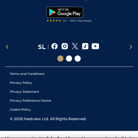
Snooker Tips
Tipping Records
Terms and Conditions
Privacy Policy
Privacy Statement
Privacy Preference Centre
Cookie Policy
©
2026
Hestview Ltd. All Rights Reserved.