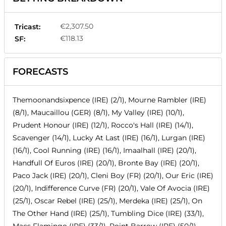
€2,307.50
Tricast:
€118.13
SF:
FORECASTS
Themoonandsixpence (IRE) (2/1), Mourne Rambler (IRE)
(8/1), Maucaillou (GER) (8/1), My Valley (IRE) (10/1),
Prudent Honour (IRE) (12/1), Rocco's Hall (IRE) (14/1),
Scavenger (14/1), Lucky At Last (IRE) (16/1), Lurgan (IRE)
(16/1), Cool Running (IRE) (16/1), Imaalhall (IRE) (20/1),
Handfull Of Euros (IRE) (20/1), Bronte Bay (IRE) (20/1),
Paco Jack (IRE) (20/1), Cleni Boy (FR) (20/1), Our Eric (IRE)
(20/1), Indifference Curve (FR) (20/1), Vale Of Avocia (IRE)
(25/1), Oscar Rebel (IRE) (25/1), Merdeka (IRE) (25/1), On
The Other Hand (IRE) (25/1), Tumbling Dice (IRE) (33/1),
Macs Flamingo (IRE) (33/1), Point Barrow (IRE) (50/1),