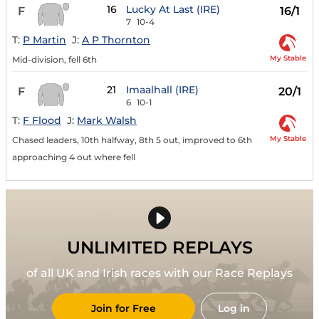
16
Lucky At Last (IRE)
F
16/1
7
10-4
T:
P Martin
J:
A P Thornton
My Stable
Mid-division, fell 6th
21
Imaalhall (IRE)
F
20/1
6
10-1
T:
F Flood
J:
Mark Walsh
My Stable
Chased leaders, 10th halfway, 8th 5 out, improved to 6th
approaching 4 out where fell
UNLIMITED REPLAYS
of all UK and Irish races with our Race Replays
Join for Free
Log in