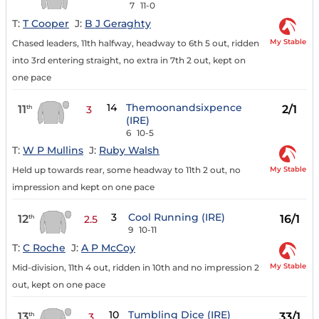
7
11-0
T:
T Cooper
J:
B J Geraghty
My Stable
Chased leaders, 11th halfway, headway to 6th 5 out, ridden
into 3rd entering straight, no extra in 7th 2 out, kept on
one pace
14
Themoonandsixpence
11
2/1
th
3
(IRE)
6
10-5
T:
W P Mullins
J:
Ruby Walsh
My Stable
Held up towards rear, some headway to 11th 2 out, no
impression and kept on one pace
3
Cool Running (IRE)
12
16/1
th
2.5
9
10-11
T:
C Roche
J:
A P McCoy
My Stable
Mid-division, 11th 4 out, ridden in 10th and no impression 2
out, kept on one pace
10
Tumbling Dice (IRE)
13
33/1
th
3