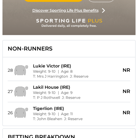
Discover Sporting Life Plus Benefits
NON-RUNNERS
Lukie Victor (IRE)
NR
28
Weight:
9-10
| Age:
8
T:
Mrs J Harrington
J:
Reserve
Lakil House (IRE)
NR
27
Weight:
9-10
| Age:
9
T:
P J Rothwell
J:
Reserve
Tigerlion (IRE)
NR
26
Weight:
9-10
| Age:
11
T:
John Bleahen
J:
Reserve
BETTING BREAKDOWN