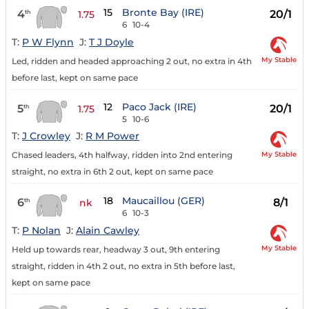
15
Bronte Bay (IRE)
4
20/1
th
1.75
6
10-4
T:
P W Flynn
J:
T J Doyle
My Stable
Led, ridden and headed approaching 2 out, no extra in 4th
before last, kept on same pace
12
Paco Jack (IRE)
5
20/1
th
1.75
5
10-6
T:
J Crowley
J:
R M Power
My Stable
Chased leaders, 4th halfway, ridden into 2nd entering
straight, no extra in 6th 2 out, kept on same pace
18
Maucaillou (GER)
6
8/1
th
nk
6
10-3
T:
P Nolan
J:
Alain Cawley
My Stable
Held up towards rear, headway 3 out, 9th entering
straight, ridden in 4th 2 out, no extra in 5th before last,
kept on same pace