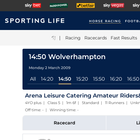
HORSE RACING
FOOTB
|
Racing
Racecards
Fast Results
14:50 Wolverhampton
Monday 2 March 2009
All
14:20
14:50
15:20
15:50
16:20
16:50
Arena Leisure Catering Amateur Riders&
4YO plus | Class 5 | 1m 6f | Standard | 11 Runners | Un
Off time: - | Winning time: -
Racecard
L