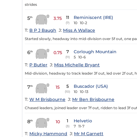
strides
11
Reminiscent (IRE)
5
th
3.75
10
10-2
(7)
T:
B P J Baugh
J:
Miss A Wallace
Started slowly, headway into mid-division over 5f out, one pac
7
Corlough Mountain
6
th
0.75
5
10-6
(11)
T:
P Butler
J:
Miss Michelle Bryant
Mid-division, headway to track leader 3f out, led over 2f out, 
5
Buscador (USA)
7
th
15
10
10-13
(10)
T:
W M Brisbourne
J:
Mr Ben Brisbourne
Chased leaders, joined leader over 7f out, ridden to lead 3f 
1
Helvetio
8
th
10
7
11-7
(3)
T:
Micky Hammond
J:
Mr M Garnett