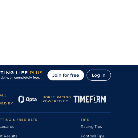
Join for free
Log in
ALL
HORSE RACING
POWERED BY
DED BY
TTING & FREE BETS
TIPS
cecards
Racing Tips
st Results
Football Tips