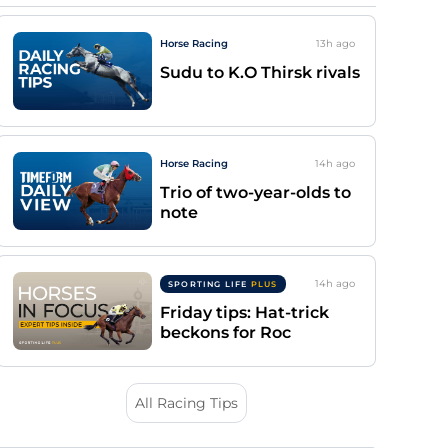
Horse Racing
13h
ago
Sudu to K.O Thirsk rivals
Horse Racing
14h
ago
Trio of two-year-olds to
note
14h
ago
SPORTING LIFE
PLUS
Friday tips: Hat-trick
beckons for Roc
All Racing Tips