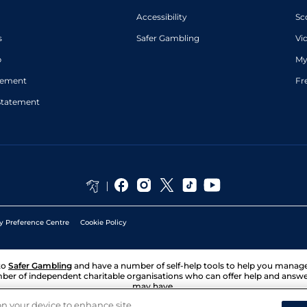
Accessibility
Sc
s
Safer Gambling
Vi
p
My
atement
Fr
Statement
y Preference Centre
Cookie Policy
to
Safer Gambling
and have a number of self-help tools to help you mana
ber of independent charitable organisations who can offer help and answ
may have.
 on your device to enhance site