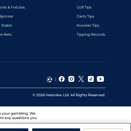
ores & Fixtures
Golf Tips
diprinter
Darts Tips
 Stable
Snooker Tips
ee Bets
Tipping Records
©
2026
Hestview Ltd. All Rights Reserved.
ge your gambling. We
ers any questions you