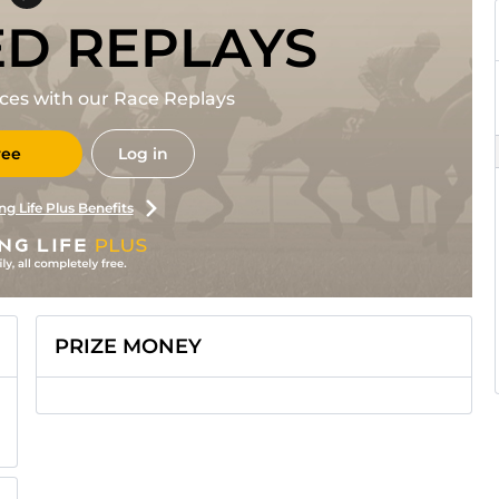
ED REPLAYS
races with our Race Replays
ree
Log in
ng Life Plus Benefits
PRIZE MONEY