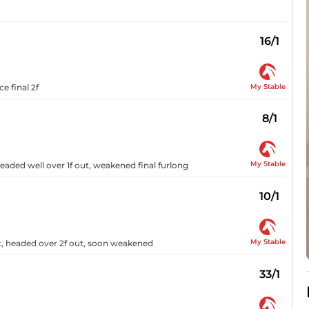
16/1
My Stable
e final 2f
8/1
My Stable
headed well over 1f out, weakened final furlong
10/1
My Stable
out, headed over 2f out, soon weakened
33/1