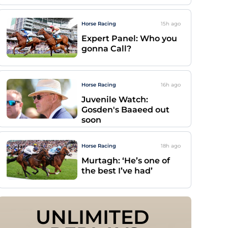
Horse Racing
15h
ago
Expert Panel: Who you
gonna Call?
Horse Racing
16h
ago
Juvenile Watch:
Gosden's Baaeed out
soon
Horse Racing
18h
ago
Murtagh: ‘He’s one of
the best I’ve had’
UNLIMITED 