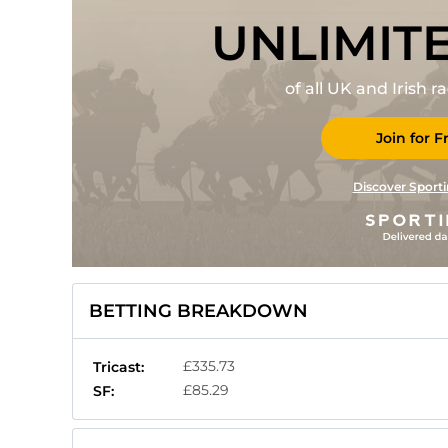
UNLIMIT
of all UK and Irish 
Join for F
Discover Sporti
BETTING BREAKDOWN
£335.73
Tricast:
£85.29
SF: