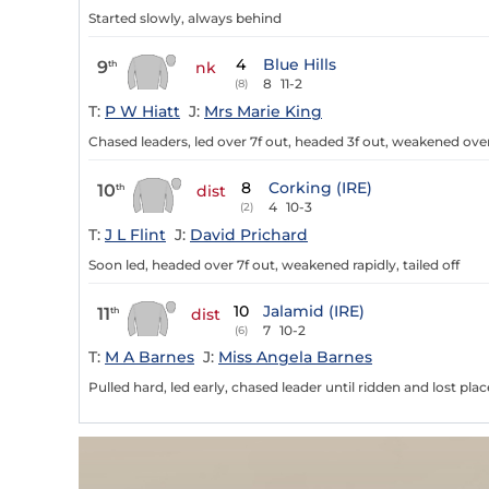
Started slowly, always behind
4
Blue Hills
9
th
nk
8
11-2
(8)
T:
P W Hiatt
J:
Mrs Marie King
Chased leaders, led over 7f out, headed 3f out, weakened over
8
Corking (IRE)
10
th
dist
4
10-3
(2)
T:
J L Flint
J:
David Prichard
Soon led, headed over 7f out, weakened rapidly, tailed off
10
Jalamid (IRE)
11
th
dist
7
10-2
(6)
T:
M A Barnes
J:
Miss Angela Barnes
Pulled hard, led early, chased leader until ridden and lost place