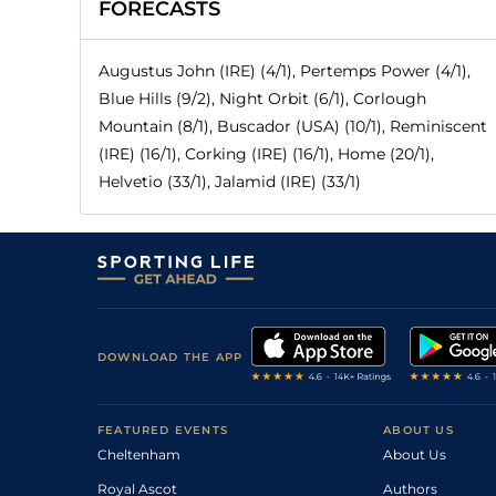
FORECASTS
Augustus John (IRE) (4/1), Pertemps Power (4/1),
Blue Hills (9/2), Night Orbit (6/1), Corlough
Mountain (8/1), Buscador (USA) (10/1), Reminiscent
(IRE) (16/1), Corking (IRE) (16/1), Home (20/1),
Helvetio (33/1), Jalamid (IRE) (33/1)
DOWNLOAD THE APP
FEATURED EVENTS
ABOUT US
Cheltenham
About Us
Royal Ascot
Authors