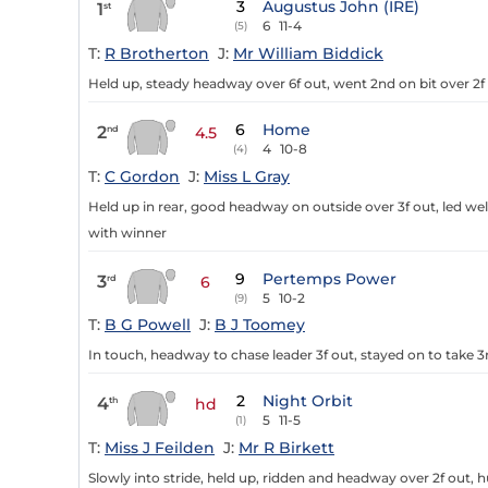
3
Augustus John (IRE)
1
st
6
11-4
(5)
T:
R Brotherton
J:
Mr William Biddick
Held up, steady headway over 6f out, went 2nd on bit over 2f o
6
Home
2
nd
4.5
4
10-8
(4)
T:
C Gordon
J:
Miss L Gray
Held up in rear, good headway on outside over 3f out, led well
with winner
9
Pertemps Power
3
rd
6
5
10-2
(9)
T:
B G Powell
J:
B J Toomey
In touch, headway to chase leader 3f out, stayed on to take 3r
2
Night Orbit
4
th
hd
5
11-5
(1)
T:
Miss J Feilden
J:
Mr R Birkett
Slowly into stride, held up, ridden and headway over 2f out, hun