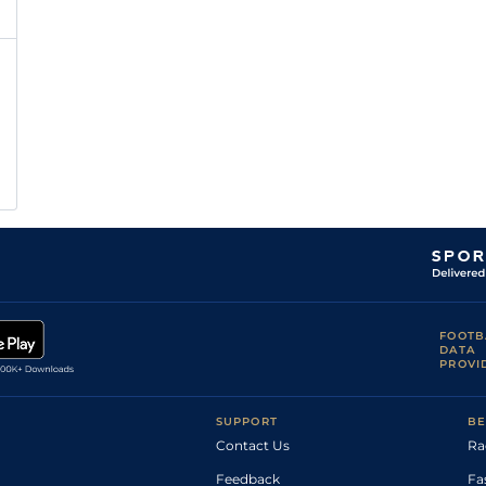
FOOTB
DATA
PROVI
SUPPORT
BE
Contact Us
Ra
Feedback
Fa