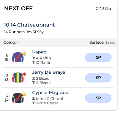
NEXT OFF
02:31:14
10:14 Chateaubriant
14 Runners, 1m 3f 95y
Going:
-
Surface:
Sand
Kapeo
8
SP
J:
A Raffin
(
8
)
T:
O Raffin
Jerry De Braye
3
SP
J:
S Bizeul
(
3
)
T:
S Bizeul
Gypsie Magique
4
SP
J:
Mme C Chazal
(
4
)
T:
Mme Chazal