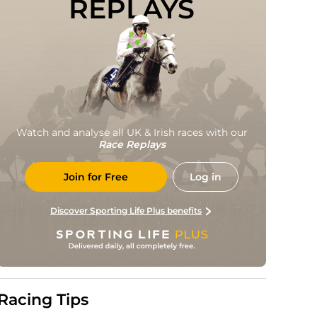
REPLAYS
Watch and analyse all UK & Irish races with our
Race Replays
Join for Free
Log in
Discover Sporting Life Plus benefits
Racing Tips