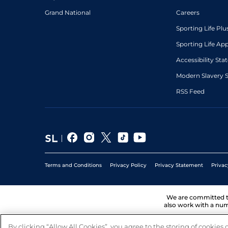
Grand National
Careers
Sporting Life Plu
Sporting Life Ap
Accessibility St
Modern Slavery 
RSS Feed
Terms and Conditions
Privacy Policy
Privacy Statement
Privac
We are committed 
also work with a num
By clicking “Allow All Cookies”, you agree to the storing of cookies