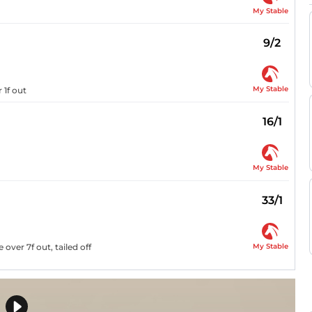
My Stable
9/2
My Stable
 1f out
16/1
My Stable
33/1
My Stable
 over 7f out, tailed off