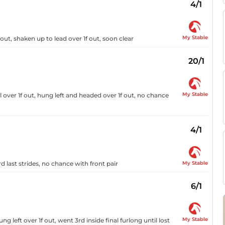
4/1
My Stable
ut, shaken up to lead over 1f out, soon clear
20/1
My Stable
 over 1f out, hung left and headed over 1f out, no chance
4/1
My Stable
d last strides, no chance with front pair
6/1
My Stable
g left over 1f out, went 3rd inside final furlong until lost