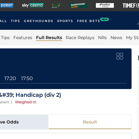
NEW
ALL
TIPS
GREYHOUNDS
SPORTS
FREE BETS
F
Tips
Features
Full Results
Race Replays
NRs
News
My St
17:20
17:50
#39; Handicap (div 2)
known
|
Weighed In
ive Odds
Result