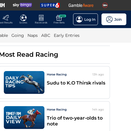
NEW
Log In
Join
ast Results
Scores
Racecards
Free Bets
able
Going
Naps
ABC
Early Entries
Most Read Racing
Horse Racing
13h
ago
Sudu to K.O Thirsk rivals
Horse Racing
14h
ago
Trio of two-year-olds to
note