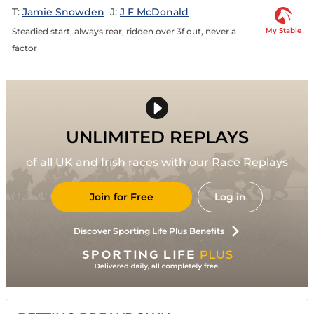
T:
Jamie Snowden
J:
J F McDonald
My Stable
Steadied start, always rear, ridden over 3f out, never a
factor
UNLIMITED REPLAYS
of all UK and Irish races with our Race Replays
Join for Free
Log in
Discover Sporting Life Plus Benefits