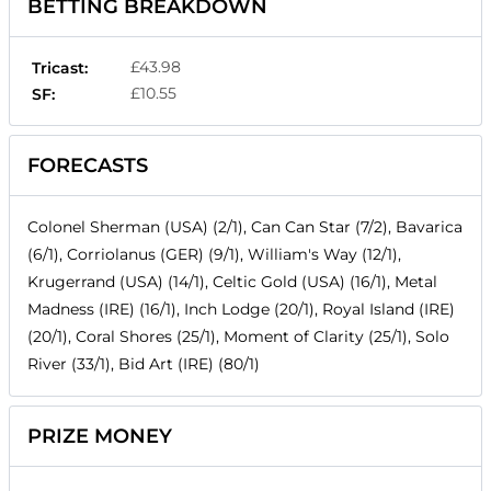
BETTING BREAKDOWN
£43.98
Tricast:
£10.55
SF:
FORECASTS
Colonel Sherman (USA) (2/1), Can Can Star (7/2), Bavarica
(6/1), Corriolanus (GER) (9/1), William's Way (12/1),
Krugerrand (USA) (14/1), Celtic Gold (USA) (16/1), Metal
Madness (IRE) (16/1), Inch Lodge (20/1), Royal Island (IRE)
(20/1), Coral Shores (25/1), Moment of Clarity (25/1), Solo
River (33/1), Bid Art (IRE) (80/1)
PRIZE MONEY