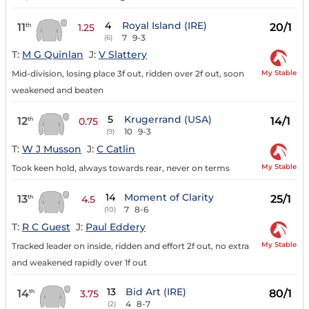
4
Royal Island (IRE)
11
20/1
th
1.25
7
9-3
(6)
T:
M G Quinlan
J:
V Slattery
My Stable
Mid-division, losing place 3f out, ridden over 2f out, soon
weakened and beaten
5
Krugerrand (USA)
12
14/1
th
0.75
10
9-3
(9)
T:
W J Musson
J:
C Catlin
My Stable
Took keen hold, always towards rear, never on terms
14
Moment of Clarity
13
25/1
th
4.5
7
8-6
(10)
T:
R C Guest
J:
Paul Eddery
My Stable
Tracked leader on inside, ridden and effort 2f out, no extra
and weakened rapidly over 1f out
13
Bid Art (IRE)
14
80/1
th
3.75
4
8-7
(2)