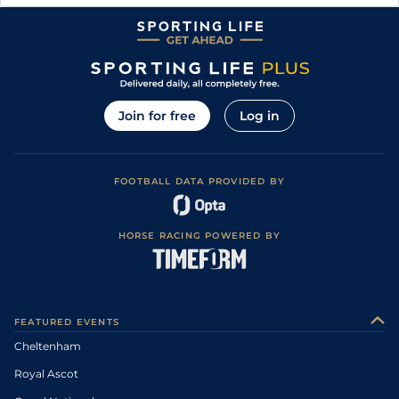
Join for free
Log in
FOOTBALL DATA PROVIDED BY
HORSE RACING POWERED BY
FEATURED EVENTS
Cheltenham
Royal Ascot