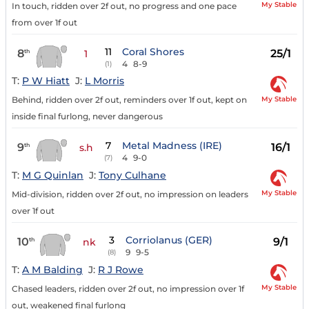
My Stable
In touch, ridden over 2f out, no progress and one pace
from over 1f out
11
Coral Shores
8
25/1
th
1
4
8-9
(1)
T:
P W Hiatt
J:
L Morris
My Stable
Behind, ridden over 2f out, reminders over 1f out, kept on
inside final furlong, never dangerous
7
Metal Madness (IRE)
9
16/1
th
s.h
4
9-0
(7)
T:
M G Quinlan
J:
Tony Culhane
My Stable
Mid-division, ridden over 2f out, no impression on leaders
over 1f out
3
Corriolanus (GER)
10
9/1
th
nk
9
9-5
(8)
T:
A M Balding
J:
R J Rowe
My Stable
Chased leaders, ridden over 2f out, no impression over 1f
out, weakened final furlong