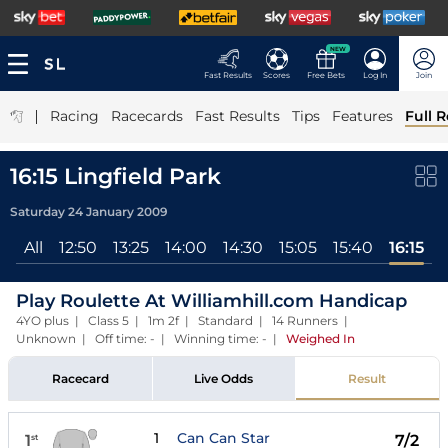
NEW
Fast Results
Scores
Free Bets
Log In
Join
|
Racing
Racecards
Fast Results
Tips
Features
Full R
16:15 Lingfield Park
Saturday 24 January 2009
All
12:50
13:25
14:00
14:30
15:05
15:40
16:15
Play Roulette At Williamhill.com Handicap
4YO plus | Class 5 | 1m 2f | Standard | 14 Runners |
Unknown | Off time: - | Winning time: -
|
Weighed In
Racecard
Live Odds
Result
1
Can Can Star
1
7/2
st