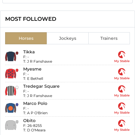
MOST FOLLOWED
Horses
Jockeys
Trainers
Tikka
F:
-
T:
J R Fanshawe
My Stable
Myesme
F:
-
T:
E Bethell
My Stable
Tredegar Square
F:
-
T:
J R Fanshawe
My Stable
Marco Polo
F:
-
T:
A P O'Brien
My Stable
Obito
F:
26-8255
T:
D O'Meara
My Stable