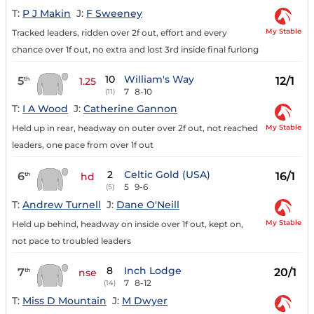
T:
P J Makin
J:
F Sweeney
My Stable
Tracked leaders, ridden over 2f out, effort and every
chance over 1f out, no extra and lost 3rd inside final furlong
10
William's Way
5
12/1
th
1.25
7
8-10
(11)
T:
I A Wood
J:
Catherine Gannon
My Stable
Held up in rear, headway on outer over 2f out, not reached
leaders, one pace from over 1f out
2
Celtic Gold (USA)
6
16/1
th
hd
5
9-6
(5)
T:
Andrew Turnell
J:
Dane O'Neill
My Stable
Held up behind, headway on inside over 1f out, kept on,
not pace to troubled leaders
8
Inch Lodge
7
20/1
th
nse
7
8-12
(14)
T:
Miss D Mountain
J:
M Dwyer