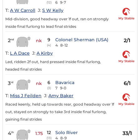
6
9-7
(12)
T:
A W Carroll
J:
S W Kelly
My Stable
Mid-division, good headway over 1f out, ran on strongly
inside final furlong to lead final strides
9
Colonel Sherman (USA)
2
2/1
nd
nk
4
8-12
(4)
T:
L A Dace
J:
A Kirby
My Stable
Led, ridden 2f out, hard pressed inside final furlong,
headed final strides
6
Bavarica
3
6/1
rd
nk
7
9-0
(3)
T:
Miss J Feilden
J:
Amy Baker
My Stable
Raced keenly, held up towards rear, good headway over 1f
out, stayed on strongly to take 3rd inside final furlong,
gaining final strides
12
Solo River
4
33/1
th
1.75
4
8-9
(13)