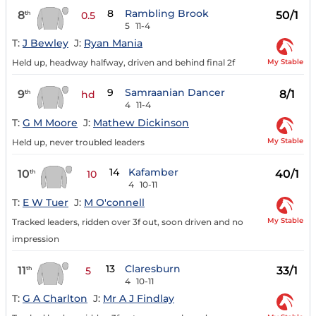
8
Rambling Brook
8
50/1
th
0.5
5
11-4
T:
J Bewley
J:
Ryan Mania
My Stable
Held up, headway halfway, driven and behind final 2f
9
Samraanian Dancer
9
8/1
th
hd
4
11-4
T:
G M Moore
J:
Mathew Dickinson
My Stable
Held up, never troubled leaders
14
Kafamber
10
40/1
th
10
4
10-11
T:
E W Tuer
J:
M O'connell
My Stable
Tracked leaders, ridden over 3f out, soon driven and no
impression
13
Claresburn
11
33/1
th
5
4
10-11
T:
G A Charlton
J:
Mr A J Findlay