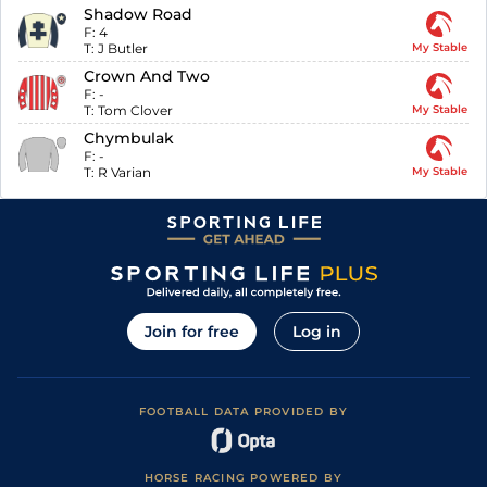
Shadow Road
F:
4
T:
J Butler
My Stable
Crown And Two
F:
-
T:
Tom Clover
My Stable
Chymbulak
F:
-
T:
R Varian
My Stable
Join for free
Log in
FOOTBALL DATA PROVIDED BY
HORSE RACING POWERED BY