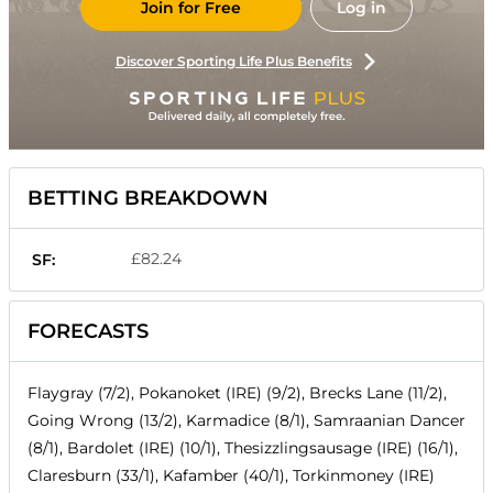
Join for Free
Log in
Discover Sporting Life Plus Benefits
BETTING BREAKDOWN
£82.24
SF:
FORECASTS
Flaygray (7/2), Pokanoket (IRE) (9/2), Brecks Lane (11/2),
Going Wrong (13/2), Karmadice (8/1), Samraanian Dancer
(8/1), Bardolet (IRE) (10/1), Thesizzlingsausage (IRE) (16/1),
Claresburn (33/1), Kafamber (40/1), Torkinmoney (IRE)