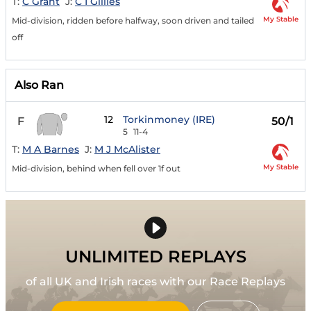
T:
C Grant
J:
C I Gillies
My Stable
Mid-division, ridden before halfway, soon driven and tailed
off
Also Ran
12
Torkinmoney (IRE)
F
50/1
5
11-4
T:
M A Barnes
J:
M J McAlister
My Stable
Mid-division, behind when fell over 1f out
UNLIMITED REPLAYS
of all UK and Irish races with our Race Replays