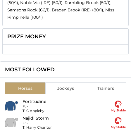
(50/1), Noble Vic (IRE) (50/1), Rambling Brook (50/1),
Samsons Rock (66/1), Braden Brook (IRE) (80/1), Miss
Pimpinella (100/1)
PRIZE MONEY
MOST FOLLOWED
Horses
Jockeys
Trainers
Fortitudine
F:
-
T:
C Appleby
My Stable
Najidi Storm
F:
-
T:
Harry Charlton
My Stable