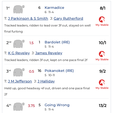
6
Karmadice
1
8/1
st
6
11-4
T:
J Parkinson & S Smith
J:
Gary Rutherford
My Stable
Tracked leaders, ridden to lead over 3f out, stayed on well
final furlong
1
Bardolet (IRE)
2
10/1
nd
1.5
5
11-4
T:
K G Reveley
J:
James Reveley
My Stable
Tracked leaders, ridden 3f out, kept on one pace final 2f
16
Pokanoket (IRE)
3
9/2
rd
0.5
5
10-11
T:
J M Jefferson
J:
J Halliday
My Stable
Held up, good headway 4f out, driven and one pace final
2f
5
Going Wrong
4
13/2
th
3.75
5
11-4