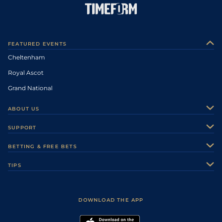
FEATURED EVENTS
Cheltenham
Royal Ascot
Grand National
ABOUT US
About Us
SUPPORT
Authors
Contact Us
BETTING & FREE BETS
Careers
Feedback
Racecards
TIPS
Sporting Life Plus
Accessibility
Fast Results
Racing Tips
Sporting Life App
Safer Gambling
Scores & Fixtures
Football Tips
Accessibility Statement
DOWNLOAD THE APP
Vidiprinter
Golf Tips
Modern Slavery Statement
My Stable