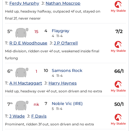
T:
Ferdy Murphy
J:
Nathan Moscrop
My Stable
Held up, headway halfway, outpaced 4f out, stayed on
final 2f, never nearer
4
Flaygray
5
7/2
th
15
4
11-4
T:
R D E Woodhouse
J:
J P O'farrell
My Stable
Mid-division, ridden over 4f out, weakened inside final
furlong
10
Samsons Rock
6
66/1
th
1
4
11-4
T:
A H Mactaggart
J:
Harry Haynes
My Stable
Held up, headway over 4f out, soon driven and no extra
7
Noble Vic (IRE)
7
50/1
th
nk
5
11-4
T:
J Wade
J:
F Davis
My Stable
Prominent, ridden 3f out, soon driven and no extra