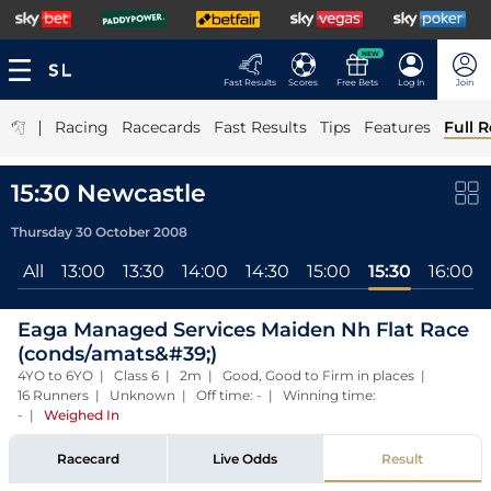
NEW
Fast Results
Scores
Free Bets
Log In
Join
|
Racing
Racecards
Fast Results
Tips
Features
Full R
15:30 Newcastle
Thursday 30 October 2008
All
13:00
13:30
14:00
14:30
15:00
15:30
16:00
Eaga Managed Services Maiden Nh Flat Race
(conds/amats&#39;)
4YO to 6YO | Class 6 | 2m | Good, Good to Firm in places |
16 Runners | Unknown | Off time: - | Winning time:
-
|
Weighed In
Racecard
Live Odds
Result