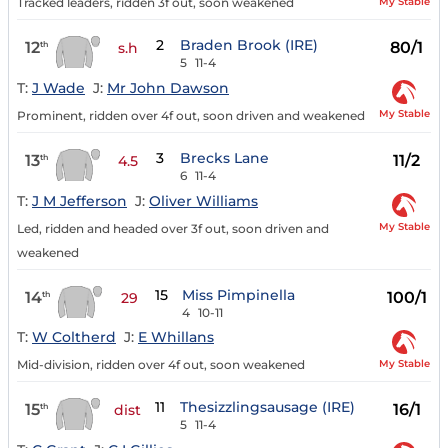
My Stable
Tracked leaders, ridden 3f out, soon weakened
2
Braden Brook (IRE)
12
80/1
th
s.h
5
11-4
T:
J Wade
J:
Mr John Dawson
My Stable
Prominent, ridden over 4f out, soon driven and weakened
3
Brecks Lane
13
11/2
th
4.5
6
11-4
T:
J M Jefferson
J:
Oliver Williams
My Stable
Led, ridden and headed over 3f out, soon driven and
weakened
15
Miss Pimpinella
14
100/1
th
29
4
10-11
T:
W Coltherd
J:
E Whillans
My Stable
Mid-division, ridden over 4f out, soon weakened
11
Thesizzlingsausage (IRE)
15
16/1
th
dist
5
11-4