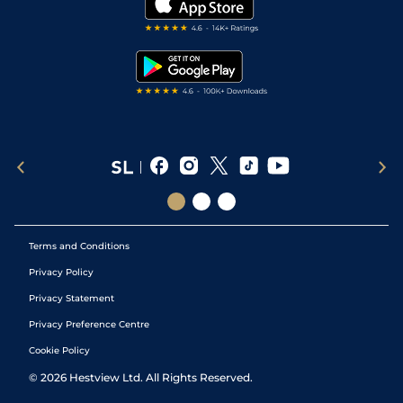
Darts Tips
RSS Feed
Free Bets
Snooker Tips
Tipping Records
Terms and Conditions
Privacy Policy
Privacy Statement
Privacy Preference Centre
Cookie Policy
©
2026
Hestview Ltd. All Rights Reserved.