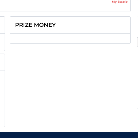
My Stable
PRIZE MONEY