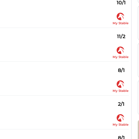
10/1
My Stable
11/2
My Stable
8/1
My Stable
2/1
My Stable
8/1