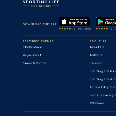
DOWNLOAD THE APP
FEATURED EVENTS
ABOUT US
Cheltenham
About Us
Royal Ascot
Authors
Grand National
Careers
Sporting Life Plu
Sporting Life Ap
Accessibility St
Modern Slavery 
RSS Feed