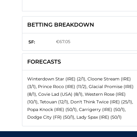
BETTING BREAKDOWN
€67.05
SF:
FORECASTS
Winterdown Star (IRE) (2/1), Cloone Stream (IRE)
(3/1), Prince Roco (IRE) (11/2), Glacial Promise (IRE)
(8/1), Covie Lad (USA) (8/1), Western Rose (IRE)
(10/1), Tetouan (12/1), Don't Think Twice (IRE) (25/1),
Popa Knock (IRE) (50/1), Carrigerry (IRE) (50/1),
Dodge City (FR) (50/1), Lady Spax (IRE) (50/1)