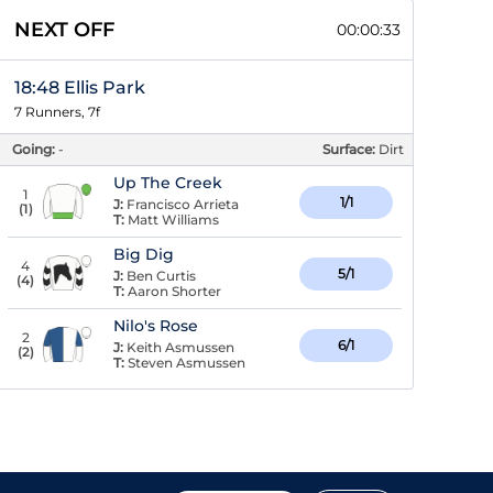
NEXT OFF
00:00:32
18:48 Ellis Park
7 Runners, 7f
Going:
-
Surface:
Dirt
Up The Creek
1
1/1
J:
Francisco Arrieta
(
1
)
T:
Matt Williams
Big Dig
4
5/1
J:
Ben Curtis
(
4
)
T:
Aaron Shorter
Nilo's Rose
2
6/1
J:
Keith Asmussen
(
2
)
T:
Steven Asmussen