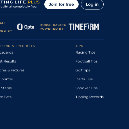
Join for free
Log in
ALL
HORSE RACING
POWERED BY
DED BY
TTING & FREE BETS
TIPS
cecards
Racing Tips
st Results
Football Tips
ores & Fixtures
Golf Tips
diprinter
Darts Tips
 Stable
Snooker Tips
ee Bets
Tipping Records