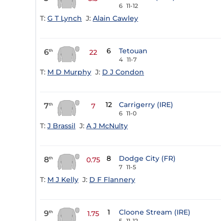
6
11-12
T:
G T Lynch
J:
Alain Cawley
6
Tetouan
6
th
22
4
11-7
T:
M D Murphy
J:
D J Condon
12
Carrigerry (IRE)
7
th
7
6
11-0
T:
J Brassil
J:
A J McNulty
8
Dodge City (FR)
8
th
0.75
7
11-5
T:
M J Kelly
J:
D F Flannery
1
Cloone Stream (IRE)
9
th
1.75
5
11-12