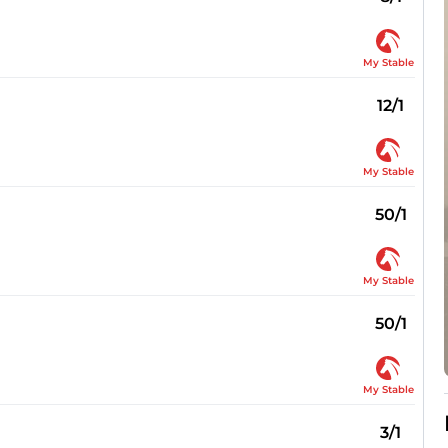
My Stable
12/1
My Stable
50/1
My Stable
50/1
My Stable
3/1