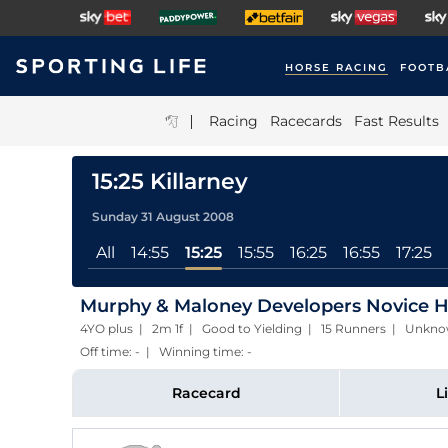
HORSE RACING
FOOTB
|
Racing
Racecards
Fast Results
15:25 Killarney
Sunday 31 August 2008
All
14:55
15:25
15:55
16:25
16:55
17:25
Murphy & Maloney Developers Novice H
4YO plus | 2m 1f | Good to Yielding | 15 Runners | Unkn
Off time: - | Winning time: -
Racecard
L