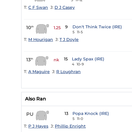
T:
C F Swan
J:
D J Casey
9
Don't Think Twice (IRE)
10
th
1.25
5
11-5
T:
M Hourigan
J:
T J Doyle
15
Lady Spax (IRE)
13
th
nk
4
10-9
T:
A Maguire
J:
R Loughran
Also Ran
13
Popa Knock (IRE)
PU
5
11-0
T:
P J Hayes
J:
Phillip Enright