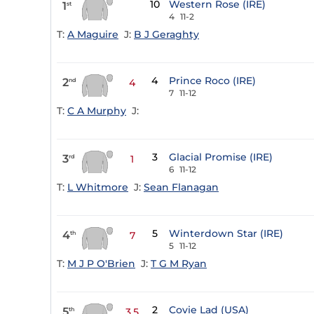
10
Western Rose (IRE)
1
st
4
11-2
T:
A Maguire
J:
B J Geraghty
4
Prince Roco (IRE)
2
nd
4
7
11-12
T:
C A Murphy
J:
3
Glacial Promise (IRE)
3
rd
1
6
11-12
T:
L Whitmore
J:
Sean Flanagan
5
Winterdown Star (IRE)
4
th
7
5
11-12
T:
M J P O'Brien
J:
T G M Ryan
2
Covie Lad (USA)
5
th
3.5