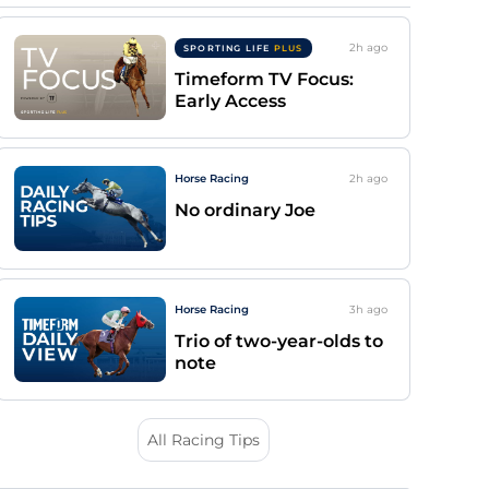
2h
ago
SPORTING LIFE
PLUS
Timeform TV Focus:
Early Access
Horse Racing
2h
ago
No ordinary Joe
Horse Racing
3h
ago
Trio of two-year-olds to
note
All Racing Tips