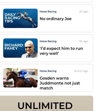
Horse Racing
2h
ago
No ordinary Joe
Horse Racing
6h
ago
'I’d expect him to run
very well'
Horse Racing
16 min
ago
Gosden warns
Juddmonte not just
match
UNLIMITED 