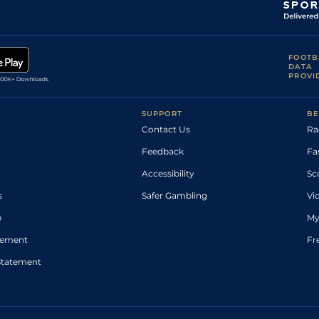
FOOTB
DATA
PROVI
SUPPORT
BE
Contact Us
Ra
Feedback
Fa
Accessibility
Sc
s
Safer Gambling
Vi
p
My
atement
Fr
Statement