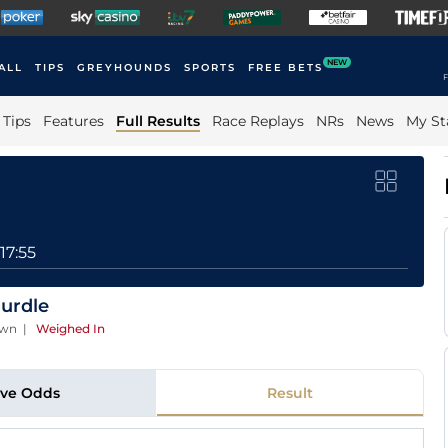
NEW
ALL
TIPS
GREYHOUNDS
SPORTS
FREE BETS
F
Tips
Features
Full Results
Race Replays
NRs
News
My St
17:55
urdle
own
|
Weighed In
ive Odds
Result