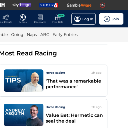
NEW
Log In
Join
ast Results
Scores
Racecards
Free Bets
able
Going
Naps
ABC
Early Entries
Most Read Racing
Horse Racing
3h
ago
'That was a remarkable
performance'
Horse Racing
2h
ago
Value Bet: Hermetic can
seal the deal