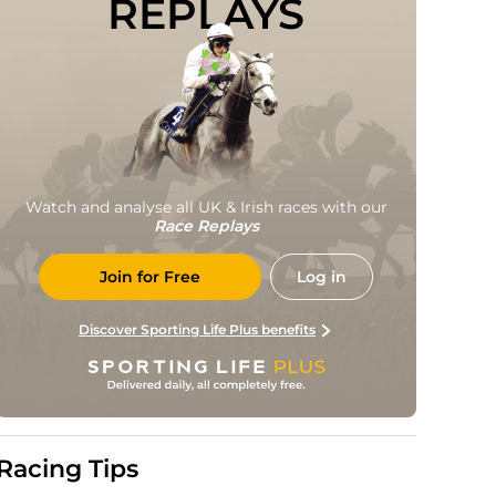
REPLAYS
Watch and analyse all UK & Irish races with our
Race Replays
Join for Free
Log in
Discover Sporting Life Plus benefits
Racing Tips