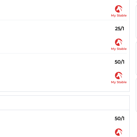
My Stable
25/1
My Stable
50/1
My Stable
50/1