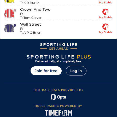
T:
K R Burke
My Stable
Crown And Two
F:
-
T:
Tom Clover
My Stable
Wall Street
F:
-
T:
A P O'Brien
My Stable
Join for free
Log in
FOOTBALL DATA PROVIDED BY
HORSE RACING POWERED BY