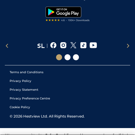
Snooker Tips
Tipping Records
Terms and Conditions
Privacy Policy
Privacy Statement
Privacy Preference Centre
Cookie Policy
©
2026
Hestview Ltd. All Rights Reserved.