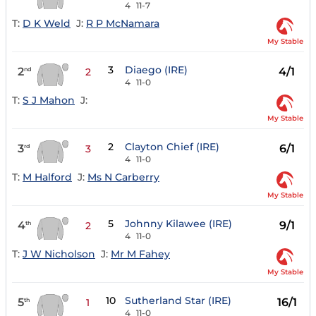
4
11-7
T:
D K Weld
J:
R P McNamara
My Stable
3
Diaego (IRE)
2
4/1
nd
2
4
11-0
T:
S J Mahon
J:
My Stable
2
Clayton Chief (IRE)
3
6/1
rd
3
4
11-0
T:
M Halford
J:
Ms N Carberry
My Stable
5
Johnny Kilawee (IRE)
4
9/1
th
2
4
11-0
T:
J W Nicholson
J:
Mr M Fahey
My Stable
10
Sutherland Star (IRE)
5
16/1
th
1
4
11-0