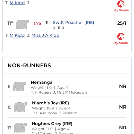
T:
M Kidd
J:
My Stable
11
Swift Poacher (IRE)
11
25/1
th
1.75
4
11-0
T:
M Kidd
J:
Miss J A Kidd
My Stable
NON-RUNNERS
Nemanga
NR
6
Weight:
11-0
| Age:
4
T:
H Rogers
J:
Mr J P McKeown
Niamh's Joy (IRE)
NR
19
Weight:
10-9
| Age:
4
T:
C A Murphy
J:
Reserve
Hughies Grey (IRE)
NR
17
Weight:
11-0
| Age:
4
T:
M Torrens
J:
Reserve