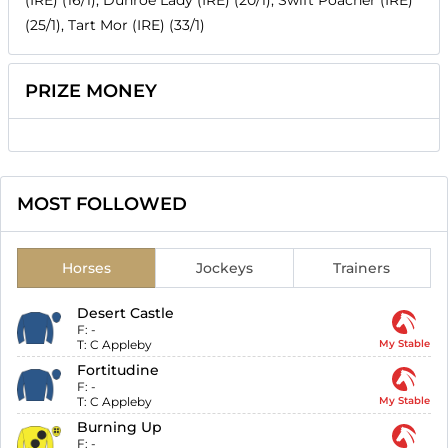
(IRE) (16/1), Dunroe Lady (IRE) (20/1), Swift Poacher (IRE)
(25/1), Tart Mor (IRE) (33/1)
PRIZE MONEY
MOST FOLLOWED
Horses
Jockeys
Trainers
Desert Castle
F:
-
T:
C Appleby
My Stable
Fortitudine
F:
-
T:
C Appleby
My Stable
Burning Up
F:
-