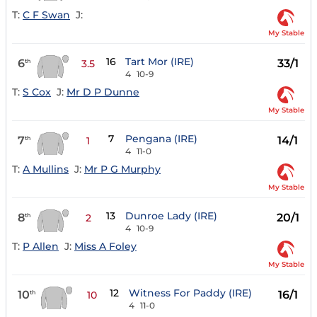
T:
C F Swan
J:
My Stable
16
Tart Mor (IRE)
6
33/1
th
3.5
4
10-9
T:
S Cox
J:
Mr D P Dunne
My Stable
7
Pengana (IRE)
7
14/1
th
1
4
11-0
T:
A Mullins
J:
Mr P G Murphy
My Stable
13
Dunroe Lady (IRE)
8
20/1
th
2
4
10-9
T:
P Allen
J:
Miss A Foley
My Stable
12
Witness For Paddy (IRE)
10
16/1
th
10
4
11-0