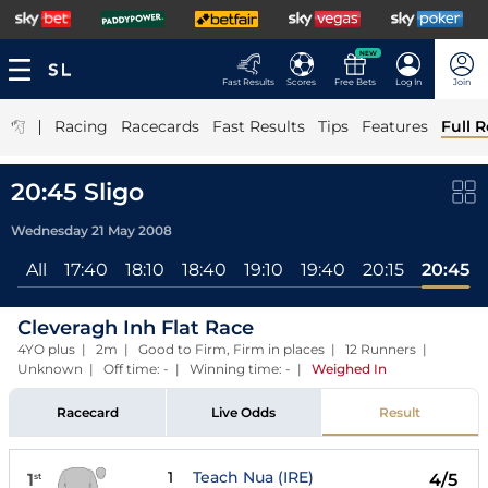
NEW
Fast Results
Scores
Free Bets
Log In
Join
|
Racing
Racecards
Fast Results
Tips
Features
Full R
20:45 Sligo
Wednesday 21 May 2008
All
17:40
18:10
18:40
19:10
19:40
20:15
20:45
Cleveragh Inh Flat Race
4YO plus | 2m | Good to Firm, Firm in places | 12 Runners |
Unknown | Off time: - | Winning time: -
|
Weighed In
Racecard
Live Odds
Result
1
Teach Nua (IRE)
1
4/5
st