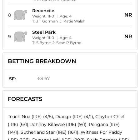
Reconcile
NR
8
Weight:
11-0
| Age:
4
T:
J T Gorman
J:
Katie Walsh
Steel Park
NR
9
Weight:
11-0
| Age:
4
T:
S Byrne
J:
Sean P Byrne
BETTING BREAKDOWN
€4.67
SF:
FORECASTS
Teach Nua (IRE) (4/5), Diaego (IRE) (4/1), Clayton Chief
(IRE) (6/1), Johnny Kilawee (IRE) (9/1), Pengana (IRE)
(14/1), Sutherland Star (IRE) (16/1), Witness For Paddy