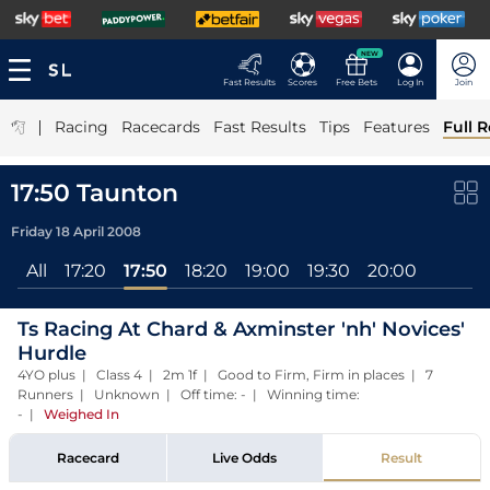
NEW
Fast Results
Scores
Free Bets
Log In
Join
|
Racing
Racecards
Fast Results
Tips
Features
Full R
17:50 Taunton
Friday 18 April 2008
All
17:20
17:50
18:20
19:00
19:30
20:00
Ts Racing At Chard & Axminster 'nh' Novices'
Hurdle
4YO plus | Class 4 | 2m 1f | Good to Firm, Firm in places | 7
Runners | Unknown | Off time: - | Winning time:
-
|
Weighed In
Racecard
Live Odds
Result