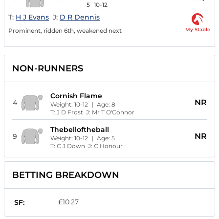
5
10-12
T:
H J Evans
J:
D R Dennis
My Stable
Prominent, ridden 6th, weakened next
NON-RUNNERS
Cornish Flame
NR
4
Weight:
10-12
| Age:
8
T:
J D Frost
J:
Mr T O'Connor
Thebelloftheball
NR
9
Weight:
10-12
| Age:
5
T:
C J Down
J:
C Honour
BETTING BREAKDOWN
£10.27
SF: