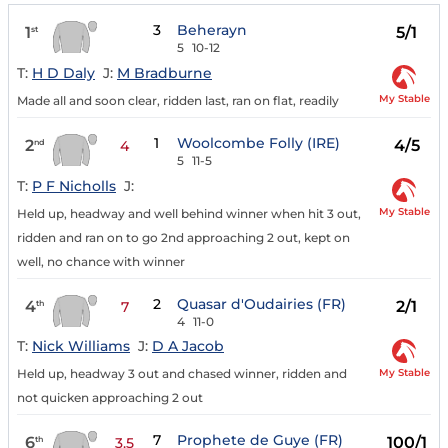
3
Beherayn
1
5/1
st
5
10-12
T:
H D Daly
J:
M Bradburne
My Stable
Made all and soon clear, ridden last, ran on flat, readily
1
Woolcombe Folly (IRE)
2
4/5
nd
4
5
11-5
T:
P F Nicholls
J:
My Stable
Held up, headway and well behind winner when hit 3 out,
ridden and ran on to go 2nd approaching 2 out, kept on
well, no chance with winner
2
Quasar d'Oudairies (FR)
4
2/1
th
7
4
11-0
T:
Nick Williams
J:
D A Jacob
My Stable
Held up, headway 3 out and chased winner, ridden and
not quicken approaching 2 out
7
Prophete de Guye (FR)
6
100/1
th
3.5