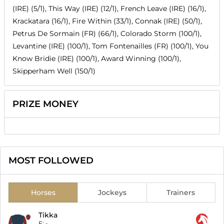
(IRE) (5/1), This Way (IRE) (12/1), French Leave (IRE) (16/1),
Krackatara (16/1), Fire Within (33/1), Connak (IRE) (50/1),
Petrus De Sormain (FR) (66/1), Colorado Storm (100/1),
Levantine (IRE) (100/1), Tom Fontenailles (FR) (100/1), You
Know Bridie (IRE) (100/1), Award Winning (100/1),
Skipperham Well (150/1)
PRIZE MONEY
MOST FOLLOWED
Horses
Jockeys
Trainers
Tikka
F:
-