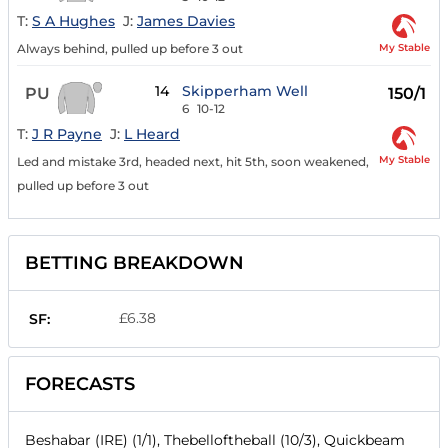
T:
S A Hughes
J:
James Davies
My Stable
Always behind, pulled up before 3 out
14
Skipperham Well
PU
150/1
6
10-12
T:
J R Payne
J:
L Heard
My Stable
Led and mistake 3rd, headed next, hit 5th, soon weakened,
pulled up before 3 out
BETTING BREAKDOWN
£6.38
SF:
FORECASTS
Beshabar (IRE) (1/1), Thebelloftheball (10/3), Quickbeam