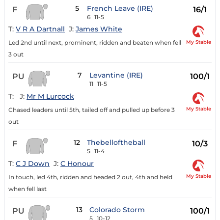
5
French Leave (IRE)
F
16/1
6
11-5
T:
V R A Dartnall
J:
James White
My Stable
Led 2nd until next, prominent, ridden and beaten when fell
3 out
7
Levantine (IRE)
PU
100/1
11
11-5
T:
J:
Mr M Lurcock
My Stable
Chased leaders until 5th, tailed off and pulled up before 3
out
12
Thebelloftheball
F
10/3
5
11-4
T:
C J Down
J:
C Honour
My Stable
In touch, led 4th, ridden and headed 2 out, 4th and held
when fell last
13
Colorado Storm
PU
100/1
5
10-12