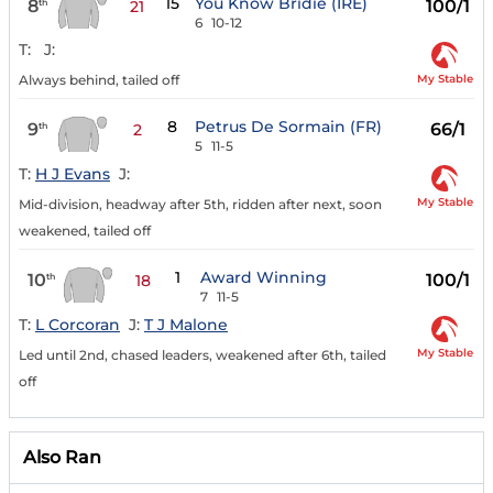
15
You Know Bridie (IRE)
8
100/1
th
21
6
10-12
T:
J:
My Stable
Always behind, tailed off
8
Petrus De Sormain (FR)
9
66/1
th
2
5
11-5
T:
H J Evans
J:
My Stable
Mid-division, headway after 5th, ridden after next, soon
weakened, tailed off
1
Award Winning
10
100/1
th
18
7
11-5
T:
L Corcoran
J:
T J Malone
My Stable
Led until 2nd, chased leaders, weakened after 6th, tailed
off
Also Ran