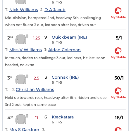
6
11-5
T:
Nick Williams
J:
D A Jacob
My Stable
Mid-division, hampered 2nd, headway 5th, challenging
when not fluent 3 out, led soon after last, driven out
9
Quickbeam (IRE)
2
5/1
nd
1.25
6
11-5
T:
Miss V Williams
J:
Aidan Coleman
My Stable
In touch, ridden to challenge 3 out, led next, hit last, soon
headed, no extra
3
Connak (IRE)
3
50/1
rd
2.5
6
11-5
T:
J:
Christian Williams
My Stable
Held up towards rear, headway after 6th, ridden and close
3rd 2 out, kept on same pace
6
Krackatara
4
16/1
th
11
6
11-5
T:
Mrs S Gardner
J: