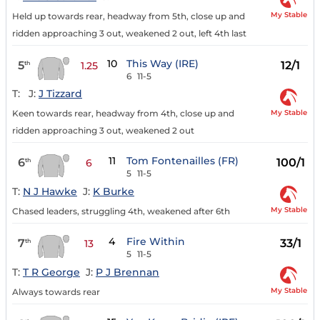
My Stable
Held up towards rear, headway from 5th, close up and
ridden approaching 3 out, weakened 2 out, left 4th last
10
This Way (IRE)
5
12/1
th
1.25
6
11-5
T:
J:
J Tizzard
My Stable
Keen towards rear, headway from 4th, close up and
ridden approaching 3 out, weakened 2 out
11
Tom Fontenailles (FR)
6
100/1
th
6
5
11-5
T:
N J Hawke
J:
K Burke
My Stable
Chased leaders, struggling 4th, weakened after 6th
4
Fire Within
7
33/1
th
13
5
11-5
T:
T R George
J:
P J Brennan
My Stable
Always towards rear