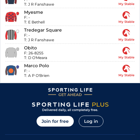
T:
J R Fanshawe
My Stable
Myesme
F:
-
T:
E Bethell
My Stable
Tredegar Square
F:
-
T:
J R Fanshawe
My Stable
Obito
F:
26-8255
T:
D O'Meara
My Stable
Marco Polo
F:
-
T:
A P O'Brien
My Stable
Join for free
Log in