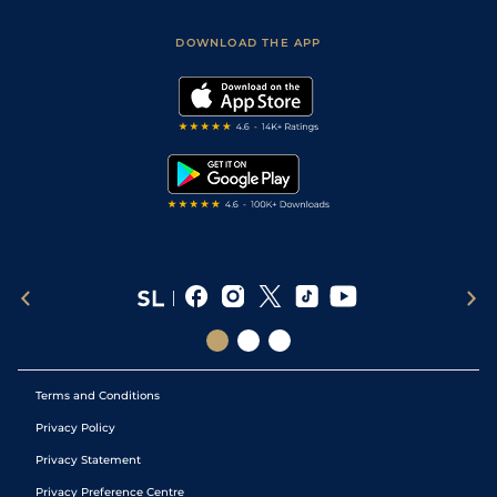
Sporting Life App
Safer Gambling
Scores & Fixtures
Football Tips
Accessibility Statement
DOWNLOAD THE APP
Vidiprinter
Golf Tips
Modern Slavery Statement
My Stable
Darts Tips
RSS Feed
Free Bets
Snooker Tips
Tipping Records
Terms and Conditions
Privacy Policy
Privacy Statement
Privacy Preference Centre