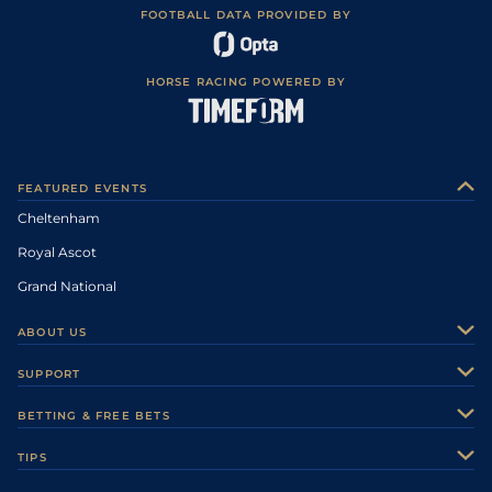
FOOTBALL DATA PROVIDED BY
HORSE RACING POWERED BY
FEATURED EVENTS
Cheltenham
Royal Ascot
Grand National
ABOUT US
About Us
SUPPORT
Authors
Contact Us
BETTING & FREE BETS
Careers
Feedback
Racecards
TIPS
Sporting Life Plus
Accessibility
Fast Results
Racing Tips