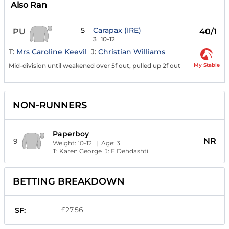
Also Ran
5
Carapax (IRE)
PU
40/1
3
10-12
T:
Mrs Caroline Keevil
J:
Christian Williams
My Stable
Mid-division until weakened over 5f out, pulled up 2f out
NON-RUNNERS
Paperboy
NR
9
Weight:
10-12
| Age:
3
T:
Karen George
J:
E Dehdashti
BETTING BREAKDOWN
£27.56
SF: