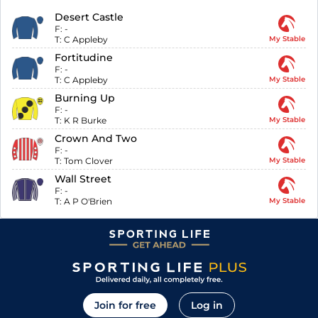
Desert Castle
F:
-
T:
C Appleby
My Stable
Fortitudine
F:
-
T:
C Appleby
My Stable
Burning Up
F:
-
T:
K R Burke
My Stable
Crown And Two
F:
-
T:
Tom Clover
My Stable
Wall Street
F:
-
T:
A P O'Brien
My Stable
Join for free
Log in