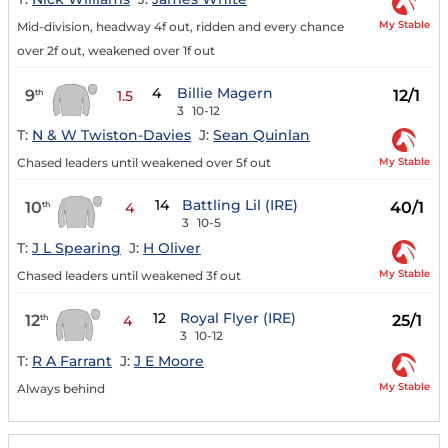
My Stable
Mid-division, headway 4f out, ridden and every chance
over 2f out, weakened over 1f out
4
Billie Magern
9
12/1
th
1.5
3
10-12
T:
N & W Twiston-Davies
J:
Sean Quinlan
My Stable
Chased leaders until weakened over 5f out
14
Battling Lil (IRE)
10
40/1
th
4
3
10-5
T:
J L Spearing
J:
H Oliver
My Stable
Chased leaders until weakened 3f out
12
Royal Flyer (IRE)
12
25/1
th
4
3
10-12
T:
R A Farrant
J:
J E Moore
My Stable
Always behind