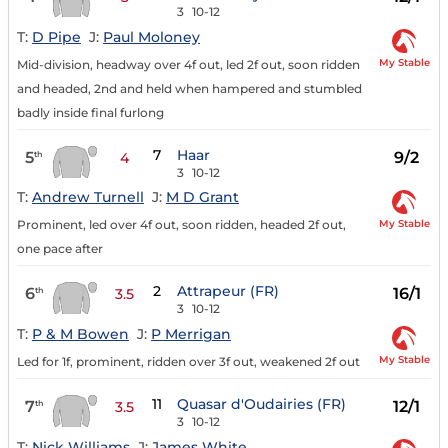
3
10-12
T:
D Pipe
J:
Paul Moloney
My Stable
Mid-division, headway over 4f out, led 2f out, soon ridden
and headed, 2nd and held when hampered and stumbled
badly inside final furlong
7
Haar
5
9/2
th
4
3
10-12
T:
Andrew Turnell
J:
M D Grant
My Stable
Prominent, led over 4f out, soon ridden, headed 2f out,
one pace after
2
Attrapeur (FR)
6
16/1
th
3.5
3
10-12
T:
P & M Bowen
J:
P Merrigan
My Stable
Led for 1f, prominent, ridden over 3f out, weakened 2f out
11
Quasar d'Oudairies (FR)
7
12/1
th
3.5
3
10-12
T:
Nick Williams
J:
James White