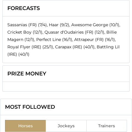
FORECASTS
Sassanias (FR) (7/4), Haar (9/2), Awesome George (10/1),
Cricket Boy (12/1), Quasar d'Oudairies (FR) (12/1), Billie
Magern (12/1), Perfect Line (16/1), Attrapeur (FR) (16/1),
Royal Flyer (IRE) (25/1), Carapax (IRE) (40/1), Battling Lil
(IRE) (40/1)
PRIZE MONEY
MOST FOLLOWED
Horses
Jockeys
Trainers