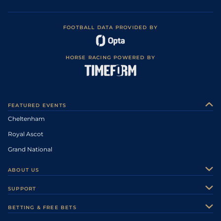
FOOTBALL DATA PROVIDED BY
HORSE RACING POWERED BY
FEATURED EVENTS
Cheltenham
Royal Ascot
Grand National
ABOUT US
About Us
SUPPORT
Authors
Contact Us
BETTING & FREE BETS
Careers
Feedback
Racecards