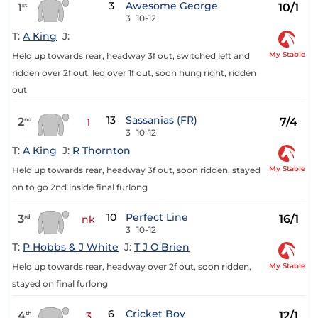
3
Awesome George
1
10/1
st
3
10-12
T:
A King
J:
My Stable
Held up towards rear, headway 3f out, switched left and
ridden over 2f out, led over 1f out, soon hung right, ridden
out
13
Sassanias (FR)
2
7/4
nd
1
3
10-12
T:
A King
J:
R Thornton
My Stable
Held up towards rear, headway 3f out, soon ridden, stayed
on to go 2nd inside final furlong
10
Perfect Line
3
16/1
rd
nk
3
10-12
T:
P Hobbs & J White
J:
T J O'Brien
My Stable
Held up towards rear, headway over 2f out, soon ridden,
stayed on final furlong
6
Cricket Boy
4
12/1
th
3