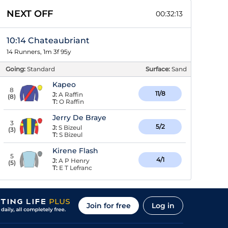
NEXT OFF
00:32:12
10:14 Chateaubriant
14 Runners, 1m 3f 95y
Going:
Standard
Surface:
Sand
Kapeo
8
11/8
J:
A Raffin
(
8
)
T:
O Raffin
Jerry De Braye
3
5/2
J:
S Bizeul
(
3
)
T:
S Bizeul
Kirene Flash
5
4/1
J:
A P Henry
(
5
)
T:
E T Lefranc
Join for free
Log in