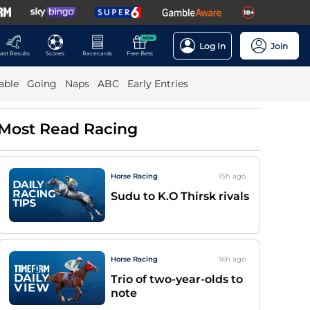
NEW
Log In
Join
ast Results
Scores
Racecards
Free Bets
able
Going
Naps
ABC
Early Entries
Most Read Racing
Horse Racing
15h
ago
Sudu to K.O Thirsk rivals
Horse Racing
16h
ago
Trio of two-year-olds to
note