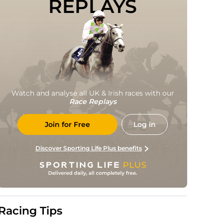
REPLAYS
Watch and analyse all UK & Irish races with our
Race Replays
Join for Free
Log in
Discover Sporting Life Plus benefits
Racing Tips