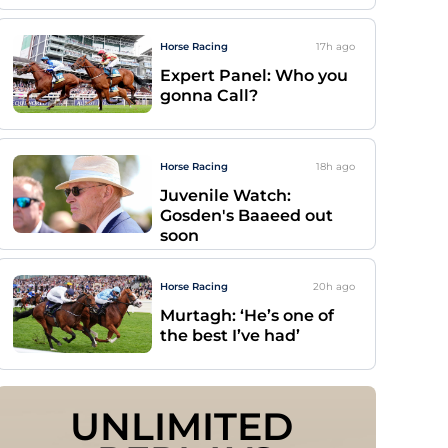
Horse Racing
17h
ago
Expert Panel: Who you
gonna Call?
Horse Racing
18h
ago
Juvenile Watch:
Gosden's Baaeed out
soon
Horse Racing
20h
ago
Murtagh: ‘He’s one of
the best I’ve had’
UNLIMITED 