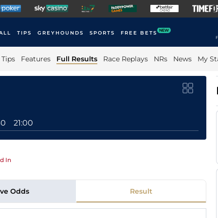
NEW
ALL
TIPS
GREYHOUNDS
SPORTS
FREE BETS
F
Tips
Features
Full Results
Race Replays
NRs
News
My St
30
21:00
d In
ive Odds
Result