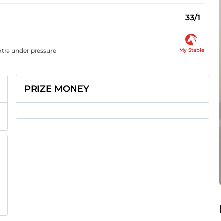
33/1
My Stable
extra under pressure
PRIZE MONEY