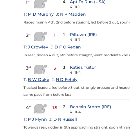
4
Apt To Run (USA)
1
st
4
11-1
T:
M D Murphy
J:
N P Madden
Raced mainly 4th, 2nd before straight, led before 2 out, soon
1
Piltown (IRE)
2
nd
1
4
11-7
T:
J Crowley
J:
D F O'Regan
In rear, ridden 4 out, 6th before straight, went moderate 2nd
3
Katies Tuitor
3
rd
3
4
11-4
T:
B W Duke
J:
N D Fehily
Tracked leaders, led before 3 out, strongly pressed and head
same pace from before last
2
Bahrain Storm (IRE)
4
th
1.5
4
11-4
T:
P J Flynn
J:
D N Russell
Towards rear, ridden in 5th approaching straight, soon 4th 