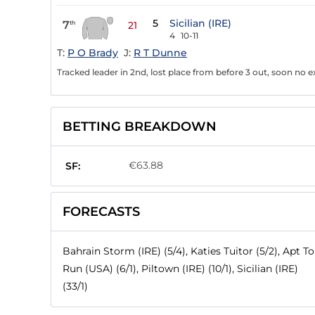
5
Sicilian (IRE)
7
th
21
4
10-11
T:
P O Brady
J:
R T Dunne
Tracked leader in 2nd, lost place from before 3 out, soon no 
BETTING BREAKDOWN
€63.88
SF:
FORECASTS
Bahrain Storm (IRE) (5/4), Katies Tuitor (5/2), Apt To
Run (USA) (6/1), Piltown (IRE) (10/1), Sicilian (IRE)
(33/1)