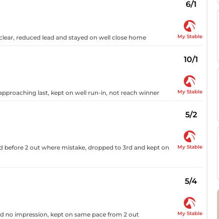
6/1
My Stable
 clear, reduced lead and stayed on well close home
10/1
My Stable
 approaching last, kept on well run-in, not reach winner
5/2
My Stable
ed before 2 out where mistake, dropped to 3rd and kept on
5/4
My Stable
and no impression, kept on same pace from 2 out