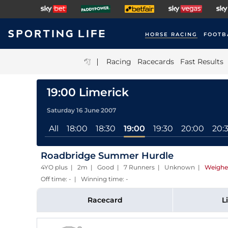
HORSE RACING
FOOTB
|
Racing
Racecards
Fast Results
19:00 Limerick
Saturday 16 June 2007
All
18:00
18:30
19:00
19:30
20:00
20:
Roadbridge Summer Hurdle
4YO plus | 2m | Good | 7 Runners | Unknown
|
Weighe
Off time: - | Winning time: -
Racecard
L