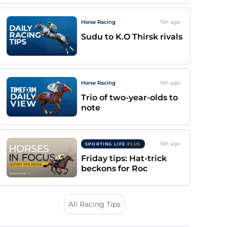
Horse Racing
15h
ago
Sudu to K.O Thirsk rivals
Horse Racing
16h
ago
Trio of two-year-olds to
note
16h
ago
SPORTING LIFE
PLUS
Friday tips: Hat-trick
beckons for Roc
All Racing Tips