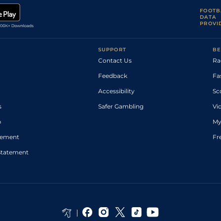
FOOTB
DATA
PROVI
SUPPORT
BE
Contact Us
Ra
Feedback
Fa
Accessibility
Sc
s
Safer Gambling
Vi
p
My
atement
Fr
Statement