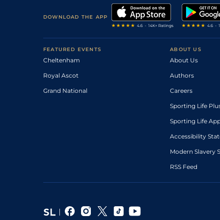
DOWNLOAD THE APP
FEATURED EVENTS
ABOUT US
Cheltenham
About Us
Royal Ascot
Authors
Grand National
Careers
Sporting Life Plu
Sporting Life Ap
Accessibility St
Modern Slavery 
RSS Feed