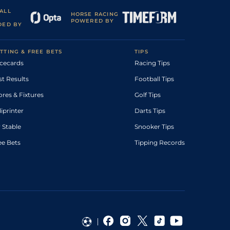
ALL
HORSE RACING
POWERED BY
DED BY
TTING & FREE BETS
TIPS
cecards
Racing Tips
st Results
Football Tips
ores & Fixtures
Golf Tips
diprinter
Darts Tips
 Stable
Snooker Tips
ee Bets
Tipping Records