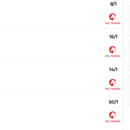
8/1
My Stable
16/1
My Stable
14/1
My Stable
50/1
My Stable