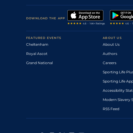
DOWNLOAD THE APP
FEATURED EVENTS
ABOUT US
Cheltenham
About Us
Royal Ascot
Authors
Grand National
Careers
Sporting Life Plu
Sporting Life Ap
Accessibility St
Modern Slavery 
RSS Feed