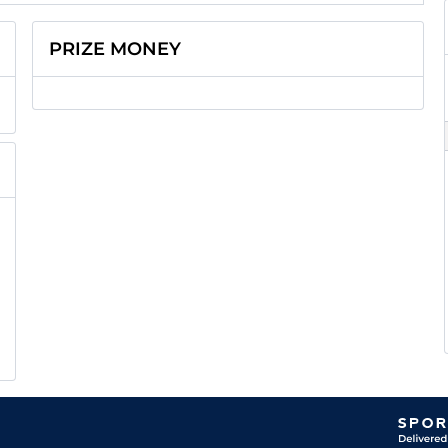
PRIZE MONEY