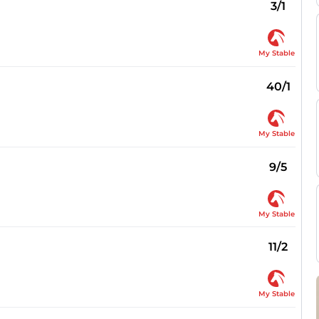
3/1
My Stable
40/1
My Stable
9/5
My Stable
11/2
My Stable