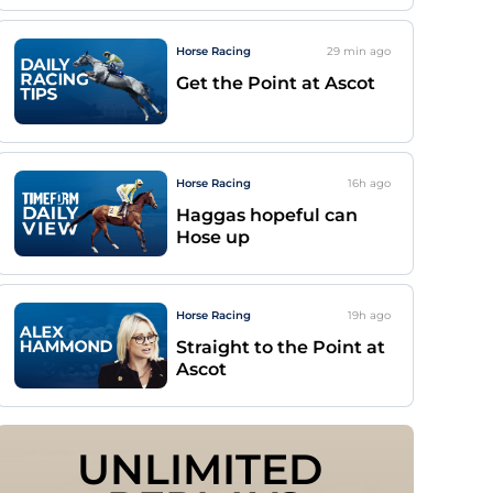
Horse Racing
29 min
ago
Get the Point at Ascot
Horse Racing
16h
ago
Haggas hopeful can
Hose up
Horse Racing
19h
ago
Straight to the Point at
Ascot
UNLIMITED 