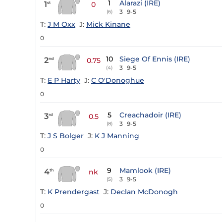
1
Alarazi (IRE)
1
st
0
3
9-5
(6)
T:
J M Oxx
J:
Mick Kinane
0
10
Siege Of Ennis (IRE)
2
nd
0.75
3
9-5
(4)
T:
E P Harty
J:
C O'Donoghue
0
5
Creachadoir (IRE)
3
rd
0.5
3
9-5
(8)
T:
J S Bolger
J:
K J Manning
0
9
Mamlook (IRE)
4
th
nk
3
9-5
(5)
T:
K Prendergast
J:
Declan McDonogh
0