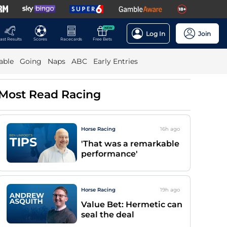
NEW
Log In
Join
ast Results
Scores
Racecards
Free Bets
able
Going
Naps
ABC
Early Entries
Most Read Racing
Horse Racing
16h
ago
'That was a remarkable
performance'
Horse Racing
19h
ago
Value Bet: Hermetic can
seal the deal