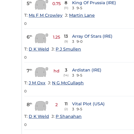
8
King Of Prussia (IRE)
5
th
0.75
3
9-5
(11)
T:
Ms F M Crowley
J:
Martin Lane
0
13
Array Of Stars (IRE)
6
th
1.25
3
9-0
(9)
T:
D K Weld
J:
P J Smullen
0
3
Ardistan (IRE)
7
th
hd
3
9-5
(14)
T:
J M Oxx
J:
N G McCullagh
0
11
Vital Plot (USA)
8
th
2
3
9-5
(2)
T:
D K Weld
J:
P Shanahan
0