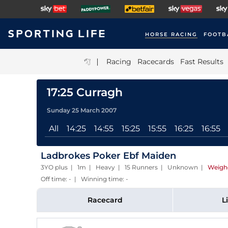
HORSE RACING
FOOTB
|
Racing
Racecards
Fast Results
17:25 Curragh
Sunday 25 March 2007
All
14:25
14:55
15:25
15:55
16:25
16:55
Ladbrokes Poker Ebf Maiden
3YO plus | 1m | Heavy | 15 Runners | Unknown
|
Weigh
Off time: - | Winning time: -
Racecard
L