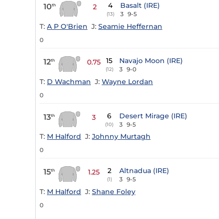
4
Basalt (IRE)
10
th
2
3
9-5
(13)
T:
A P O'Brien
J:
Seamie Heffernan
0
15
Navajo Moon (IRE)
12
th
0.75
3
9-0
(12)
T:
D Wachman
J:
Wayne Lordan
0
6
Desert Mirage (IRE)
13
th
3
3
9-5
(10)
T:
M Halford
J:
Johnny Murtagh
0
2
Altnadua (IRE)
15
th
1.25
3
9-5
(1)
T:
M Halford
J:
Shane Foley
0