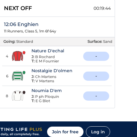
NEXT OFF
00:19:43
12:06 Enghien
11 Runners, Class 5, 1m 6f 64y
Going:
Standard
Surface:
Sand
Nature D'echal
4
-
J:
B Rochard
T:
E M Fournier
Nostalgie D'olmen
6
-
J:
Ch Martens
T:
V Martens
Noumia D'em
8
-
J:
P ph Ploquin
T:
E G Blot
Join for free
Log in