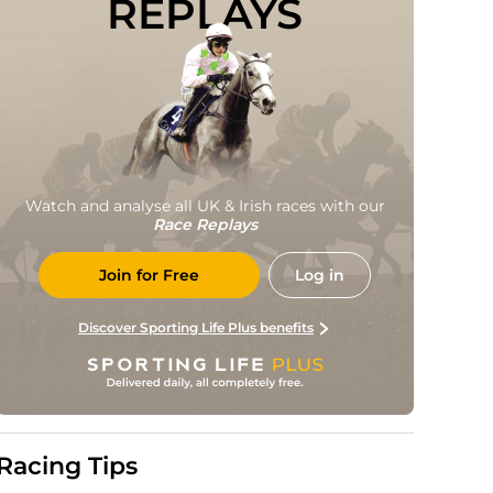
REPLAYS
Watch and analyse all UK & Irish races with our
Race Replays
Join for Free
Log in
Discover Sporting Life Plus benefits
Racing Tips