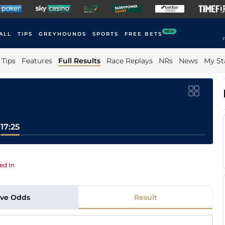
NEW
ALL
TIPS
GREYHOUNDS
SPORTS
FREE BETS
F
Tips
Features
Full Results
Race Replays
NRs
News
My St
17:25
ed In
ive Odds
Result