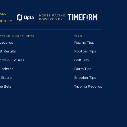
ALL
HORSE RACING
POWERED BY
DED BY
TTING & FREE BETS
TIPS
cecards
Racing Tips
st Results
Football Tips
ores & Fixtures
Golf Tips
diprinter
Darts Tips
 Stable
Snooker Tips
ee Bets
Tipping Records