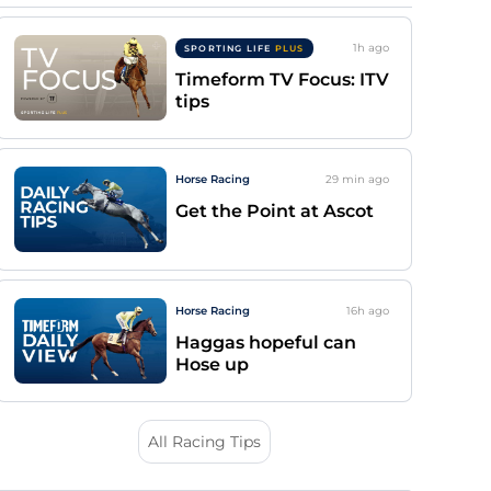
1h
ago
SPORTING LIFE
PLUS
Timeform TV Focus: ITV
tips
Horse Racing
29 min
ago
Get the Point at Ascot
Horse Racing
16h
ago
Haggas hopeful can
Hose up
All Racing Tips