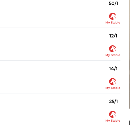
50/1
My Stable
12/1
My Stable
14/1
My Stable
25/1
My Stable