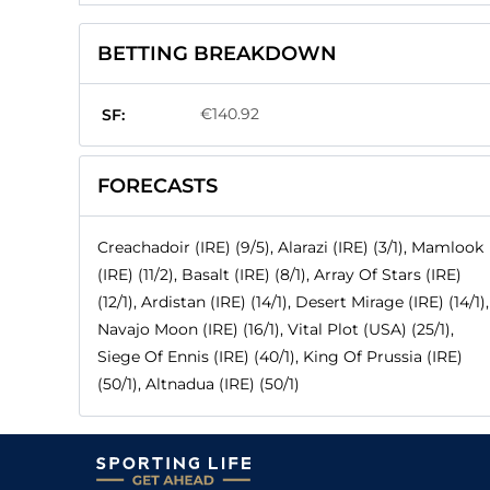
BETTING BREAKDOWN
€140.92
SF:
FORECASTS
Creachadoir (IRE) (9/5), Alarazi (IRE) (3/1), Mamlook
(IRE) (11/2), Basalt (IRE) (8/1), Array Of Stars (IRE)
(12/1), Ardistan (IRE) (14/1), Desert Mirage (IRE) (14/1),
Navajo Moon (IRE) (16/1), Vital Plot (USA) (25/1),
Siege Of Ennis (IRE) (40/1), King Of Prussia (IRE)
(50/1), Altnadua (IRE) (50/1)