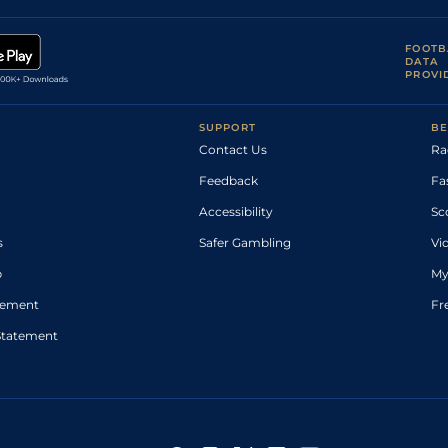
FOOTB
DATA
PROVI
SUPPORT
BE
Contact Us
Ra
Feedback
Fa
Accessibility
Sc
s
Safer Gambling
Vi
p
My
atement
Fr
Statement