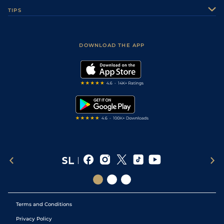
Feedback
Racecards
TIPS
Sporting Life Plus
Accessibility
Fast Results
Racing Tips
Sporting Life App
Safer Gambling
Scores & Fixtures
Football Tips
Accessibility Statement
DOWNLOAD THE APP
Vidiprinter
Golf Tips
Modern Slavery Statement
My Stable
Darts Tips
RSS Feed
Free Bets
Snooker Tips
Tipping Records
Terms and Conditions
Privacy Policy