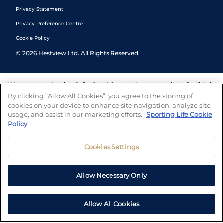
Privacy Statement
Privacy Preference Centre
Cookie Policy
©
2026
Hestview Ltd. All Rights Reserved.
We are committed to
Safer Gambling
and have a number of self-help
tools to help you manage your gambling. We also work with a
By clicking “Allow All Cookies”, you agree to the storing of
number of independent charitable organisations who can offer help
cookies on your device to enhance site navigation, analyze site
and answers any questions you may have.
usage, and assist in our marketing efforts.
Sporting Life Cookie
Policy
Cookies Settings
Allow Necessary Only
Allow All Cookies