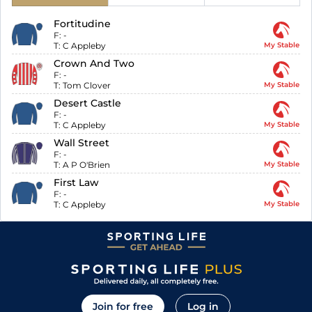
Fortitudine
F:
-
T:
C Appleby
My Stable
Crown And Two
F:
-
T:
Tom Clover
My Stable
Desert Castle
F:
-
T:
C Appleby
My Stable
Wall Street
F:
-
T:
A P O'Brien
My Stable
First Law
F:
-
T:
C Appleby
My Stable
Join for free
Log in