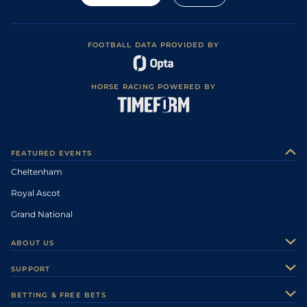
FOOTBALL DATA PROVIDED BY
HORSE RACING POWERED BY
FEATURED EVENTS
Cheltenham
Royal Ascot
Grand National
ABOUT US
About Us
SUPPORT
Authors
Contact Us
BETTING & FREE BETS
Careers