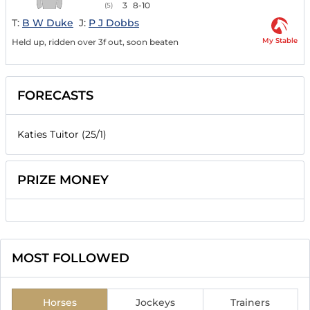
3
8-10
(5)
T:
B W Duke
J:
P J Dobbs
My Stable
Held up, ridden over 3f out, soon beaten
FORECASTS
Katies Tuitor (25/1)
PRIZE MONEY
MOST FOLLOWED
Horses
Jockeys
Trainers