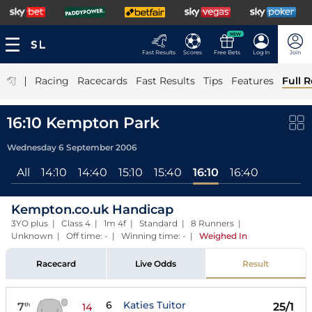
NEW
Fast Results
Scores
Free Bets
Log In
Join
|
Racing
Racecards
Fast Results
Tips
Features
Full R
16:10 Kempton Park
Wednesday 6 September 2006
All
14:10
14:40
15:10
15:40
16:10
16:40
Kempton.co.uk Handicap
3YO plus | Class 4 | 1m 4f | Standard | 8 Runners |
Unknown | Off time: - | Winning time: -
|
Weighed In
Racecard
Live Odds
Result
6
Katies Tuitor
7
25/1
th
14