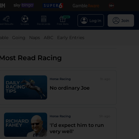
NEW
Log In
Join
ast Results
Scores
Racecards
Free Bets
able
Going
Naps
ABC
Early Entries
Most Read Racing
Horse Racing
1h
ago
No ordinary Joe
Horse Racing
5h
ago
'I’d expect him to run
very well'