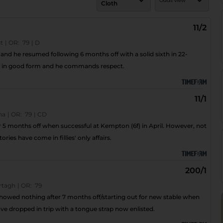
Odds view
Cloth
Cloth number
Show odds
11/2
st
|
OR:
79
|
D
Odds
and he resumed following 6 months off with a solid sixth in 22-
Fractional - 5/2
Decimal - 3.5
Star rating
ble in good form and he commands respect.
Horse A-Z
11/1
ha
|
OR:
79
|
CD
r 5 months off when successful at Kempton (6f) in April. However, not
ries have come in fillies' only affairs.
200/1
rtagh
|
OR:
79
showed nothing after 7 months off/starting out for new stable when
rove dropped in trip with a tongue strap now enlisted.