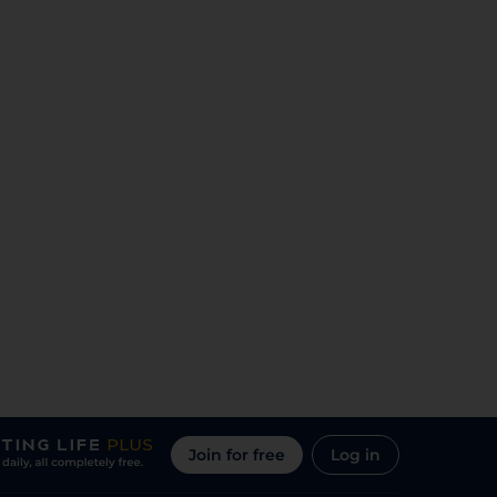
Join for free
Log in