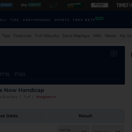
NEW
ALL
TIPS
GREYHOUNDS
SPORTS
FREE BETS
F
Tips
Features
Full Results
Race Replays
NRs
News
My St
17:15
17:50
es Now Handicap
14 Runners | Turf
|
Weighed In
ive Odds
Result
Sort by: