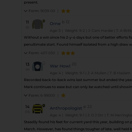
present.
Form:
9039-00
|
11
b
12
Orne
(2)
Age: 5
| Weight: 9-2
|
J:
Cam Hardie
|
T:
A Britt
Without a win since his 2-y-o days but one of better efforts for
penultimate start. Found himself isolated from a high draw w
Form:
407-030
|
13
20
War Howl
(4)
Age: 4
| Weight: 9-1
|
J:
A Mullen
|
T:
B Haslam
Recorded back-to-back wins last summer but ended the year ou
Mark continues to ease but can only be watched until showing 
Form:
6-99000
|
14
p
22
Anthropologist
(13)
Age: 4
| Weight: 9-1
|
J:
O J Orr
|
T:
M Herringt
Steadily found his feet for current yard this year, building o
March. However, has found things tougher of late, well held 