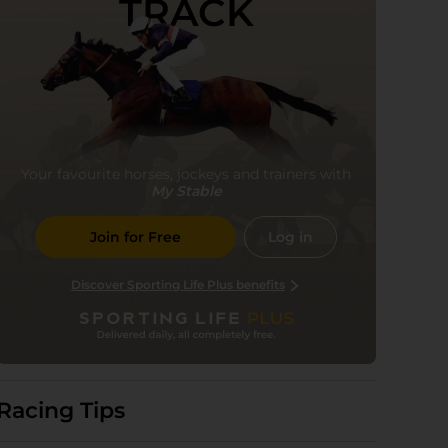
TRACK
Your favourite horses, jockeys and trainers with
My Stable
Join for Free
Log in
Discover Sporting Life Plus benefits
Racing Tips