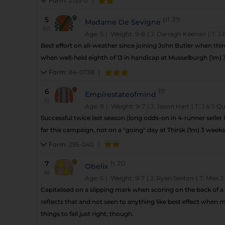
Form:
2135-0
|
5
p1
39
Madame De Sevigne
(12)
Age: 5
| Weight: 9-8
|
J:
Darragh Keenan
|
T:
J 
Best effort on all-weather since joining John Butler when thir
when well-held eighth of 13 in handicap at Musselburgh (1m)
Form:
84-0738
|
6
19
Empirestateofmind
(1)
Age: 8
| Weight: 9-7
|
J:
Jason Hart
|
T:
J & S Q
Successful twice last season (long odds-on in 4-runner seller l
far this campaign, not on a "going" day at Thirsk (1m) 3 weeks
Form:
295-040
|
7
h
20
Obelix
(6)
Age: 6
| Weight: 9-7
|
J:
Ryan Sexton
|
T:
Miss 
Capitalised on a slipping mark when scoring on the back of a 
reflects that and not seen to anything like best effect when
things to fall just right, though.