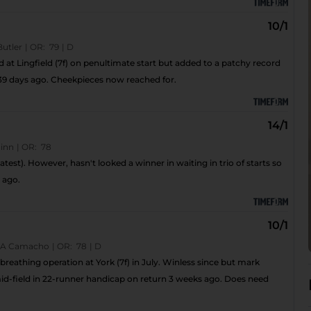
10/1
Butler
|
OR:
79
|
D
d at Lingfield (7f) on penultimate start but added to a patchy record
 39 days ago. Cheekpieces now reached for.
14/1
uinn
|
OR:
78
atest). However, hasn't looked a winner in waiting in trio of starts so
 ago.
10/1
J A Camacho
|
OR:
78
|
D
breathing operation at York (7f) in July. Winless since but mark
 mid-field in 22-runner handicap on return 3 weeks ago. Does need