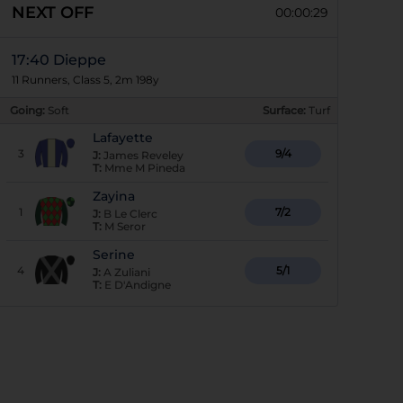
NEXT OFF
00:00:28
17:40 Dieppe
11 Runners, Class 5, 2m 198y
Going:
Soft
Surface:
Turf
Lafayette
3
9/4
J:
James Reveley
T:
Mme M Pineda
Zayina
1
7/2
J:
B Le Clerc
T:
M Seror
Serine
4
5/1
J:
A Zuliani
T:
E D'Andigne