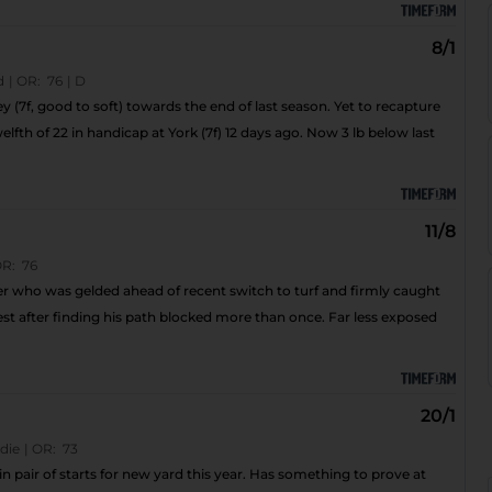
8/1
d
|
OR:
76
|
D
 (7f, good to soft) towards the end of last season. Yet to recapture
lfth of 22 in handicap at York (7f) 12 days ago. Now 3 lb below last
11/8
OR:
76
 who was gelded ahead of recent switch to turf and firmly caught
st after finding his path blocked more than once. Far less exposed
20/1
ldie
|
OR:
73
n pair of starts for new yard this year. Has something to prove at