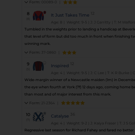
Form:
00089-0
|
8
12
It Just Takes Time
(8)
Age: 8
| Weight: 9-5
|
J:
J Garritty
|
T:
M Walfor
Tumbled in the weights prior to landing a handicap at Beverley
that level of form but did too much in front when finishing twe
winning mark.
Form:
37-0860
|
9
12
Inspired
(5)
Age: 4
| Weight: 9-5
|
J:
C Lee
|
T:
K R Burke
|
Wide-margin winner of a Newcastle maiden (1m) in December
the eye when fourth at York (7f) 12 days ago, coming home be
than most and of major interest from this mark.
Form:
21-2364
|
10
36
Catalyse
(7)
Age: 4
| Weight: 9-2
|
J:
Kaiya Fraser
|
T:
J S Go
Regressive last season for Richard Fahey and fared no better i