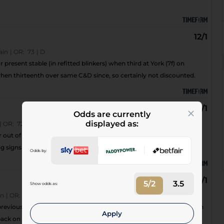
12/1
ain
|
OR:
73
|
D
 present stable (in refitted blinkers) when third at York (7f) on
hen thirteenth over same C&D since, so certainly not discounted.
40/1
Odds are currently
displayed as:
|
OR:
72
|
D
t of form and he's been out of sorts in 5 starts for present yard.
signs of a revival.
Odds by:
28/1
5/2
3.5
Show odds as:
on
|
OR:
72
|
D
n previous promise when defying a 2 lb lower mark at Newcastle (7f) in
Apply
back on turf at Yarmouth (7f) 3 weeks ago.