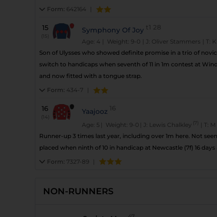
Form:
642164
|
15
t1
28
Symphony Of Joy
(15)
Age: 4
| Weight: 9-0
|
J:
Oliver Stammers
|
T:
K
Son of Ulysses who showed definite promise in a trio of novic
switch to handicaps when seventh of 11 in 1m contest at Win
and now fitted with a tongue strap.
Form:
434-7
|
16
16
Yaajooz
(14)
(7)
Age: 5
| Weight: 9-0
|
J:
Lewis Chalkley
|
T:
M 
Runner-up 3 times last year, including over 1m here. Not seen to
placed when ninth of 10 in handicap at Newcastle (7f) 16 day
Form:
7327-89
|
NON-RUNNERS
47