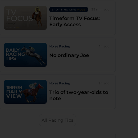
39 min
ago
SPORTING LIFE
PLUS
Timeform TV Focus:
Early Access
Horse Racing
1h
ago
No ordinary Joe
Horse Racing
2h
ago
Trio of two-year-olds to
note
All Racing Tips