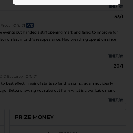
33/1
 Frost
|
OR:
71
WS
e events but handed a stiff opening mark and failed to improve for
dsor on last month's reappearance. Had breathing operation since
20/1
& D Easterby
|
OR:
71
 best effect in pair of starts so far this spring, again not ideally
s ago. Better showing not ruled out from what is a workable mark.
PRIZE MONEY