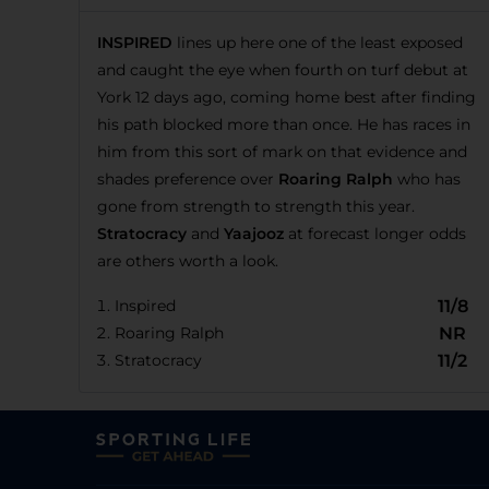
INSPIRED
lines up here one of the least exposed
and caught the eye when fourth on turf debut at
York 12 days ago, coming home best after finding
his path blocked more than once. He has races in
him from this sort of mark on that evidence and
shades preference over
Roaring Ralph
who has
gone from strength to strength this year.
Stratocracy
and
Yaajooz
at forecast longer odds
are others worth a look.
Inspired
11/8
Roaring Ralph
NR
Stratocracy
11/2