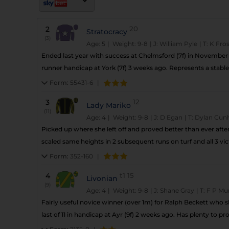
2
20
Stratocracy
(3)
Age: 5
| Weight: 9-8
|
J:
William Pyle
|
T:
K Fro
Ended last year with success at Chelmsford (7f) in November 
runner handicap at York (7f) 3 weeks ago. Represents a sta
Form:
55431-6
|
3
12
Lady Mariko
(11)
Age: 4
| Weight: 9-8
|
J:
D Egan
|
T:
Dylan Cun
Picked up where she left off and proved better than ever afte
scaled same heights in 2 subsequent runs on turf and all 3 victo
Form:
352-160
|
4
t1
15
Livonian
(9)
Age: 4
| Weight: 9-8
|
J:
Shane Gray
|
T:
F P Mu
Fairly useful novice winner (over 1m) for Ralph Beckett who 
last of 11 in handicap at Ayr (9f) 2 weeks ago. Has plenty to p