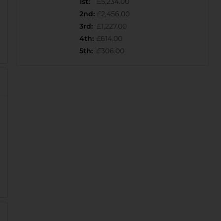
1st
:
£5,234.00
2nd
:
£2,456.00
3rd
:
£1,227.00
4th
:
£614.00
5th
:
£306.00