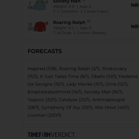
Society Man
1
NR
Weight:
9-9
| Age:
6
(16)
T:
C Johnston
J:
Cieren Fallon
15
Roaring Ralph
12
NR
Weight:
9-2
| Age:
6
(10)
T:
M Dods
J:
Connor Beasley
FORECASTS
Inspired (11/8), Roaring Ralph (3/1), Stratocracy
(11/2), It Just Takes Time (8/1), Obelix (10/1), Madame
De Sevigne (10/1), Lady Mariko (11/1), Orne (12/1),
Empirestateofmind (14/1), Society Man (16/1),
Yaajooz (20/1), Catalyse (20/1), Anthropologist
(28/1), Symphony Of Joy (33/1), War Howl (40/1),
Livonian (200/1)