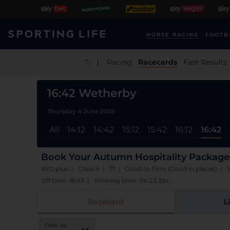
HORSE RACING
FOOTB
|
Racing
Racecards
Fast Results
16:42 Wetherby
Thursday 4 June 2026
All
14:12
14:42
15:12
15:42
16:12
16:42
Book Your Autumn Hospitality Packag
4YO plus | Class 4 | 7f | Good to Firm (Good in places) | 
Off time: 16:43 | Winning time: 1m 23.38s
Racecard
L
Odds by: