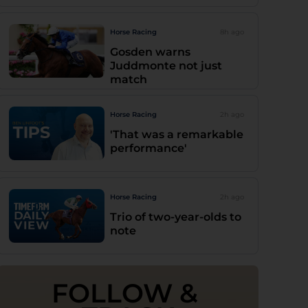
Horse Racing
8h
ago
Gosden warns
Juddmonte not just
match
Horse Racing
2h
ago
'That was a remarkable
performance'
Horse Racing
2h
ago
Trio of two-year-olds to
note
FOLLOW & 