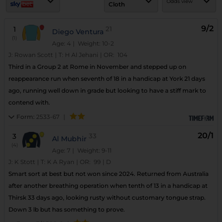
Odds view
Cloth
9/2
1
21
Diego Ventura
(1)
Age: 4
| Weight: 10-2
J:
Rowan Scott
|
T:
H Al Jehani
|
OR:
104
Third in a Group 2 at Rome in November and stepped up on
reappearance run when seventh of 18 in a handicap at York 21 days
ago, running well down in grade but looking to have a stiff mark to
contend with.
Form:
2533-67
|
20/1
3
33
Al Mubhir
(4)
Age: 7
| Weight: 9-11
J:
K Stott
|
T:
K A Ryan
|
OR:
99
|
D
Smart sort at best but not won since 2024. Returned from Australia
after another breathing operation when tenth of 13 in a handicap at
Thirsk 33 days ago, looking rusty without customary tongue strap.
Down 3 lb but has something to prove.