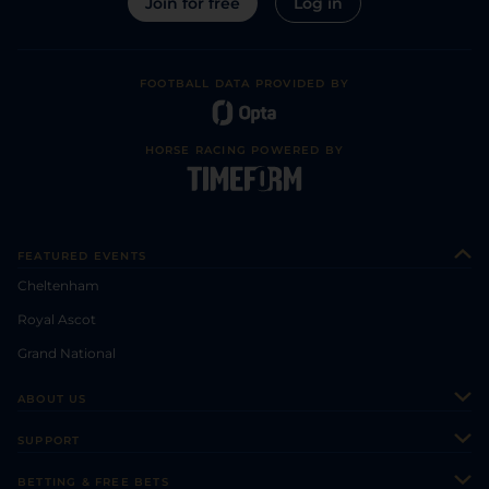
Join for free
Log in
FOOTBALL DATA PROVIDED BY
HORSE RACING POWERED BY
FEATURED EVENTS
Cheltenham
Royal Ascot
Grand National
ABOUT US
About Us
SUPPORT
Authors
Contact Us
BETTING & FREE BETS