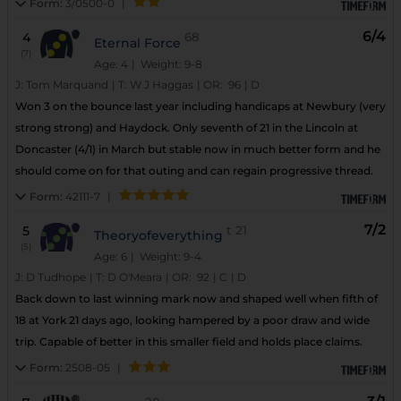
Form:
3/0500-0
|
6/4
4
68
Eternal Force
(7)
Age: 4
| Weight: 9-8
J:
Tom Marquand
|
T:
W J Haggas
|
OR:
96
|
D
Won 3 on the bounce last year including handicaps at Newbury (very
strong strong) and Haydock. Only seventh of 21 in the Lincoln at
Doncaster (4/1) in March but stable now in much better form and he
should come on for that outing and can regain progressive thread.
Form:
42111-7
|
7/2
5
t
21
Theoryofeverything
(5)
Age: 6
| Weight: 9-4
J:
D Tudhope
|
T:
D O'Meara
|
OR:
92
|
C
|
D
Back down to last winning mark now and shaped well when fifth of
18 at York 21 days ago, looking hampered by a poor draw and wide
trip. Capable of better in this smaller field and holds place claims.
Form:
2508-05
|