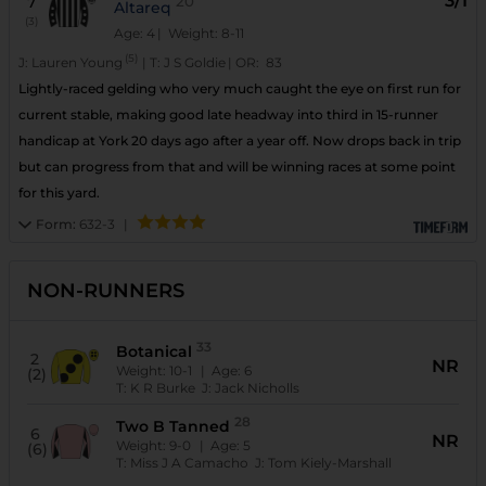
3/1
7
20
Altareq
(3)
Age: 4
| Weight: 8-11
(5)
J:
Lauren Young
|
T:
J S Goldie
|
OR:
83
Lightly-raced gelding who very much caught the eye on first run for
current stable, making good late headway into third in 15-runner
handicap at York 20 days ago after a year off. Now drops back in trip
but can progress from that and will be winning races at some point
for this yard.
Form:
632-3
|
NON-RUNNERS
33
Botanical
2
NR
Weight:
10-1
| Age:
6
(2)
T:
K R Burke
J:
Jack Nicholls
28
Two B Tanned
6
NR
Weight:
9-0
| Age:
5
(6)
T:
Miss J A Camacho
J:
Tom Kiely-Marshall