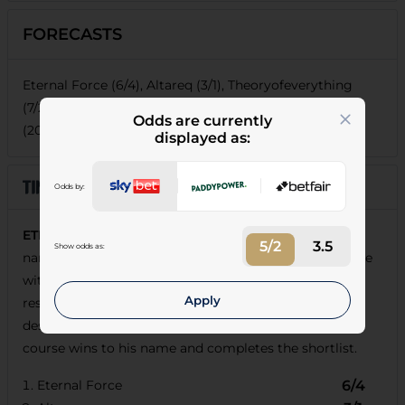
FORECASTS
Eternal Force (6/4), Altareq (3/1), Theoryofeverything
(7/2), Diego Ventura (9/2), Botanical (9/2), Al Mubhir
Odds are currently
(20/1), Two B Tanned (25/1)
displayed as:
Odds by:
ETERNAL FORCE
has some strong 3-y-o form to his
5/2
3.5
Show odds as:
name and will likely do better than on his reappearance
with his stable now in flying form so he's taken to
Apply
resume progression at the expense of
Altareq
, who is
destined to win races for his new yard.
Botanical
has
course wins to his name and completes the shortlist.
Eternal Force
6/4