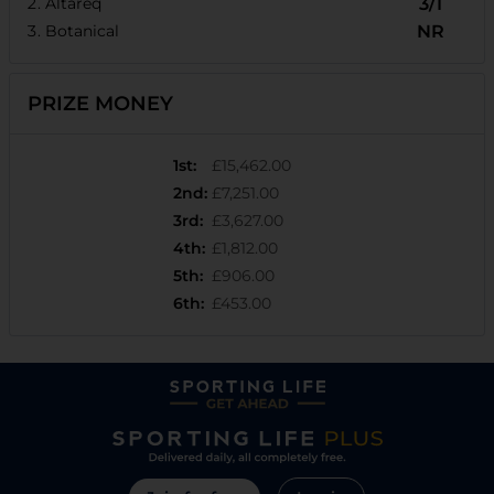
Altareq
3/1
Botanical
NR
PRIZE MONEY
1st
:
£15,462.00
2nd
:
£7,251.00
3rd
:
£3,627.00
4th
:
£1,812.00
5th
:
£906.00
6th
:
£453.00