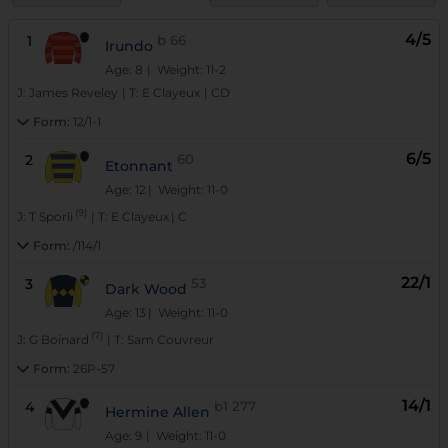
4/5
1
b
66
Irundo
Age: 8
| Weight: 11-2
J:
James Reveley
|
T:
E Clayeux
|
CD
Form:
12/1-1
6/5
2
60
Etonnant
Age: 12
| Weight: 11-0
(9)
J:
T Sporli
|
T:
E Clayeux
|
C
Form:
/114/1
22/1
3
53
Dark Wood
Age: 13
| Weight: 11-0
(7)
J:
G Boinard
|
T:
Sam Couvreur
Form:
26P-57
14/1
4
b1
277
Hermine Allen
Age: 9
| Weight: 11-0