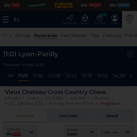
NEW
Fast Results
Scores
Free Bets
Log In
Join
|
Racing
Racecards
Fast Results
Tips
Features
Full 
11:01 Lyon-Parilly
Thursday 14 May 2026
All
11:01
11:36
12:08
12:43
13:18
13:53
14:28
15:
Vieux Chateau Cross Country Chase
5YO plus | Class 2 | 3m 1f 186y | Very Soft | 4 Runners |
Turf | Off time: 11:02 | Winning time: 6m 57.40s
|
Weighed In
Racecard
Live Odds
Result
Odds by:
Sort by:
Odds view
Cloth