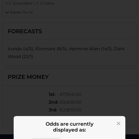
J:
C Smeulders
|
T:
G Fabre
Form:
114-14
FORECASTS
Irundo (4/5), Etonnant (6/5), Hermine Allen (14/1), Dark
Wood (22/1)
PRIZE MONEY
1st
:
€17,641.00
2nd
:
€5,600.00
3rd
:
€2,800.00
4th
:
€1,960.00
Odds are currently
displayed as: