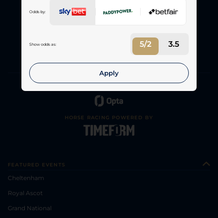
Odds by:
5/2
3.5
Show odds as:
Join for free
Log in
Apply
FOOTBALL DATA PROVIDED BY
HORSE RACING POWERED BY
FEATURED EVENTS
Cheltenham
Royal Ascot
Grand National