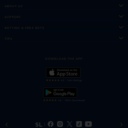
ABOUT US
About Us
SUPPORT
Authors
Contact Us
BETTING & FREE BETS
Careers
Feedback
Racecards
TIPS
Sporting Life Plus
Accessibility
Fast Results
Racing Tips
Sporting Life App
Safer Gambling
Scores & Fixtures
Football Tips
Accessibility Statement
DOWNLOAD THE APP
Vidiprinter
Golf Tips
Modern Slavery Statement
My Stable
Darts Tips
RSS Feed
Free Bets
Snooker Tips
Tipping Records