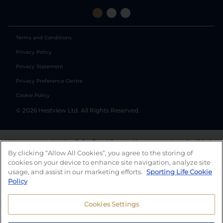
Terms and Conditions
Privacy Policy
Privacy Statement
Privacy Preference Centre
Cookie Policy
©
2026
Hestview Ltd. All Rights Reserved.
We are committed to
Safer Gambling
and have a number of self-help
tools to help you manage your gambling. We also work with a
By clicking “Allow All Cookies”, you agree to the storing of
number of independent charitable organisations who can offer help
cookies on your device to enhance site navigation, analyze site
and answers any questions you may have.
usage, and assist in our marketing efforts.
Sporting Life Cookie
Policy
Cookies Settings