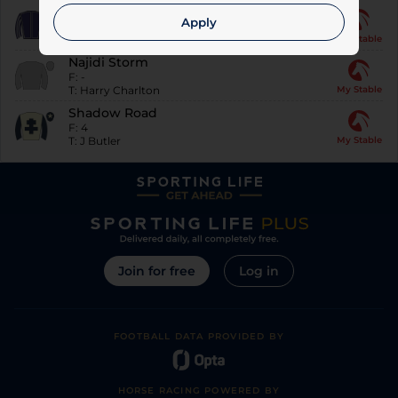
Wall Street
Apply
F:
-
T:
A P O'Brien
My Stable
Najidi Storm
F:
-
T:
Harry Charlton
My Stable
Shadow Road
F:
4
T:
J Butler
My Stable
Join for free
Log in
FOOTBALL DATA PROVIDED BY
HORSE RACING POWERED BY