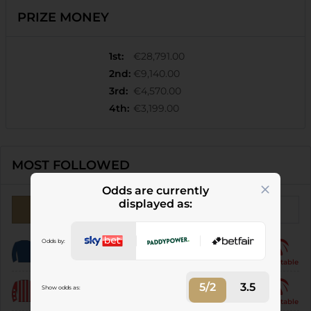
PRIZE MONEY
1st
:
€28,791.00
2nd
:
€9,140.00
3rd
:
€4,570.00
4th
:
€3,199.00
MOST FOLLOWED
Odds are currently
displayed as:
Horses
Jockeys
Trainers
Fortitudine
Odds by:
F:
-
T:
C Appleby
My Stable
Crown And Two
5/2
3.5
Show odds as:
F:
-
T:
Tom Clover
My Stable