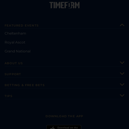
FEATURED EVENTS
Cheltenham
Royal Ascot
Grand National
ABOUT US
About Us
SUPPORT
Authors
Contact Us
BETTING & FREE BETS
Careers
Feedback
Racecards
TIPS
Sporting Life Plus
Accessibility
Fast Results
Racing Tips
Sporting Life App
Safer Gambling
Scores & Fixtures
Football Tips
Accessibility Statement
DOWNLOAD THE APP
Vidiprinter
Golf Tips
Modern Slavery Statement
My Stable