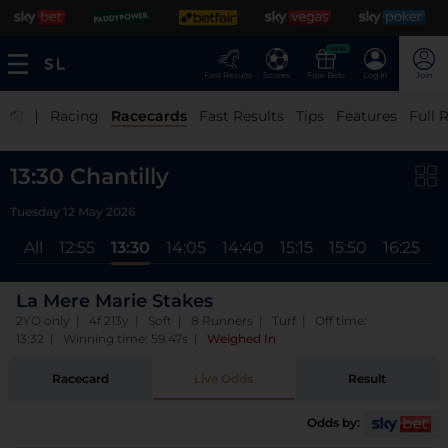
NEW
Fast Results
Scores
Free Bets
Log In
Join
|
Racing
Racecards
Fast Results
Tips
Features
Full 
13:30 Chantilly
Tuesday 12 May 2026
All
12:55
13:30
14:05
14:40
15:15
15:50
16:25
1
La Mere Marie Stakes
2YO only | 4f 213y | Soft | 8 Runners | Turf | Off time:
13:32 | Winning time: 59.47s
|
Weighed In
Racecard
Live Odds
Result
Odds by: