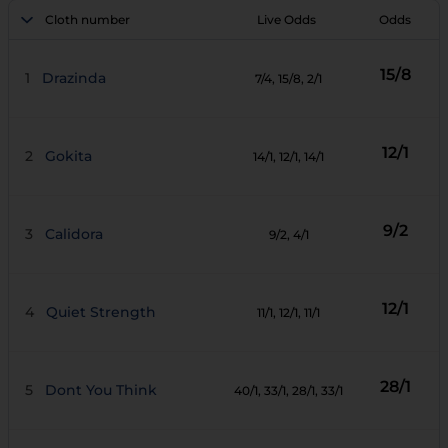
Cloth number
Live Odds
Odds
15/8
1
Drazinda
7/4
, 15/8
, 2/1
12/1
2
Gokita
14/1
, 12/1
, 14/1
9/2
3
Calidora
9/2
, 4/1
12/1
4
Quiet Strength
11/1
, 12/1
, 11/1
28/1
5
Dont You Think
40/1
, 33/1
, 28/1
, 33/1