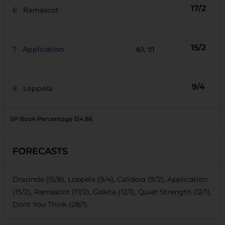
17/2
6
Ramascot
15/2
7
Application
8/1
, 7/1
9/4
8
Loppela
SP Book Percentage
124.86
FORECASTS
Drazinda (15/8), Loppela (9/4), Calidora (9/2), Application
(15/2), Ramascot (17/2), Gokita (12/1), Quiet Strength (12/1),
Dont You Think (28/1)