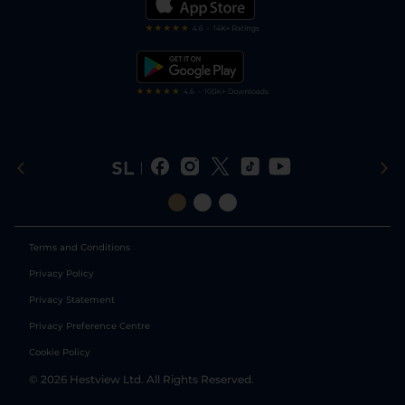
Darts Tips
RSS Feed
Free Bets
Snooker Tips
Tipping Records
Terms and Conditions
Privacy Policy
Privacy Statement
Privacy Preference Centre
Cookie Policy
©
2026
Hestview Ltd. All Rights Reserved.