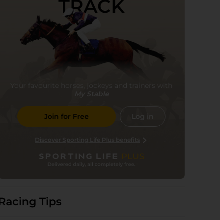
TRACK
Your favourite horses, jockeys and trainers with
My Stable
Join for Free
Log in
Discover Sporting Life Plus benefits
Racing Tips