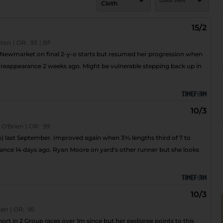
Odds view
Cloth
Cloth number
Show odds
15/2
ston
|
OR:
93
|
BF
Odds
le at Newmarket on final 2-y-o starts but resumed her progression when
Fractional - 5/2
Decimal - 3.5
Star rating
 reappearance 2 weeks ago. Might be vulnerable stepping back up in
Horse A-Z
10/3
 O'Brien
|
OR:
99
 last September. Improved again when 3¾ lengths third of 7 to
nce 14 days ago. Ryan Moore on yard's other runner but she looks
10/3
ien
|
OR:
95
t in 2 Group races over 1m since but her pedigree points to this