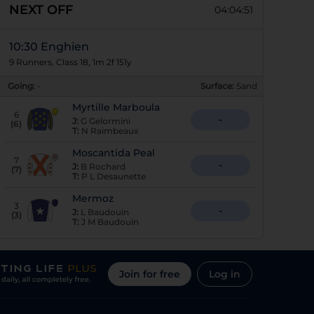
NEXT OFF
04:04:51
10:30 Enghien
9 Runners, Class 18, 1m 2f 151y
Going:
-
Surface:
Sand
Myrtille Marboula
6
-
J:
G Gelormini
(
6
)
T:
N Raimbeaux
Moscantida Peal
7
-
J:
B Rochard
(
7
)
T:
P L Desaunette
Mermoz
3
-
J:
L Baudouin
(
3
)
T:
J M Baudouin
Join for free
Log in