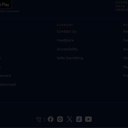
FOOTB
DATA
PROVI
SUPPORT
BE
Contact Us
Ra
Feedback
Fa
Accessibility
Sc
s
Safer Gambling
Vi
p
My
atement
Fr
Statement