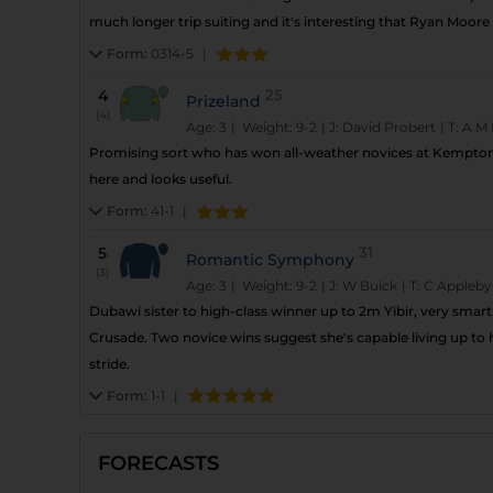
much longer trip suiting and it's interesting that Ryan Moore
Form:
0314-5
|
4
25
Prizeland
(4)
Age: 3
| Weight: 9-2
|
J:
David Probert
|
T:
A M 
Promising sort who has won all-weather novices at Kempton 
here and looks useful.
Form:
41-1
|
5
31
Romantic Symphony
(3)
Age: 3
| Weight: 9-2
|
J:
W Buick
|
T:
C Appleby
Dubawi sister to high-class winner up to 2m Yibir, very sma
Crusade. Two novice wins suggest she's capable living up to he
stride.
Form:
1-1
|
FORECASTS