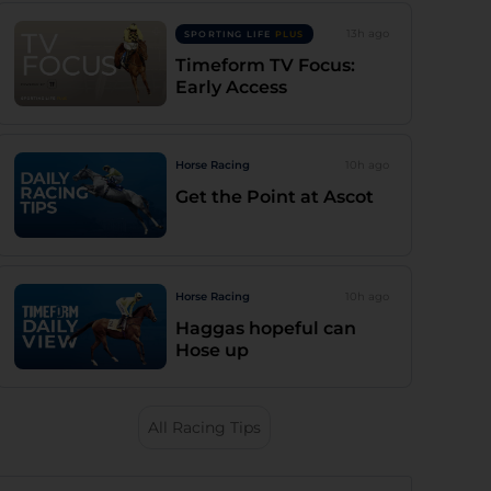
13h
ago
SPORTING LIFE
PLUS
Timeform TV Focus:
Early Access
Horse Racing
10h
ago
Get the Point at Ascot
Horse Racing
10h
ago
Haggas hopeful can
Hose up
All Racing Tips