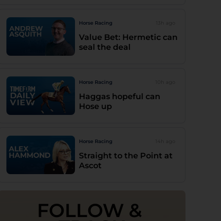
Horse Racing
13h
ago
Value Bet: Hermetic can
seal the deal
Horse Racing
10h
ago
Haggas hopeful can
Hose up
Horse Racing
14h
ago
Straight to the Point at
Ascot
FOLLOW & 