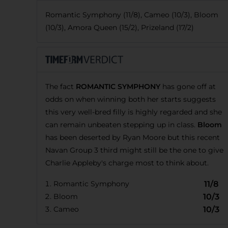
Romantic Symphony (11/8), Cameo (10/3), Bloom
(10/3), Amora Queen (15/2), Prizeland (17/2)
The fact
ROMANTIC SYMPHONY
has gone off at
odds on when winning both her starts suggests
this very well-bred filly is highly regarded and she
can remain unbeaten stepping up in class.
Bloom
has been deserted by Ryan Moore but this recent
Navan Group 3 third might still be the one to give
Charlie Appleby's charge most to think about.
Romantic Symphony
11/8
Bloom
10/3
Cameo
10/3