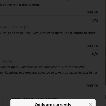
 is on her rather than Bloom.
17/2
Balding
|
OR:
85
|
D
(1m) and this course (1½m) 5 months apart. Had 8 lengths to spare
11/8
|
OR:
92
rt winner up to 1¼m Wild Illusion and smart 1½m winner Wild
r illustrious pedigree and selected to take the step up in class in her
PREVIOUS WINNERS
Odds are currently