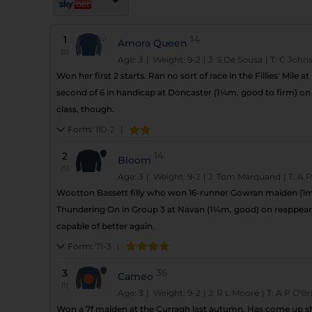
1
14
Amora Queen
(2)
Age: 3
| Weight: 9-2
|
J:
S De Sousa
|
T:
C John
Won her first 2 starts. Ran no sort of race in the Fillies' Mi
second of 6 in handicap at Doncaster (1¼m, good to firm) on
class, though.
Form:
110-2
|
2
14
Bloom
(5)
Age: 3
| Weight: 9-2
|
J:
Tom Marquand
|
T:
A P
Wootton Bassett filly who won 16-runner Gowran maiden (1m)
Thundering On in Group 3 at Navan (1¼m, good) on reappeara
capable of better again.
Form:
71-3
|
3
36
Cameo
(1)
Age: 3
| Weight: 9-2
|
J:
R L Moore
|
T:
A P O'Br
Won a 7f maiden at the Curragh last autumn. Has come up shor