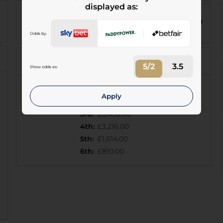
displayed as:
Giselle
2025
3/10
Weight: 9-2 |
Age:
3
J: R L Moore
|
T: A P O'Brien
Odds by:
PRIZE MONEY
5/2
3.5
Show odds as:
1st
:
£34,026.00
Apply
2nd
:
£12,900.00
3rd
:
£6,456.00
4th
:
£3,216.00
5th
:
£1,614.00
6th
:
£810.00