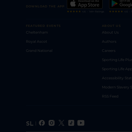
DOWNLOAD THE APP
FEATURED EVENTS
ABOUT US
Cheltenham
About Us
Royal Ascot
Authors
Grand National
Careers
Sporting Life Plu
Sporting Life Ap
Accessibility St
Modern Slavery 
RSS Feed