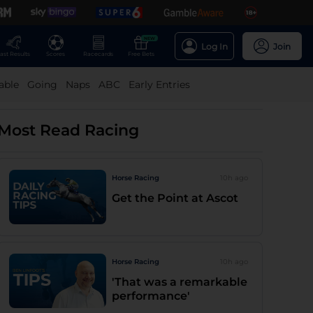
NEW
Log In
Join
ast Results
Scores
Racecards
Free Bets
able
Going
Naps
ABC
Early Entries
Most Read Racing
Horse Racing
10h
ago
Get the Point at Ascot
Horse Racing
10h
ago
'That was a remarkable
performance'