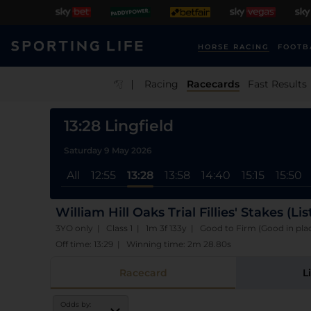
HORSE RACING
FOOTB
|
Racing
Racecards
Fast Results
13:28 Lingfield
Saturday 9 May 2026
All
12:55
13:28
13:58
14:40
15:15
15:50
William Hill Oaks Trial Fillies' Stakes (Lis
3YO only | Class 1 | 1m 3f 133y | Good to Firm (Good in pla
Off time: 13:29 | Winning time: 2m 28.80s
Racecard
L
Odds by: