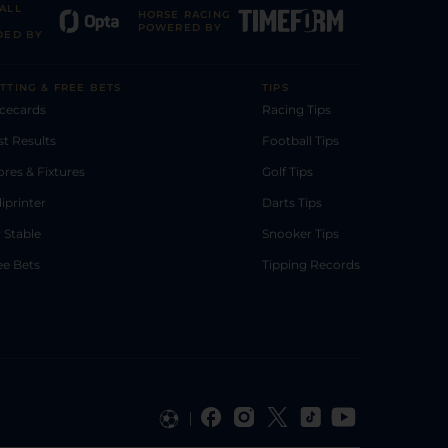
ALL
HORSE RACING
POWERED BY
DED BY
TTING & FREE BETS
TIPS
cecards
Racing Tips
st Results
Football Tips
ores & Fixtures
Golf Tips
diprinter
Darts Tips
 Stable
Snooker Tips
ee Bets
Tipping Records