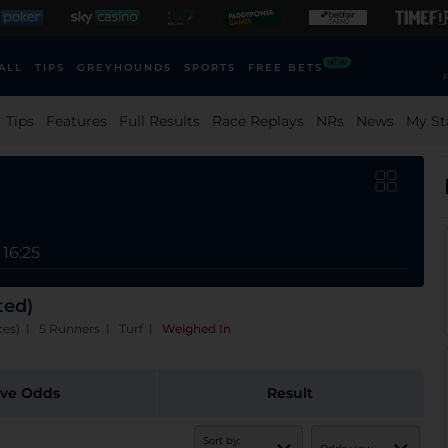
NEW
ALL
TIPS
GREYHOUNDS
SPORTS
FREE BETS
F
Tips
Features
Full Results
Race Replays
NRs
News
My St
16:25
ted)
ces) | 5 Runners | Turf
|
Weighed In
ive Odds
Result
Sort by: