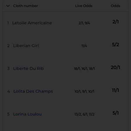
Cloth number
Live Odds
Odds
2/1
1
Letoile Americaine
2/1
, 9/4
5/2
2
Liberian Girl
11/4
20/1
3
Liberte Du Rib
18/1
, 16/1
, 18/1
11/1
4
Lolita Des Champs
10/1
, 9/1
, 10/1
5/1
5
Lorina Loulou
13/2
, 6/1
, 11/2