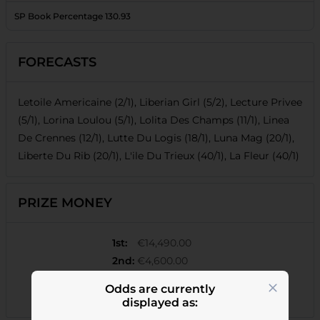
SP Book Percentage
130.93
FORECASTS
Letoile Americaine (2/1), Liberian Girl (5/2), Lecture Privee
(5/1), Lorina Loulou (5/1), Lolita Des Champs (11/1), Linea
De Crennes (12/1), Lutte Du Logis (18/1), Luna Mag (20/1),
Liberte Du Rib (20/1), L'ile Du Trieux (40/1), La Fleur (40/1)
PRIZE MONEY
1st
:
€14,490.00
2nd
:
€4,600.00
3rd
:
€2,300.00
Odds are currently
4th
:
€1,611.00
displayed as: