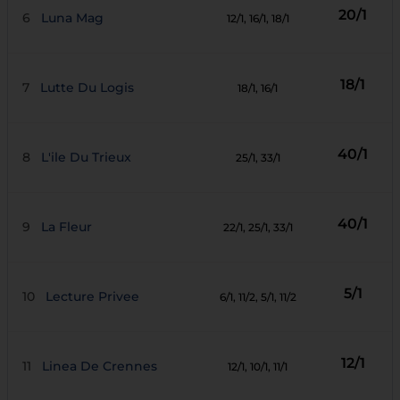
20/1
6
Luna Mag
12/1
, 16/1
, 18/1
18/1
7
Lutte Du Logis
18/1
, 16/1
40/1
8
L'ile Du Trieux
25/1
, 33/1
40/1
9
La Fleur
22/1
, 25/1
, 33/1
5/1
10
Lecture Privee
6/1
, 11/2
, 5/1
, 11/2
12/1
11
Linea De Crennes
12/1
, 10/1
, 11/1