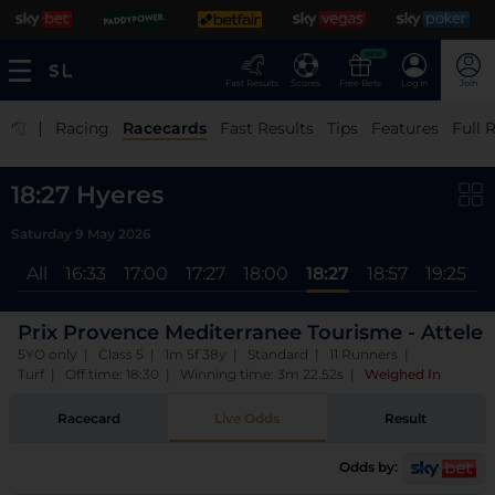
NEW
Fast Results
Scores
Free Bets
Log In
Join
|
Racing
Racecards
Fast Results
Tips
Features
Full 
18:27 Hyeres
Saturday 9 May 2026
All
16:33
17:00
17:27
18:00
18:27
18:57
19:25
Prix Provence Mediterranee Tourisme - Attele
5YO only | Class 5 | 1m 5f 38y | Standard | 11 Runners |
Turf | Off time: 18:30 | Winning time: 3m 22.52s
|
Weighed In
Racecard
Live Odds
Result
Odds by: