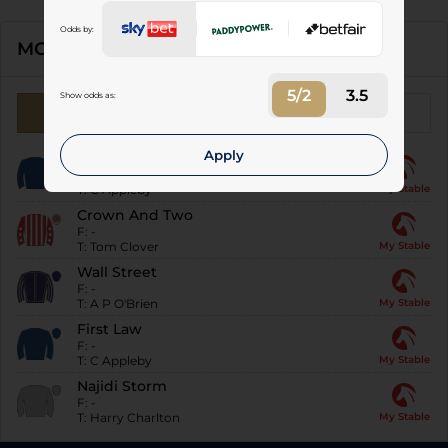
Odds by:
MOST FOLLOWED
5/2
3.5
Show odds as:
Horses
Jockeys
Trainers
Apply
Fortitudine
F:
-
T:
C Appleby
My Stable
Crown And Two
F:
-
T:
Tom Clover
My Stable
Wall Street
F:
-
T:
A P O'Brien
My Stable
First Law
F:
-
T:
C Appleby
My Stable
Najidi Storm
F:
-
T:
Harry Charlton
My Stable