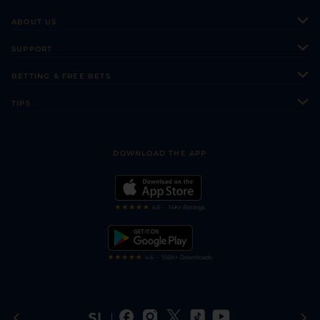
ABOUT US
About Us
SUPPORT
Authors
Contact Us
BETTING & FREE BETS
Careers
Feedback
Racecards
TIPS
Sporting Life Plus
Accessibility
Fast Results
Racing Tips
Sporting Life App
Safer Gambling
Scores & Fixtures
Football Tips
Accessibility Statement
DOWNLOAD THE APP
Vidiprinter
Golf Tips
Modern Slavery Statement
My Stable
Darts Tips
RSS Feed
Free Bets
Snooker Tips
Tipping Records