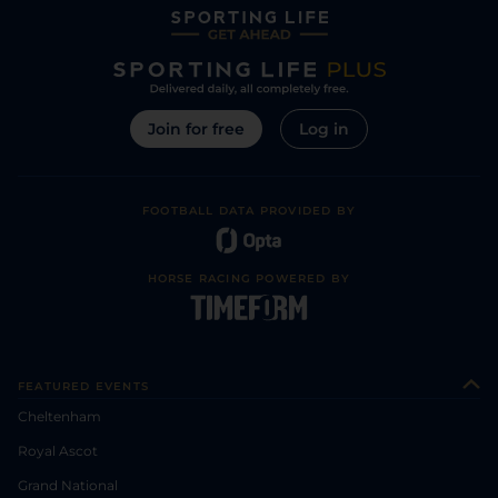
Join for free
Log in
FOOTBALL DATA PROVIDED BY
HORSE RACING POWERED BY
FEATURED EVENTS
Cheltenham
Royal Ascot
Grand National