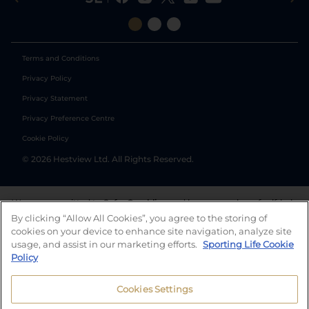
Terms and Conditions
Privacy Policy
Privacy Statement
Privacy Preference Centre
Cookie Policy
©
2026
Hestview Ltd. All Rights Reserved.
We are committed to
Safer Gambling
and have a number of self-help
tools to help you manage your gambling. We also work with a
By clicking “Allow All Cookies”, you agree to the storing of
number of independent charitable organisations who can offer help
cookies on your device to enhance site navigation, analyze site
and answers any questions you may have.
usage, and assist in our marketing efforts.
Sporting Life Cookie
Policy
Cookies Settings