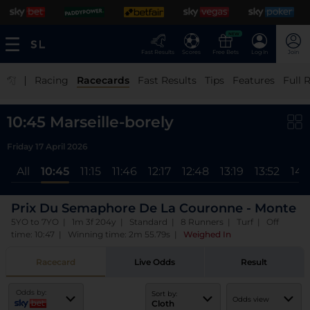
NEW
Fast Results
Scores
Free Bets
Log In
Join
|
Racing
Racecards
Fast Results
Tips
Features
Full 
10:45 Marseille-borely
Friday 17 April 2026
All
10:45
11:15
11:46
12:17
12:48
13:19
13:52
14:
Prix Du Semaphore De La Couronne - Monte
5YO to 7YO | 1m 3f 204y | Standard | 8 Runners | Turf | Off
time: 10:47 | Winning time: 2m 55.79s
|
Weighed In
Racecard
Live Odds
Result
Odds by:
Sort by:
Odds view
Cloth