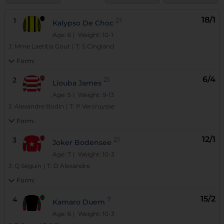
18/1
1
21
Kalypso De Choc
Age: 6
| Weight: 10-1
J:
Mme Laetitia Gout
|
T:
S Cingland
Form:
6/4
2
21
Liouba James
Age: 5
| Weight: 9-13
J:
Alexandre Bodin
|
T:
P Vercruysse
Form:
12/1
3
21
Joker Bodensee
Age: 7
| Weight: 10-3
J:
Q Seguin
|
T:
D Alexandre
Form:
15/2
4
7
Kamaro Duem
Age: 6
| Weight: 10-3