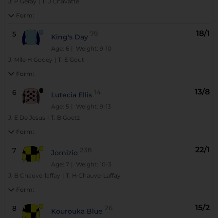
J:
P Geray
|
T:
J Chavatte
Form:
18/1
5
79
King's Day
Age: 6
| Weight: 9-10
J:
Mlle H Godey
|
T:
E Gout
Form:
13/8
6
14
Lutecia Ellis
Age: 5
| Weight: 9-13
J:
E De Jesus
|
T:
B Goetz
Form:
22/1
7
238
Jomizio
Age: 7
| Weight: 10-3
J:
B Chauve-laffay
|
T:
H Chauve-Laffay
Form:
15/2
8
26
Kourouka Blue