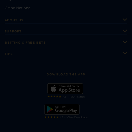
Grand National
ABOUT US
About Us
SUPPORT
Authors
Contact Us
BETTING & FREE BETS
Careers
Feedback
Racecards
TIPS
Sporting Life Plus
Accessibility
Fast Results
Racing Tips
Sporting Life App
Safer Gambling
Scores & Fixtures
Football Tips
Accessibility Statement
DOWNLOAD THE APP
Vidiprinter
Golf Tips
Modern Slavery Statement
My Stable
Darts Tips
RSS Feed
Free Bets
Snooker Tips
Tipping Records