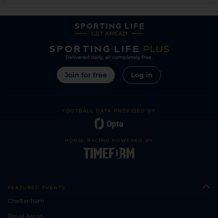
Join for free
Log in
FOOTBALL DATA PROVIDED BY
HORSE RACING POWERED BY
FEATURED EVENTS
Cheltenham
Royal Ascot