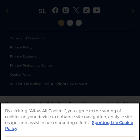
Terms and Conditions
Privacy Policy
Privacy Statement
Privacy Preference Centre
Cookie Policy
©
2026
Hestview Ltd. All Rights Reserved.
We are committed to
Safer Gambling
and have a number of self-help
tools to help you manage your gambling. We also work with a
By clicking “Allow All Cookies”, you agree to the storing of
number of independent charitable organisations who can offer help
cookies on your device to enhance site navigation, analyze site
and answers any questions you may have.
usage, and assist in our marketing efforts.
Sporting Life Cookie
Policy