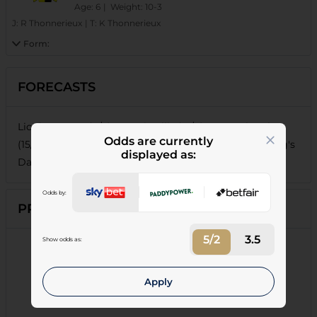
Age: 6
| Weight: 10-3
J:
R Thonnerieux
|
T:
K Thonnerieux
Form:
FORECASTS
Liouba James (6/4), Lutecia Ellis (13/8), Kourouka Blue
Odds are currently
(15/2), Kamaro Duem (15/2), Joker Bodensee (12/1), King's
displayed as:
Day (18/1), Kalypso De Choc (18/1), Jomizio (22/1)
Odds by:
PRIZE MONEY
5/2
3.5
Show odds as:
1st
:
€15,751.00
2nd
:
€5,000.00
Apply
3rd
:
€2,500.00
4th
:
€1,750.00