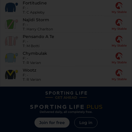
Fortitudine
F:
-
T:
C Appleby
My Stable
Najidi Storm
F:
-
T:
Harry Charlton
My Stable
Pensando A Te
F:
-
T:
M Botti
My Stable
Chymbulak
F:
-
T:
R Varian
My Stable
Wootz
F:
-
T:
R Varian
My Stable
Join for free
Log in