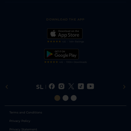
Sporting Life Plus
Accessibility
Fast Results
Racing Tips
Sporting Life App
Safer Gambling
Scores & Fixtures
Football Tips
Accessibility Statement
DOWNLOAD THE APP
Vidiprinter
Golf Tips
Modern Slavery Statement
My Stable
Darts Tips
RSS Feed
Free Bets
Snooker Tips
Tipping Records
Terms and Conditions
Privacy Policy
Privacy Statement