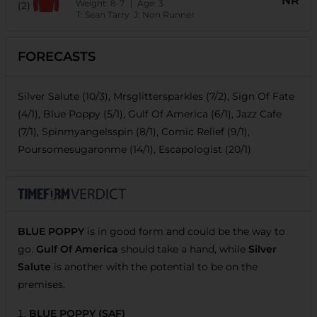
NR
Weight:
8-7
| Age:
3
(2)
T:
Sean Tarry
J:
Non Runner
FORECASTS
Silver Salute (10/3), Mrsglittersparkles (7/2), Sign Of Fate
(4/1), Blue Poppy (5/1), Gulf Of America (6/1), Jazz Cafe
(7/1), Spinmyangelsspin (8/1), Comic Relief (9/1),
Poursomesugaronme (14/1), Escapologist (20/1)
BLUE POPPY
is in good form and could be the way to
go.
Gulf Of America
should take a hand, while
Silver
Salute
is another with the potential to be on the
premises.
BLUE POPPY (SAF)