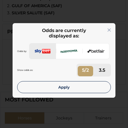
GULF OF AMERICA (SAF)
SILVER SALUTE (SAF)
Odds are currently
PRIZE MONEY
displayed as:
1st
:
R65,312.00
Odds by:
2nd
:
R20,907.00
3rd
:
R10,442.00
4th
:
R5,233.00
5/2
3.5
Show odds as:
5th
:
R2,616.00
Apply
MOST FOLLOWED
Horses
Jockeys
Trainers