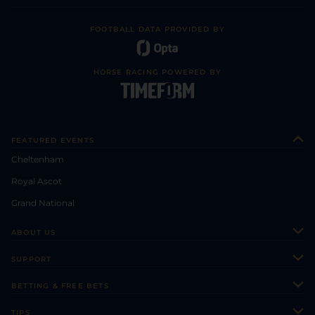
FOOTBALL DATA PROVIDED BY
HORSE RACING POWERED BY
FEATURED EVENTS
Cheltenham
Royal Ascot
Grand National
ABOUT US
About Us
SUPPORT
Authors
Contact Us
BETTING & FREE BETS
Careers
Feedback
Racecards
TIPS