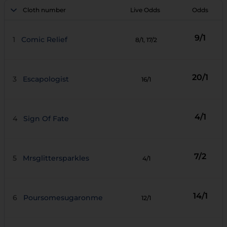
Cloth number
Live Odds
Odds
9/1
1
Comic Relief
8/1
, 17/2
20/1
3
Escapologist
16/1
4/1
4
Sign Of Fate
7/2
5
Mrsglittersparkles
4/1
14/1
6
Poursomesugaronme
12/1