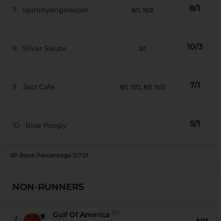
8/1
7
Spinmyangelsspin
8/1
, 15/2
10/3
8
Silver Salute
3/1
7/1
9
Jazz Cafe
9/1
, 17/2
, 8/1
, 15/2
5/1
10
Blue Poppy
SP Book Percentage
127.01
NON-RUNNERS
50
Gulf Of America
2