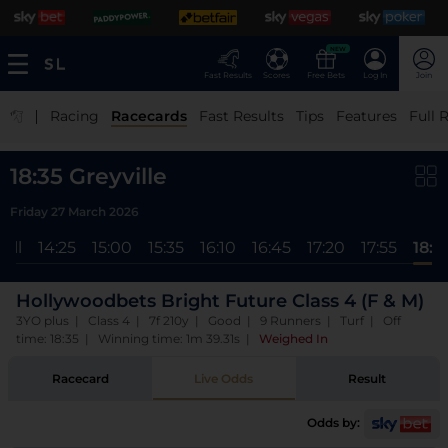
NEW
Fast Results
Scores
Free Bets
Log In
Join
|
Racing
Racecards
Fast Results
Tips
Features
Full 
18:35 Greyville
Friday 27 March 2026
All
14:25
15:00
15:35
16:10
16:45
17:20
17:55
18:3
Hollywoodbets Bright Future Class 4 (F & M)
3YO plus | Class 4 | 7f 210y | Good | 9 Runners | Turf | Off
time: 18:35 | Winning time: 1m 39.31s
|
Weighed In
Racecard
Live Odds
Result
Odds by: