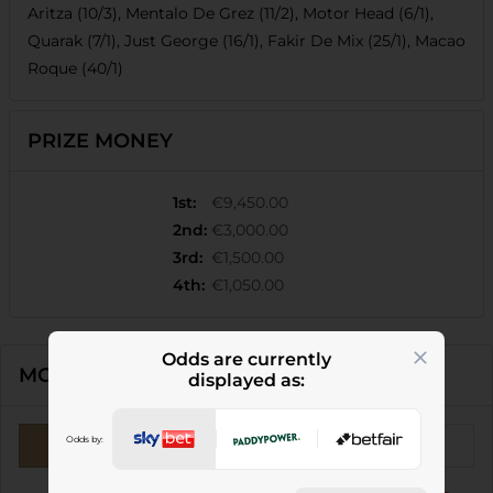
Aritza (10/3), Mentalo De Grez (11/2), Motor Head (6/1),
Quarak (7/1), Just George (16/1), Fakir De Mix (25/1), Macao
Roque (40/1)
PRIZE MONEY
1st
:
€9,450.00
2nd
:
€3,000.00
3rd
:
€1,500.00
4th
:
€1,050.00
Odds are currently
MOST FOLLOWED
displayed as:
Odds by:
Horses
Jockeys
Trainers