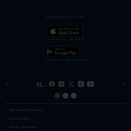
Accessibility
Fast Results
Racing Tips
Sporting Life App
Safer Gambling
Scores & Fixtures
Football Tips
Accessibility Statement
DOWNLOAD THE APP
Vidiprinter
Golf Tips
Modern Slavery Statement
My Stable
Darts Tips
RSS Feed
Free Bets
Snooker Tips
Tipping Records
Terms and Conditions
Privacy Policy
Privacy Statement