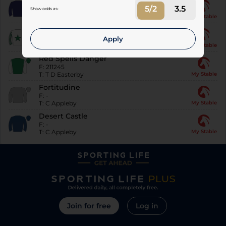
Calendar Girl
5/2
3.5
F:
1211-
Show odds as:
T:
Owen Burrows
My Stable
Rumba Numba
F:
124-151
Apply
T:
R Varian
My Stable
Red Spells Danger
F:
211245
T:
T D Easterby
My Stable
Fortitudine
F:
-
T:
C Appleby
My Stable
Desert Castle
F:
-
T:
C Appleby
My Stable
Join for free
Log in