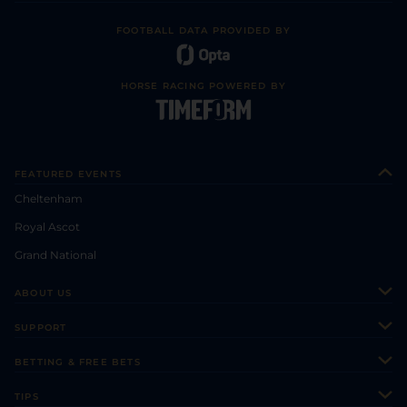
FOOTBALL DATA PROVIDED BY
HORSE RACING POWERED BY
FEATURED EVENTS
Cheltenham
Royal Ascot
Grand National
ABOUT US
About Us
SUPPORT
Authors
Contact Us
BETTING & FREE BETS
Careers
Feedback
Racecards
TIPS
Sporting Life Plus