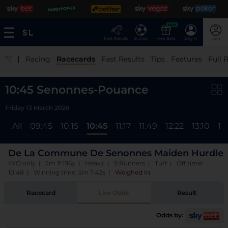
NEW
Fast Results
Scores
Free Bets
Log In
Join
|
Racing
Racecards
Fast Results
Tips
Features
Full 
10:45 Senonnes-Pouance
Friday 13 March 2026
All
09:45
10:15
10:45
11:17
11:49
12:22
13:10
13
De La Commune De Senonnes Maiden Hurdle
4YO only | 2m 1f 196y | Heavy | 9 Runners | Turf | Off time:
10:48 | Winning time: 5m 7.42s
|
Weighed In
Racecard
Live Odds
Result
Odds by: