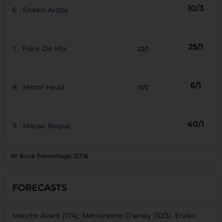
10/3
6
Eneko Aritza
25/1
7
Fakir De Mix
22/1
6/1
8
Motor Head
13/2
40/1
9
Macao Roque
SP Book Percentage
127.16
FORECASTS
Marche Avant (11/4), Metronome D'ainay (10/3), Eneko