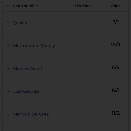
Cloth number
Live Odds
Odds
7/1
1
Quarak
10/3
2
Metronome D'ainay
11/4
3
Marche Avant
16/1
4
Just George
11/2
5
Mentalo De Grez