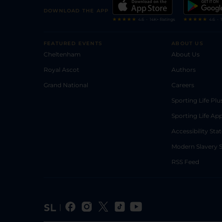
DOWNLOAD THE APP
FEATURED EVENTS
ABOUT US
Cheltenham
About Us
Royal Ascot
Authors
Grand National
Careers
Sporting Life Plu
Sporting Life Ap
Accessibility St
Modern Slavery 
RSS Feed