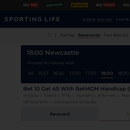
HORSE RACING
FOOTB
|
Racing
Racecards
Fast Results
18:00 Newcastle
Thursday 19 February 2026
All
15:57
16:30
17:00
17:30
18:00
18:30
Bet 10 Get 40 With BetMGM Handicap (R
4YO plus | Class 6 | 7f 14y | Standard | 8 Runners | Allw
Off time: 18:00 | Winning time: 1m 26.08s
Racecard
L