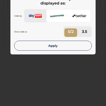
displayed as:
5th
:
£184.00
Odds by:
5/2
3.5
Show odds as:
Apply