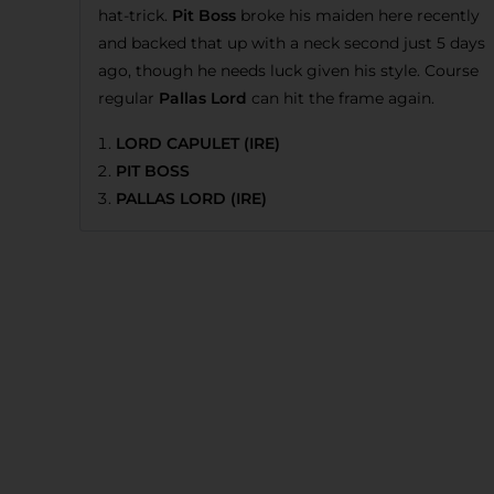
hat-trick.
Pit Boss
broke his maiden here recently
and backed that up with a neck second just 5 days
ago, though he needs luck given his style. Course
regular
Pallas Lord
can hit the frame again.
LORD CAPULET (IRE)
PIT BOSS
PALLAS LORD (IRE)