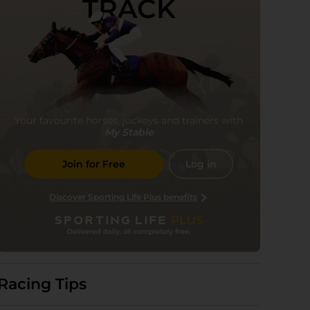
TRACK
Your favourite horses, jockeys and trainers with
My Stable
Join for Free
Log in
Discover Sporting Life Plus benefits
Racing Tips