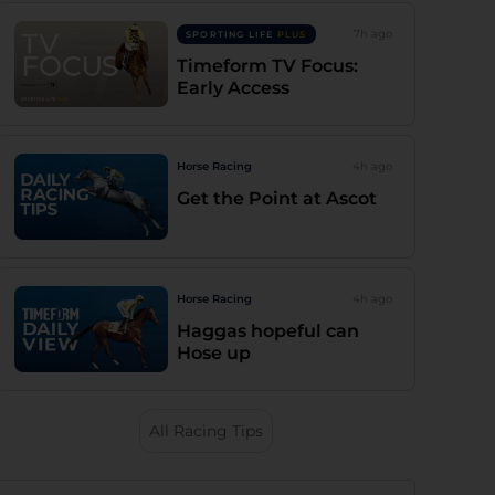
7h
ago
SPORTING LIFE
PLUS
Timeform TV Focus:
Early Access
Horse Racing
4h
ago
Get the Point at Ascot
Horse Racing
4h
ago
Haggas hopeful can
Hose up
All Racing Tips