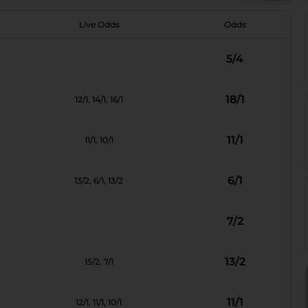
Live Odds
Odds
5/4
18/1
12/1
, 14/1
, 16/1
11/1
11/1
, 10/1
6/1
13/2
, 6/1
, 13/2
7/2
13/2
15/2
, 7/1
11/1
12/1
, 11/1
, 10/1