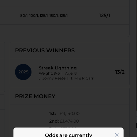
125/1
80/1
, 100/1
, 125/1
, 150/1
, 125/1
PREVIOUS WINNERS
Streak Lightning
2025
13/2
Weight: 9-6 |
Age:
8
J: Jonny Peate
|
T: Mrs R Carr
PRIZE MONEY
1st
:
£3,140.00
2nd
:
£1,474.00
3rd
:
£736.00
Odds are currently
4th
:
£368.00