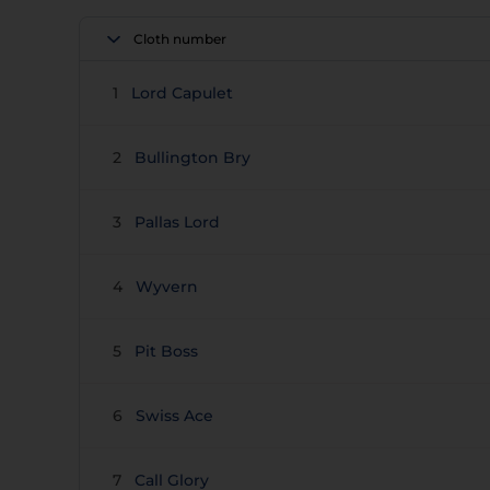
Cloth number
1
Lord Capulet
2
Bullington Bry
3
Pallas Lord
4
Wyvern
5
Pit Boss
6
Swiss Ace
7
Call Glory