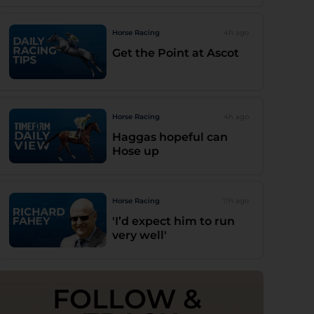
Horse Racing
4h
ago
Get the Point at Ascot
Horse Racing
4h
ago
Haggas hopeful can
Hose up
Horse Racing
11h
ago
'I’d expect him to run
very well'
FOLLOW & 