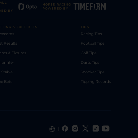
ALL
HORSE RACING
POWERED BY
DED BY
TTING & FREE BETS
TIPS
cecards
Racing Tips
st Results
Football Tips
ores & Fixtures
Golf Tips
diprinter
Darts Tips
 Stable
Snooker Tips
ee Bets
Tipping Records