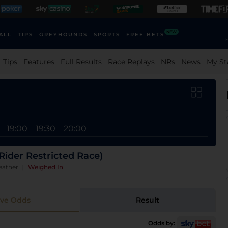
NEW
ALL
TIPS
GREYHOUNDS
SPORTS
FREE BETS
F
Tips
Features
Full Results
Race Replays
NRs
News
My St
19:00
19:30
20:00
ider Restricted Race)
eather
|
Weighed In
ive Odds
Result
Odds by: