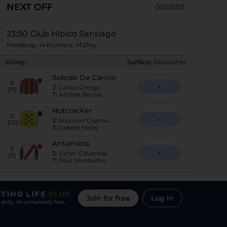
NEXT OFF
00:03:02
23:50 Club Hipico Santiago
Handicap, 14 Runners, 4f 214y
Going:
-
Surface:
Allweather
Sobrao De Carino
11
-
J:
Carlos Ortega
(
11
)
T:
Andres Bernal
Nutcracker
12
-
J:
Mauricio Chamorro
(
12
)
T:
Gabriel Melej
Antumbra
3
-
J:
Victor Cifuentes
(
3
)
T:
Raul Montesino
Join for free
Log in