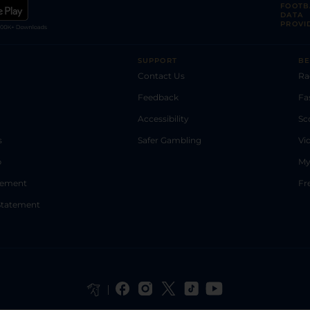
FOOTB
DATA
PROVI
SUPPORT
BE
Contact Us
Ra
Feedback
Fa
Accessibility
Sc
s
Safer Gambling
Vi
p
My
atement
Fr
Statement