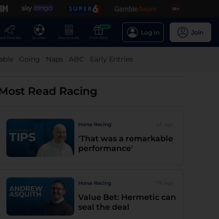
NEW
Log In
Join
ast Results
Scores
Racecards
Free Bets
able
Going
Naps
ABC
Early Entries
Most Read Racing
Horse Racing
4h
ago
'That was a remarkable
performance'
Horse Racing
7h
ago
Value Bet: Hermetic can
seal the deal