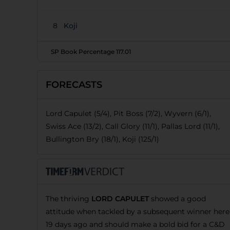
8
Koji
SP Book Percentage
117.01
FORECASTS
Lord Capulet (5/4), Pit Boss (7/2), Wyvern (6/1),
Swiss Ace (13/2), Call Glory (11/1), Pallas Lord (11/1),
Bullington Bry (18/1), Koji (125/1)
The thriving
LORD CAPULET
showed a good
attitude when tackled by a subsequent winner here
19 days ago and should make a bold bid for a C&D