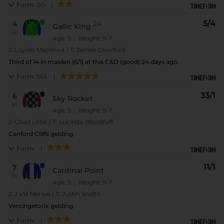
Form:
00-
|
5/4
4
24
Gallic King
(4)
Age: 3
| Weight: 9-7
J:
Luyolo Mxothwa
|
T:
James Crawford
Third of 14 in maiden (6/1) at this C&D (good) 24 days ago.
Form:
563-
|
33/1
6
Sky Rocket
(6)
Age: 3
| Weight: 9-7
J:
Chad Little
|
T:
Lucinda Woodruff
Canford Cliffs gelding.
Form:
|
11/1
7
Cardinal Point
(7)
Age: 3
| Weight: 9-7
J:
J V'd Merwe
|
T:
Justin Snaith
Vercingetorix gelding.
Form:
|