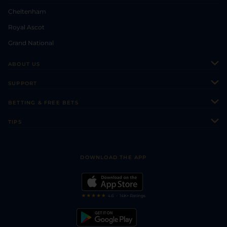
Cheltenham
Royal Ascot
Grand National
ABOUT US
About Us
SUPPORT
Authors
Contact Us
BETTING & FREE BETS
Careers
Feedback
Racecards
TIPS
Sporting Life Plus
Accessibility
Fast Results
Racing Tips
Sporting Life App
Safer Gambling
Scores & Fixtures
Football Tips
Accessibility Statement
DOWNLOAD THE APP
Vidiprinter
Golf Tips
Modern Slavery Statement
My Stable
Darts Tips
RSS Feed
Free Bets
Snooker Tips
Tipping Records