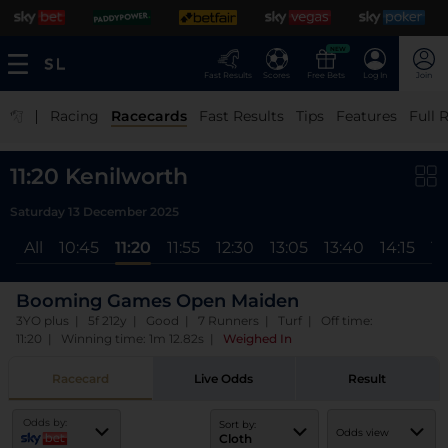
NEW
Fast Results
Scores
Free Bets
Log In
Join
|
Racing
Racecards
Fast Results
Tips
Features
Full 
11:20 Kenilworth
Saturday 13 December 2025
All
10:45
11:20
11:55
12:30
13:05
13:40
14:15
14
Booming Games Open Maiden
3YO plus | 5f 212y | Good | 7 Runners | Turf | Off time:
11:20 | Winning time: 1m 12.82s
|
Weighed In
Racecard
Live Odds
Result
Odds by:
Sort by:
Odds view
Cloth