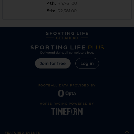
4th
:
R4,761.00
5th
:
R2,381.00
Join for free
Log in
FOOTBALL DATA PROVIDED BY
HORSE RACING POWERED BY
FEATURED EVENTS