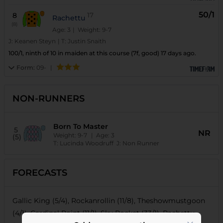
50/1
8
17
Rachettu
(8)
Age: 3
| Weight: 9-7
J:
Keanen Steyn
|
T:
Justin Snaith
100/1, ninth of 10 in maiden at this course (7f, good) 17 days ago.
Form:
09-
|
NON-RUNNERS
Born To Master
5
NR
Weight:
9-7
| Age:
3
(5)
T:
Lucinda Woodruff
J:
Non Runner
FORECASTS
Gallic King (5/4), Rockanrollin (11/8), Theshowmustgoon
(4/1), Cardinal Point (11/1), Sky Rocket (33/1), Rachettu