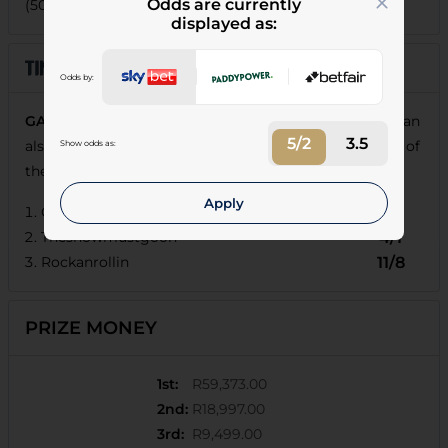
Odds are currently
(50/1), Stop The Press (66/1)
displayed as:
Odds by:
GALLIC KING
is the one to beat.
Theshowmustgoon
can
5/2
3.5
also play a leading part, while
Rockanrollin
looks best of
Show odds as:
the remainder.
Apply
Gallic King
5/4
Theshowmustgoon
4/1
Rockanrollin
11/8
PRIZE MONEY
1st
:
R59,373.00
2nd
:
R18,997.00
3rd
:
R9,499.00