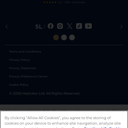
Terms and Conditions
Privacy Policy
Privacy Statement
Privacy Preference Centre
Cookie Policy
©
2026
Hestview Ltd. All Rights Reserved.
We are committed to
Safer Gambling
and have a number of self-help
tools to help you manage your gambling. We also work with a
By clicking “Allow All Cookies”, you agree to the storing of
number of independent charitable organisations who can offer help
cookies on your device to enhance site navigation, analyze site
and answers any questions you may have.