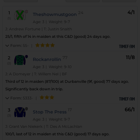
4/1
1
24
Theshowmustgoon
(1)
Age: 3
| Weight: 9-7
J:
Andrew Fortune
|
T:
Justin Snaith
25/1, fifth of 14 in maiden at this C&D (good) 24 days ago.
Form:
55-
|
11/8
2
77
Rockanrollin
(2)
Age: 3
| Weight: 9-10
J:
A Domeyer
|
T:
Willem Nel
|
BF
Third of 12 in maiden (87/100) at Durbanville (9f, good) 77 days ago.
Significantly back down in trip.
Form:
5333-
|
66/1
3
17
Stop The Press
(3)
Age: 3
| Weight: 9-7
J:
Grant Van Niekerk
|
T:
Des A McLachlan
100/1, last of 12 in maiden at this C&D (good) 17 days ago.