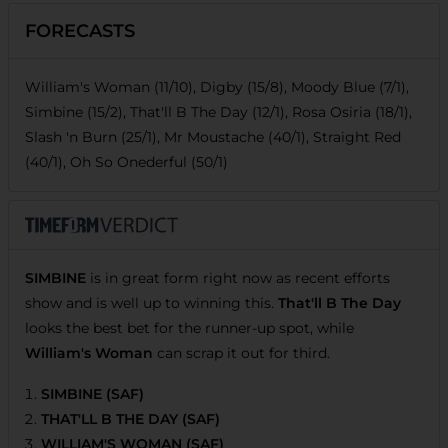
FORECASTS
William's Woman (11/10), Digby (15/8), Moody Blue (7/1),
Simbine (15/2), That'll B The Day (12/1), Rosa Osiria (18/1),
Slash 'n Burn (25/1), Mr Moustache (40/1), Straight Red
(40/1), Oh So Onederful (50/1)
SIMBINE
is in great form right now as recent efforts
show and is well up to winning this.
That'll B The Day
looks the best bet for the runner-up spot, while
William's Woman
can scrap it out for third.
SIMBINE (SAF)
THAT'LL B THE DAY (SAF)
WILLIAM'S WOMAN (SAF)