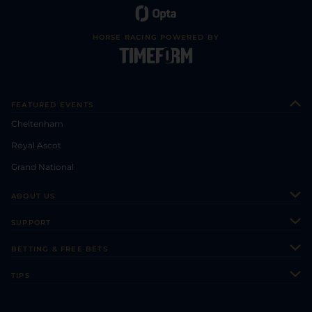
HORSE RACING POWERED BY
FEATURED EVENTS
Cheltenham
Royal Ascot
Grand National
ABOUT US
About Us
SUPPORT
Authors
Contact Us
BETTING & FREE BETS
Careers
Feedback
Racecards
TIPS
Sporting Life Plus
Accessibility
Fast Results
Racing Tips
Sporting Life App
Safer Gambling
Scores & Fixtures