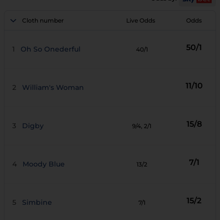
Cloth number
Live Odds
Odds
50/1
1
Oh So Onederful
40/1
11/10
2
William's Woman
15/8
3
Digby
9/4
, 2/1
7/1
4
Moody Blue
13/2
15/2
5
Simbine
7/1