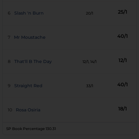
25/1
6
Slash 'n Burn
20/1
40/1
7
Mr Moustache
12/1
8
That'll B The Day
12/1
, 14/1
40/1
9
Straight Red
33/1
18/1
10
Rosa Osiria
SP Book Percentage
130.31