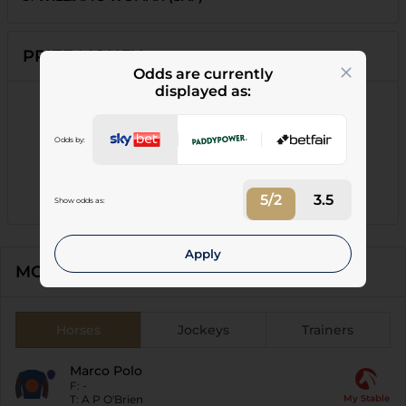
PRIZE MONEY
Odds are currently
displayed as:
1st
:
R65,312.00
2nd
:
R20,907.00
Odds by:
3rd
:
R10,442.00
4th
:
R5,233.00
5th
:
R2,616.00
5/2
3.5
Show odds as:
Apply
MOST FOLLOWED
Horses
Jockeys
Trainers
Marco Polo
F:
-
T:
A P O'Brien
My Stable