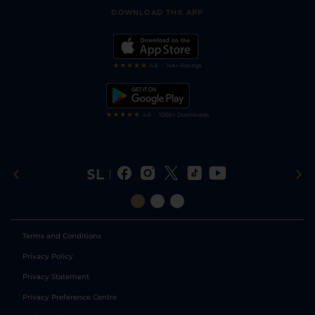
Football Tips
Accessibility Statement
DOWNLOAD THE APP
Vidiprinter
Golf Tips
Modern Slavery Statement
My Stable
Darts Tips
RSS Feed
Free Bets
Snooker Tips
Tipping Records
Terms and Conditions
Privacy Policy
Privacy Statement
Privacy Preference Centre