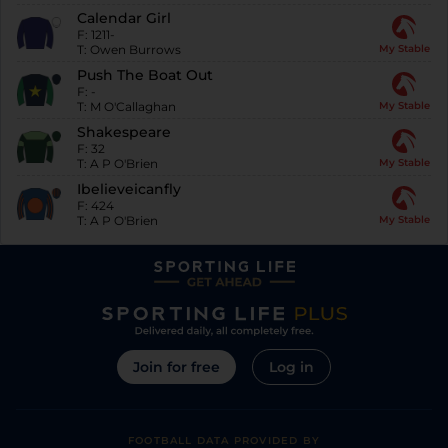
Calendar Girl
F:
1211-
T:
Owen Burrows
My Stable
Push The Boat Out
F:
-
T:
M O'Callaghan
My Stable
Shakespeare
F:
32
T:
A P O'Brien
My Stable
Ibelieveicanfly
F:
424
T:
A P O'Brien
My Stable
Join for free
Log in
FOOTBALL DATA PROVIDED BY