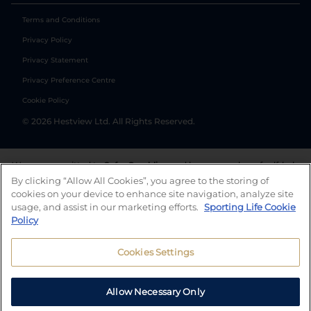
Terms and Conditions
Privacy Policy
Privacy Statement
Privacy Preference Centre
Cookie Policy
©
2026
Hestview Ltd. All Rights Reserved.
We are committed to
Safer Gambling
and have a number of self-help
tools to help you manage your gambling. We also work with a
By clicking “Allow All Cookies”, you agree to the storing of
number of independent charitable organisations who can offer help
cookies on your device to enhance site navigation, analyze site
and answers any questions you may have.
usage, and assist in our marketing efforts.
Sporting Life Cookie
Policy
Cookies Settings
Allow Necessary Only