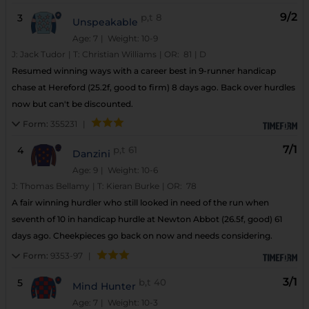
9/2
3
p,t
8
Unspeakable
Age: 7
| Weight: 10-9
J:
Jack Tudor
|
T:
Christian Williams
|
OR:
81
|
D
Resumed winning ways with a career best in 9-runner handicap
chase at Hereford (25.2f, good to firm) 8 days ago. Back over hurdles
now but can't be discounted.
Form:
355231
|
7/1
4
p,t
61
Danzini
Age: 9
| Weight: 10-6
J:
Thomas Bellamy
|
T:
Kieran Burke
|
OR:
78
A fair winning hurdler who still looked in need of the run when
seventh of 10 in handicap hurdle at Newton Abbot (26.5f, good) 61
days ago. Cheekpieces go back on now and needs considering.
Form:
9353-97
|
3/1
5
b,t
40
Mind Hunter
Age: 7
| Weight: 10-3