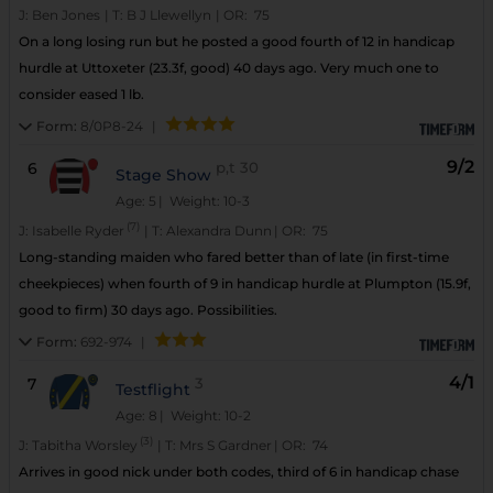
J:
Ben Jones
|
T:
B J Llewellyn
|
OR:
75
On a long losing run but he posted a good fourth of 12 in handicap
hurdle at Uttoxeter (23.3f, good) 40 days ago. Very much one to
consider eased 1 lb.
Form:
8/0P8-24
|
9/2
6
p,t
30
Stage Show
Age: 5
| Weight: 10-3
(7)
J:
Isabelle Ryder
|
T:
Alexandra Dunn
|
OR:
75
Long-standing maiden who fared better than of late (in first-time
cheekpieces) when fourth of 9 in handicap hurdle at Plumpton (15.9f,
good to firm) 30 days ago. Possibilities.
Form:
692-974
|
4/1
7
3
Testflight
Age: 8
| Weight: 10-2
(3)
J:
Tabitha Worsley
|
T:
Mrs S Gardner
|
OR:
74
Arrives in good nick under both codes, third of 6 in handicap chase