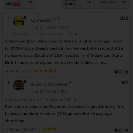
Odds view
Cloth
13/2
1
b
19
Cinnodin
Age: 5
| Weight: 12-0
J:
G Sheehan
|
T:
Jamie Snowden
|
OR:
100
A fairly useful 2m Flat winner for Richard Hughes. Changed hands
for 27,000 gns and easily best run for new yard when second of 5 in
novice hurdle at Southwell (20.4f, good to firm) 19 days ago. Starts
life in handicaps on a good mark so holds leading claims.
Form:
632
|
9/1
2
8
Blue In The West
Age: 8
| Weight: 11-5
(5)
J:
Callum Pritchard
|
T:
B Lund
|
OR:
91
Remains a maiden after 18 runs but he posted a good fourth of 8 in
handicap hurdle at Hereford (25.5f, good to firm) 8 days ago.
Shortlisted.
Form:
78-24F4
|