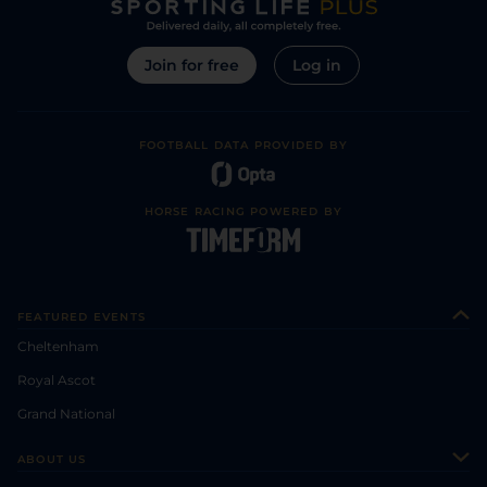
Join for free
Log in
FOOTBALL DATA PROVIDED BY
HORSE RACING POWERED BY
FEATURED EVENTS
Cheltenham
Royal Ascot
Grand National
ABOUT US