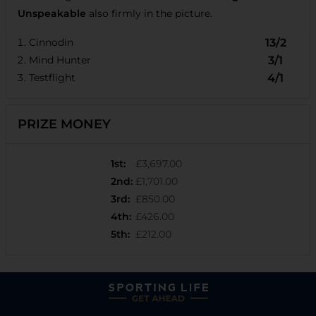
Unspeakable
also firmly in the picture.
Cinnodin
13/2
Mind Hunter
3/1
Testflight
4/1
PRIZE MONEY
1st
:
£3,697.00
2nd
:
£1,701.00
3rd
:
£850.00
4th
:
£426.00
5th
:
£212.00